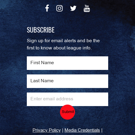
SUBSCRIBE
Sign up for email alerts and be the
first to know about league info.
Submit
|
|
Privacy Policy
Media Credentials