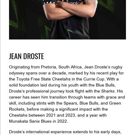
JEAN DROSTE
Originating from Pretoria, South Africa, Jean Droste’s rugby
odyssey spans over a decade, marked by his recent play for
the Toyota Free State Cheetahs in the Currie Cup. With a
solid foundation laid during his youth with the Blue Bulls,
Droste’s professional journey took flight with the Sharks. His
career has seen him transition through teams with grace and
skill, including stints with the Spears, Blue Bulls, and Green
Rockets, before making a significant impact with the
Cheetahs between 2021 and 2023, and a year with
Munakata Sanix Blues in 2022.
Droste’s international experience extends to his early days,