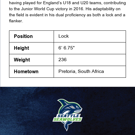
having played for England’s U18 and U20 teams, contributing
to the Junior World Cup victory in 2016. His adaptability on
the field is evident in his dual proficiency as both a lock and a
flanker.
Position
Lock
Height
6’ 6.75"
Weight
236
Hometown
Pretoria, South Africa