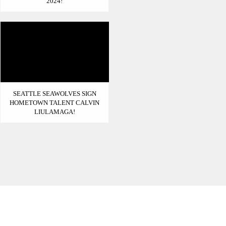
2024!
SEATTLE SEAWOLVES SIGN
HOMETOWN TALENT CALVIN
LIULAMAGA!