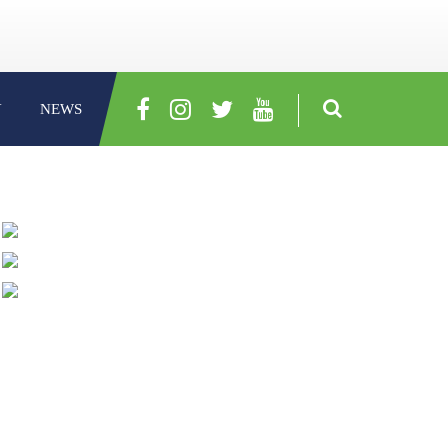
Y
NEWS
ABOUT