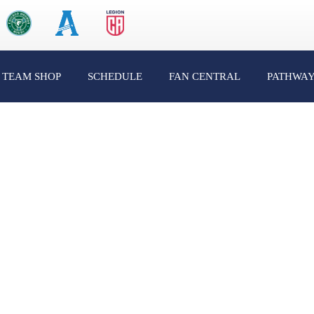
TEAM SHOP
SCHEDULE
FAN CENTRAL
PATHWA