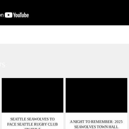
WS
SEATTLE SEAWOLVES TO
A NIGHT TO REMEMBER: 2025
FACE SEATTLE RUGBY CLUB
SEAWOLVES TOWN HALL