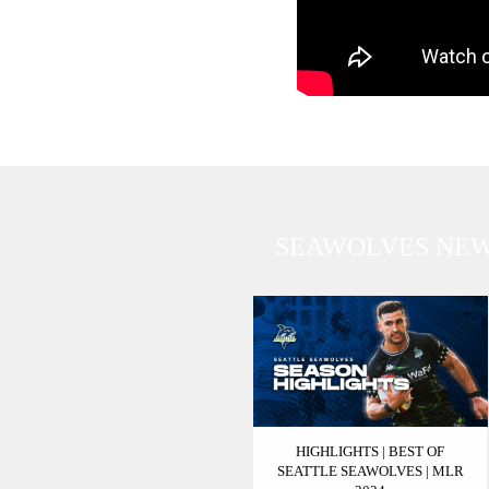
SEAWOLVES NE
HIGHLIGHTS | BEST OF
SEATTLE SEAWOLVES | MLR