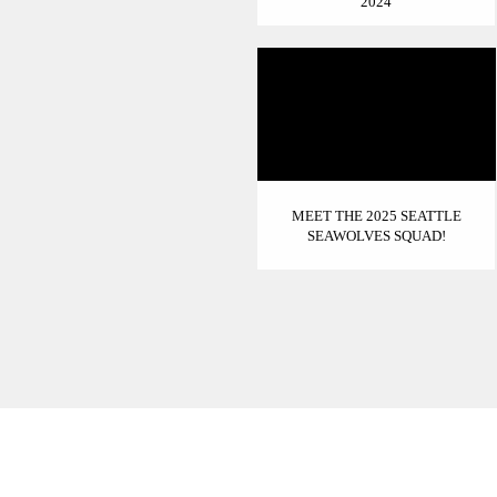
2024
MEET THE 2025 SEATTLE
SEAWOLVES SQUAD!
INSTAGRAM - @