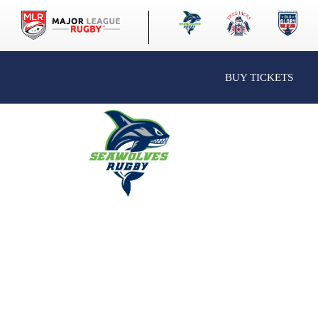
BUY TICKETS