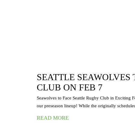
| MLR
SEATTLE SEAWOLVES 
CLUB ON FEB 7
lves’ MLR 2024
Seawolves to Face Seattle Rugby Club in Exciting F
our preseason lineup! While the originally scheduled
READ MORE