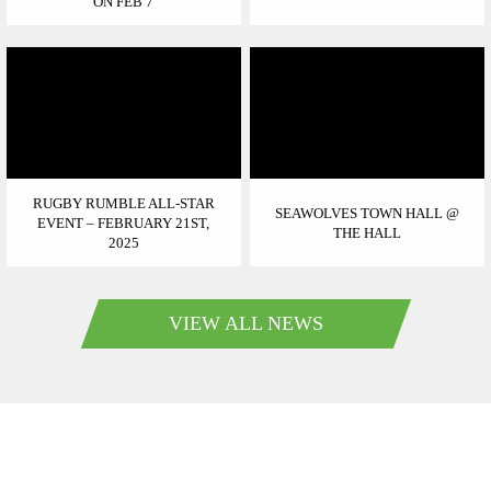
ON FEB 7
RUGBY RUMBLE ALL-STAR
SEAWOLVES TOWN HALL @
EVENT – FEBRUARY 21ST,
THE HALL
2025
VIEW ALL NEWS
SEAWOLVESRUGBY