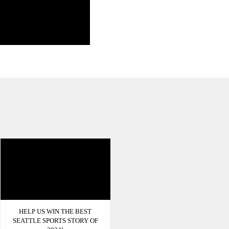
HELP US WIN THE BEST
SEATTLE SPORTS STORY OF