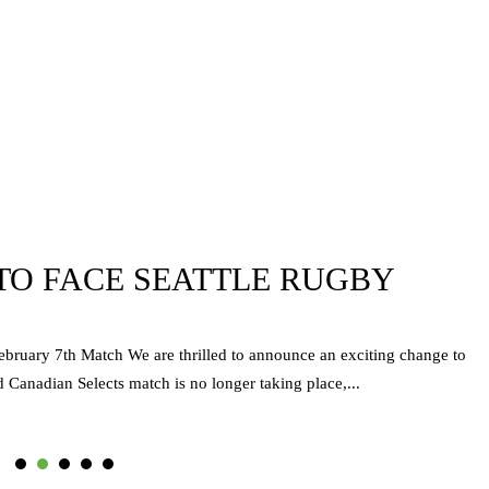
TO FACE SEATTLE RUGBY
ebruary 7th Match We are thrilled to announce an exciting change to
 Canadian Selects match is no longer taking place,...
1
2
3
4
5