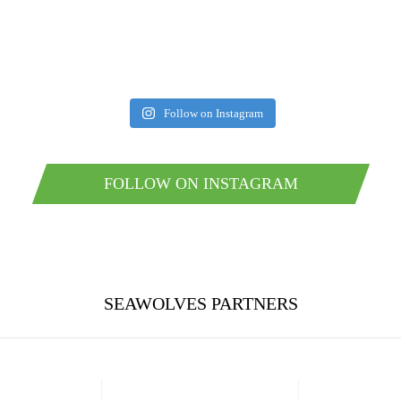
Follow on Instagram
FOLLOW ON INSTAGRAM
SEAWOLVES PARTNERS