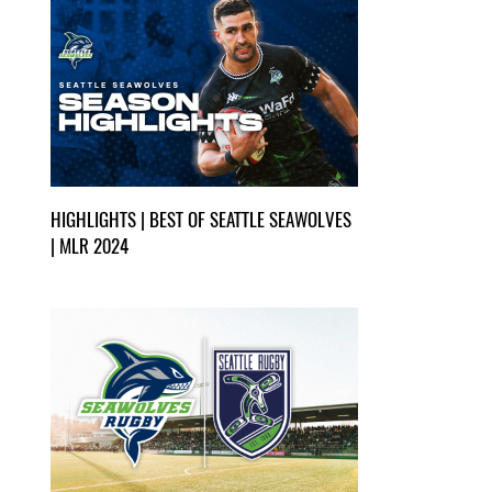
HIGHLIGHTS | BEST OF SEATTLE SEAWOLVES
| MLR 2024