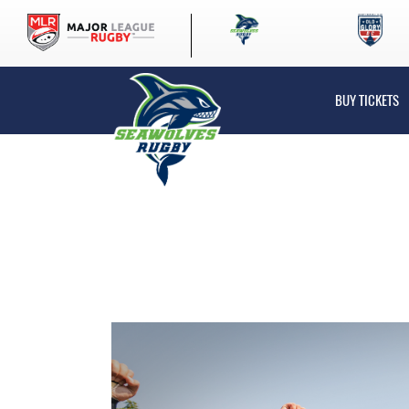
BUY TICKETS