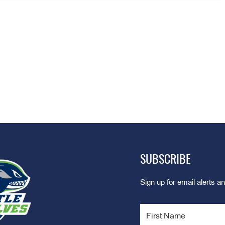
SUBSCRIBE
Sign up for email alerts an