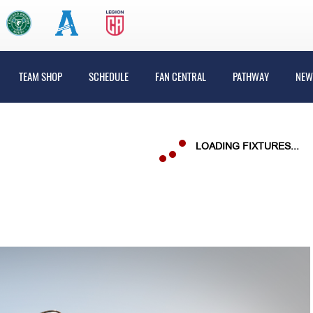
TEAM SHOP
SCHEDULE
FAN CENTRAL
PATHWAY
NEW