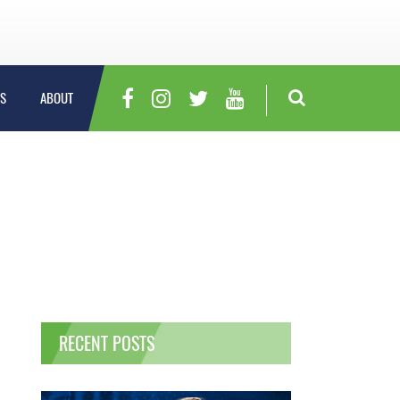
S
ABOUT
RECENT POSTS