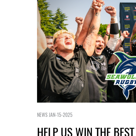
NEWS JAN-15-2025
HELP US WIN THE BEST