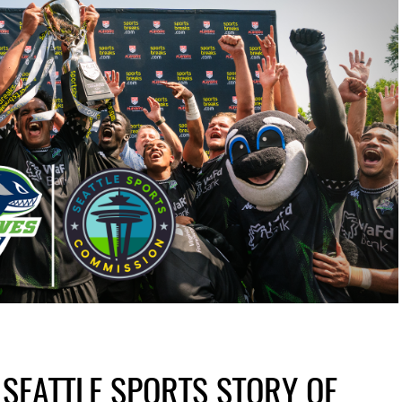
 SEATTLE SPORTS STORY OF