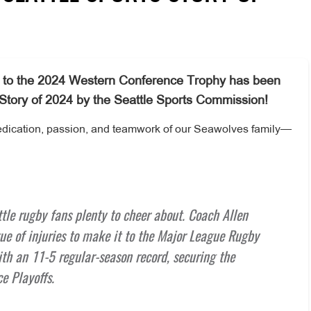
ney to the 2024 Western Conference Trophy has been
 Story of 2024 by the Seattle Sports Commission!
dedication, passion, and teamwork of our Seawolves family—
le rugby fans plenty to cheer about. Coach Allen
e of injuries to make it to the Major League Rugby
h an 11-5 regular-season record, securing the
e Playoffs.