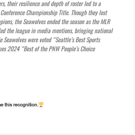
s, their resilience and depth of roster led to a
n Conference Championship Title. Though they lost
mpions, the Seawolves ended the season as the MLR
d the league in media mentions, bringing national
tle Seawolves were voted “Seattle’s Best Sports
imes 2024 “Best of the PNW People’s Choice
e this recognition.