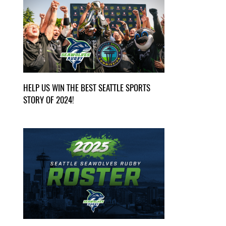
HELP US WIN THE BEST SEATTLE SPORTS
STORY OF 2024!