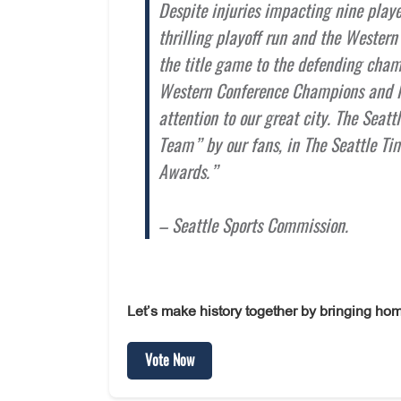
Despite injuries impacting nine player
thrilling playoff run and the Wester
the title game to the defending cha
Western Conference Champions and le
attention to our great city. The Seat
Team” by our fans, in The Seattle T
Awards.”
– Seattle Sports Commission.
Let’s make history together by bringing hom
Vote Now