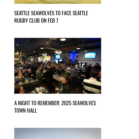
SEATTLE SEAWOLVES TO FACE SEATTLE
RUGBY CLUB ON FEB 7
A NIGHT TO REMEMBER: 2025 SEAWOLVES
TOWN HALL