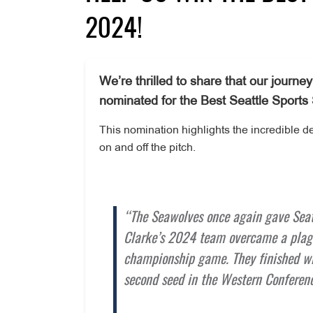
2024!
We’re thrilled to share that our jour
nominated for the Best Seattle Sports
This nomination highlights the incredible 
on and off the pitch.
“The Seawolves once again gave Seatt
Clarke’s 2024 team overcame a plagu
championship game. They finished wit
second seed in the Western Conferenc