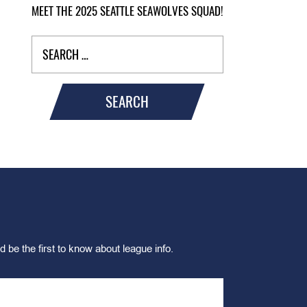
MEET THE 2025 SEATTLE SEAWOLVES SQUAD!
SEARCH
d be the first to know about league info.