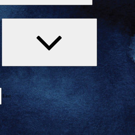
Expand
child
menu
Last