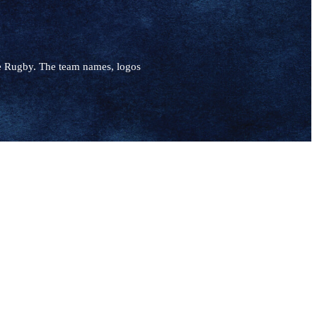
e Rugby. The team names, logos