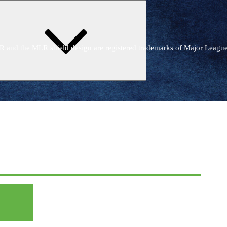
Expand
child
menu
R and the MLR shield design are registered trademarks of Major Leagu