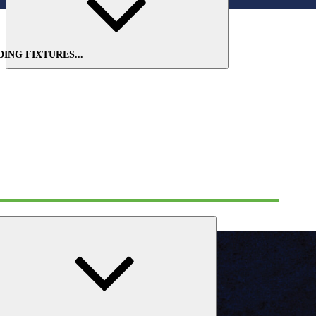
Expand
child
menu