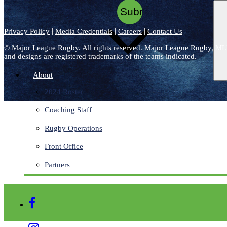
|
|
|
Privacy Policy
Media Credentials
Careers
Contact Us
©
Major League Rugby. All rights reserved. Major League Rugby, ML
and designs are registered trademarks of the teams indicated.
About
2024 Roster
Coaching Staff
Rugby Operations
Front Office
Partners