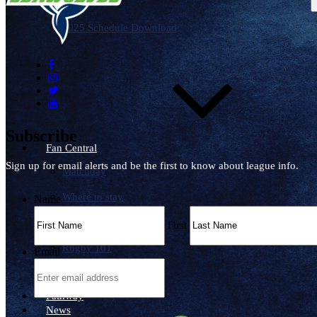
Schedule
2025 Schedule Download
Subscribe
Fan Central
Sign up for email alerts and be the first to know about league info.
Matchday
Where to stay
Name
Where to watch
First
Rugby 101
Email
Wallpapers
Pathway
News