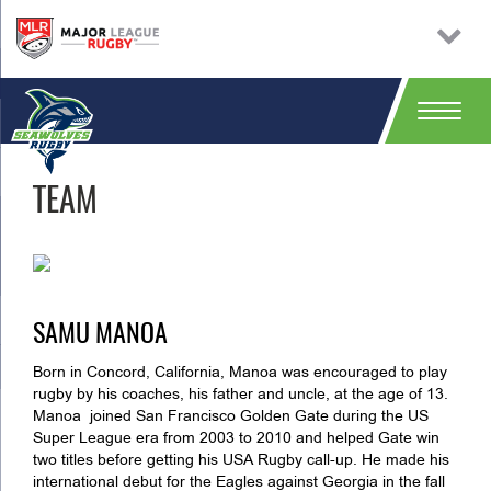
TEAM
SAMU MANOA
Born in Concord, California, Manoa was encouraged to play
rugby by his coaches, his father and uncle, at the age of 13.
Manoa joined San Francisco Golden Gate during the US
Super League era from 2003 to 2010 and helped Gate win
two titles before getting his USA Rugby call-up. He made his
international debut for the Eagles against Georgia in the fall