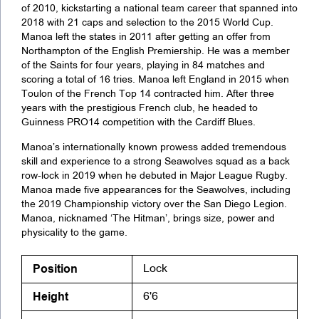
of 2010, kickstarting a national team career that spanned into
2018 with 21 caps and selection to the 2015 World Cup.
Manoa left the states in 2011 after getting an offer from
Northampton of the English Premiership. He was a member
of the Saints for four years, playing in 84 matches and
scoring a total of 16 tries. Manoa left England in 2015 when
Toulon of the French Top 14 contracted him. After three
years with the prestigious French club, he headed to
Guinness PRO14 competition with the Cardiff Blues.
Manoa’s internationally known prowess added tremendous
skill and experience to a strong Seawolves squad as a back
row-lock in 2019 when he debuted in Major League Rugby.
Manoa made five appearances for the Seawolves, including
the 2019 Championship victory over the San Diego Legion.
Manoa, nicknamed ‘The Hitman’, brings size, power and
physicality to the game.
Position
Lock
Height
6'6