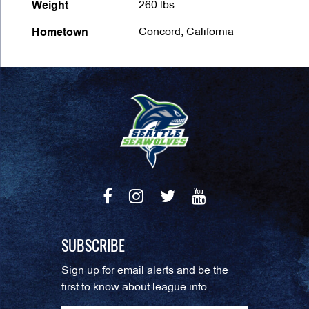
Weight
260 lbs.
Hometown
Concord, California
SUBSCRIBE
Sign up for email alerts and be the
first to know about league info.