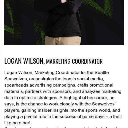
LOGAN WILSON,
MARKETING COORDINATOR
Logan Wilson, Marketing Coordinator for the Seattle
Seawolves, orchestrates the team’s social media,
spearheads advertising campaigns, crafts promotional
materials, partners with sponsors, and analyzes marketing
data to optimize strategies. A highlight of his career, he
says, is the chance to work closely with the Seawolves’
players, gaining insider insights into the sports world, and
playing a pivotal role in the success of game days – a thrill
like no other!