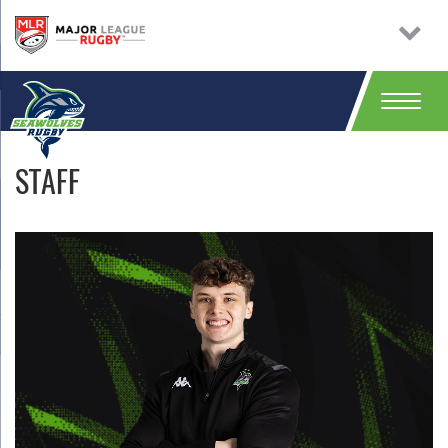
STAFF