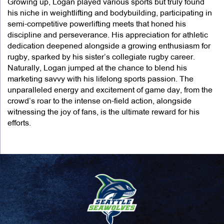
Growing up, Logan played various sports but truly found
his niche in weightlifting and bodybuilding, participating in
semi-competitive powerlifting meets that honed his
discipline and perseverance. His appreciation for athletic
dedication deepened alongside a growing enthusiasm for
rugby, sparked by his sister’s collegiate rugby career.
Naturally, Logan jumped at the chance to blend his
marketing savvy with his lifelong sports passion. The
unparalleled energy and excitement of game day, from the
crowd’s roar to the intense on-field action, alongside
witnessing the joy of fans, is the ultimate reward for his
efforts.