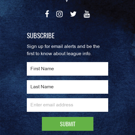
SUBSCRIBE
Sign up for email alerts and be the
first to know about league info.