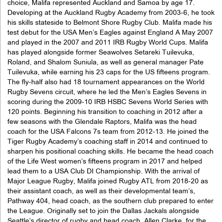
choice, Malifa represented Auckland and Samoa by age 17.
Developing at the Auckland Rugby Academy from 2003-6, he took
his skills stateside to Belmont Shore Rugby Club. Malifa made his
test debut for the USA Men’s Eagles against England A May 2007
and played in the 2007 and 2011 IRB Rugby World Cups. Malifa
has played alongside former Seawolves Setareki Tuilevuka,
Roland, and Shalom Suniula, as well as general manager Pate
Tuilevuka, while earning his 23 caps for the US fifteens program.
The fly-half also had 18 tournament appearances on the World
Rugby Sevens circuit, where he led the Men’s Eagles Sevens in
scoring during the 2009-10 IRB HSBC Sevens World Series with
120 points. Beginning his transition to coaching in 2012 after a
few seasons with the Glendale Raptors, Malifa was the head
coach for the USA Falcons 7s team from 2012-13. He joined the
Tiger Rugby Academy’s coaching staff in 2014 and continued to
sharpen his positional coaching skills. He became the head coach
of the Life West women’s fifteens program in 2017 and helped
lead them to a USA Club DI Championship. With the arrival of
Major League Rugby, Malifa joined Rugby ATL from 2018-20 as
their assistant coach, as well as their developmental team’s,
Pathway 404, head coach, as the southern club prepared to enter
the League. Originally set to join the Dallas Jackals alongside
Seattle’s director of rugby and head coach, Allen Clarke, for the