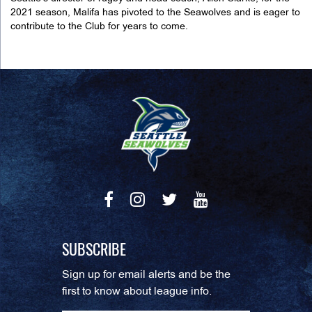
2021 season, Malifa has pivoted to the Seawolves and is eager to
contribute to the Club for years to come.
SUBSCRIBE
Sign up for email alerts and be the
first to know about league info.