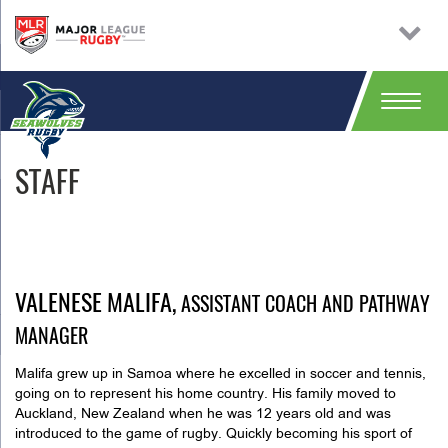
STAFF
VALENESE MALIFA,
ASSISTANT COACH AND PATHWAY
MANAGER
Malifa grew up in Samoa where he excelled in soccer and tennis,
going on to represent his home country. His family moved to
Auckland, New Zealand when he was 12 years old and was
introduced to the game of rugby. Quickly becoming his sport of