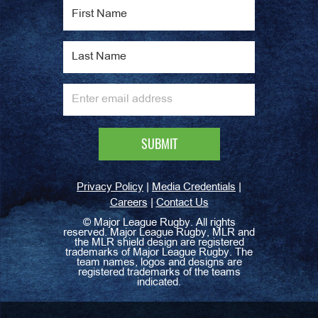
|
|
Privacy Policy
Media Credentials
|
Careers
Contact Us
©
Major League Rugby. All rights
reserved. Major League Rugby, MLR and
the MLR shield design are registered
trademarks of Major League Rugby. The
team names, logos and designs are
registered trademarks of the teams
indicated.