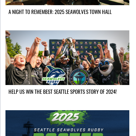
A NIGHT TO REMEMBER: 2025 SEAWOLVES TOWN HALL
HELP US WIN THE BEST SEATTLE SPORTS STORY OF 2024!