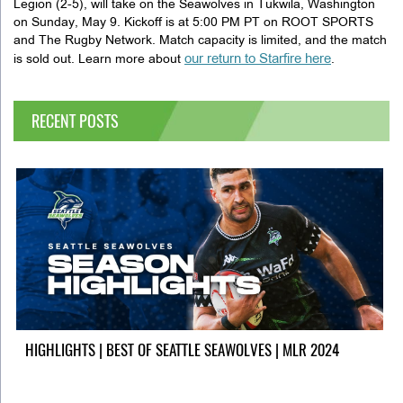
Legion (2-5), will take on the Seawolves in Tukwila, Washington
on Sunday, May 9. Kickoff is at 5:00 PM PT on ROOT SPORTS
and The Rugby Network. Match capacity is limited, and the match
our return to Starfire here
is sold out. Learn more about
.
RECENT POSTS
HIGHLIGHTS | BEST OF SEATTLE SEAWOLVES | MLR 2024