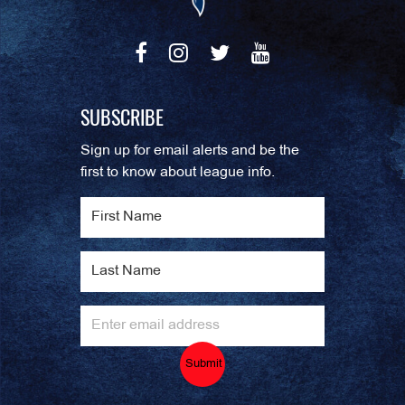
SUBSCRIBE
Sign up for email alerts and be the
first to know about league info.
Submit