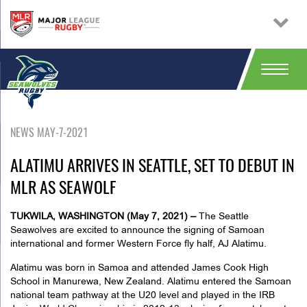
NEWS MAY-7-2021
ALATIMU ARRIVES IN SEATTLE, SET TO DEBUT IN
MLR AS SEAWOLF
TUKWILA, WASHINGTON (May 7, 2021) –
The Seattle
Seawolves are excited to announce the signing of Samoan
international and former Western Force fly half, AJ Alatimu.
Alatimu was born in Samoa and attended James Cook High
School in Manurewa, New Zealand. Alatimu entered the Samoan
national team pathway at the U20 level and played in the IRB