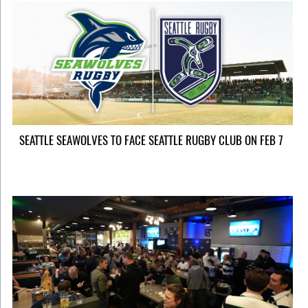
SEATTLE SEAWOLVES TO FACE SEATTLE RUGBY CLUB ON FEB 7