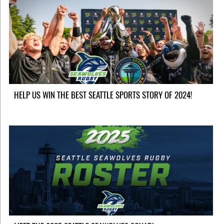
HELP US WIN THE BEST SEATTLE SPORTS STORY OF 2024!