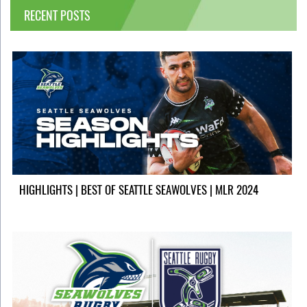
RECENT POSTS
HIGHLIGHTS | BEST OF SEATTLE SEAWOLVES | MLR 2024