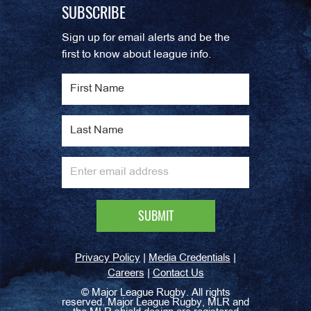
SUBSCRIBE
Sign up for email alerts and be the
first to know about league info.
|
|
Privacy Policy
Media Credentials
|
Careers
Contact Us
©
Major League Rugby. All rights
reserved. Major League Rugby, MLR and