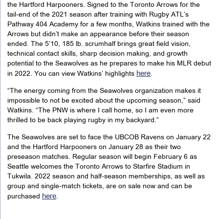
the Hartford Harpooners. Signed to the Toronto Arrows for the
tail-end of the 2021 season after training with Rugby ATL’s
Pathway 404 Academy for a few months, Watkins trained with the
Arrows but didn’t make an appearance before their season
ended. The 5’10, 185 lb. scrumhalf brings great field vision,
technical contact skills, sharp decision making, and growth
potential to the Seawolves as he prepares to make his MLR debut
here
in 2022. You can view Watkins’ highlights
.
“The energy coming from the Seawolves organization makes it
impossible to not be excited about the upcoming season,” said
Watkins. “The PNW is where I call home, so I am even more
thrilled to be back playing rugby in my backyard.”
The Seawolves are set to face the UBCOB Ravens on January 22
and the Hartford Harpooners on January 28 as their two
preseason matches. Regular season will begin February 6 as
Seattle welcomes the Toronto Arrows to Starfire Stadium in
Tukwila. 2022 season and half-season memberships, as well as
group and single-match tickets, are on sale now and can be
here
purchased
.