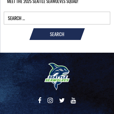
MEET THE 2025 SEATTLE SEAWOLVES SQUAD!
SEARCH