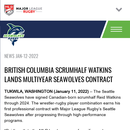
NEWS JAN-12-2022
BRITISH COLUMBIA SCRUMHALF WATKINS
LANDS MULTIYEAR SEAWOLVES CONTRACT
TUKWILA, WASHINGTON (January 11, 2022)
– The Seattle
Seawolves have signed Canadian-born scrumhalf Reid Watkins
through 2024. The wrestler-rugby player combination earns his
first professional contract with Major League Rugby’s Seattle
Seawolves after progressing through high-performance
programs.