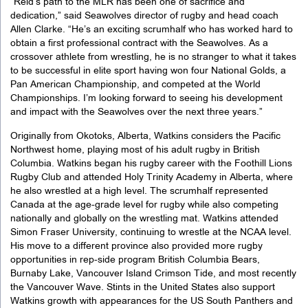
“Reid’s path to the MLR has been one of sacrifice and
dedication,” said Seawolves director of rugby and head coach
Allen Clarke. “He’s an exciting scrumhalf who has worked hard to
obtain a first professional contract with the Seawolves. As a
crossover athlete from wrestling, he is no stranger to what it takes
to be successful in elite sport having won four National Golds, a
Pan American Championship, and competed at the World
Championships. I’m looking forward to seeing his development
and impact with the Seawolves over the next three years.”
Originally from Okotoks, Alberta, Watkins considers the Pacific
Northwest home, playing most of his adult rugby in British
Columbia. Watkins began his rugby career with the Foothill Lions
Rugby Club and attended Holy Trinity Academy in Alberta, where
he also wrestled at a high level. The scrumhalf represented
Canada at the age-grade level for rugby while also competing
nationally and globally on the wrestling mat. Watkins attended
Simon Fraser University, continuing to wrestle at the NCAA level.
His move to a different province also provided more rugby
opportunities in rep-side program British Columbia Bears,
Burnaby Lake, Vancouver Island Crimson Tide, and most recently
the Vancouver Wave. Stints in the United States also support
Watkins growth with appearances for the US South Panthers and