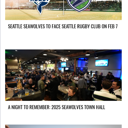
SEATTLE SEAWOLVES TO FACE SEATTLE RUGBY CLUB ON FEB 7
A NIGHT TO REMEMBER: 2025 SEAWOLVES TOWN HALL