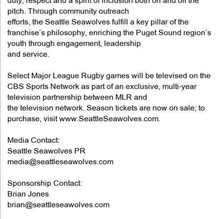
duty, respect and a spirit of inclusion both on and off the
pitch. Through community outreach
efforts, the Seattle Seawolves fulfill a key pillar of the
franchise’s philosophy, enriching the Puget Sound region’s
youth through engagement, leadership
and service.
Select Major League Rugby games will be televised on the
CBS Sports Network as part of an exclusive, multi-year
television partnership between MLR and
the television network. Season tickets are now on sale; to
purchase, visit www.SeattleSeawolves.com.
Media Contact:
Seattle Seawolves PR
media@seattleseawolves.com
Sponsorship Contact:
Brian Jones
brian@seattleseawolves.com