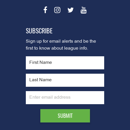
SUBSCRIBE
Sign up for email alerts and be the
first to know about league info.