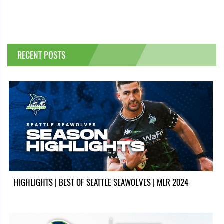
RECENT POSTS
HIGHLIGHTS | BEST OF SEATTLE SEAWOLVES | MLR 2024