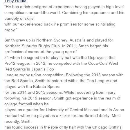
Tony Healy
.
“He has a rich pedigree of experience having played in high-level
competitions around the world. Combining his experience and his
panoply of skills
with our experienced backline promises for some scintillating
rugby.”
Smith grew up in Northern Sydney, Australia and played for
Northern Suburbs Rugby Club. In 2011, Smith began his
professional career at the young age of
21 when he signed on to play fly half with the Ospreys in the
Pro12 league. In 2012, he competed with the Coca-Cola West
Red Sparks in Japan’s Top
League rugby union competition. Following the 2013 season with
the Red Sparks, Smith transferred within the Top League and
played with the Kubota Spears
for the 2014 and 2015 seasons. While recovering from injury
following his 2015 season, Smith got experience in the realm of
college football when he
played as a punter for University of Central Missouri and in Arena
Football when he played as a kicker for the Salina Liberty. Most
recently, Smith
has found success in the role of fly half with the Chicago Griffins