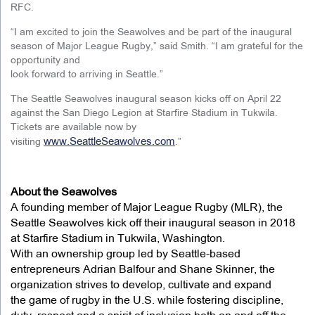
RFC.
“I am excited to join the Seawolves and be part of the inaugural
season of Major League Rugby,” said Smith. “I am grateful for the
opportunity and
look forward to arriving in Seattle.”
The Seattle Seawolves inaugural season kicks off on April 22
against the San Diego Legion at Starfire Stadium in Tukwila.
Tickets are available now by
www.SeattleSeawolves.com
visiting
.”
About the Seawolves
A founding member of Major League Rugby (MLR), the
Seattle Seawolves kick off their inaugural season in 2018
at Starfire Stadium in Tukwila, Washington.
With an ownership group led by Seattle-based
entrepreneurs Adrian Balfour and Shane Skinner, the
organization strives to develop, cultivate and expand
the game of rugby in the U.S. while fostering discipline,