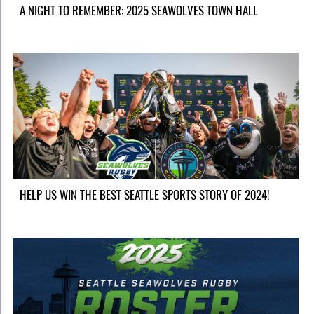
A NIGHT TO REMEMBER: 2025 SEAWOLVES TOWN HALL
HELP US WIN THE BEST SEATTLE SPORTS STORY OF 2024!