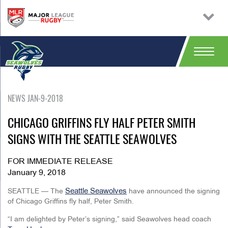
NEWS JAN-9-2018
CHICAGO GRIFFINS FLY HALF PETER SMITH
SIGNS WITH THE SEATTLE SEAWOLVES
FOR IMMEDIATE RELEASE
January 9, 2018
Seattle Seawolves
SEATTLE — The
have announced the signing
of Chicago Griffins fly half, Peter Smith.
“I am delighted by Peter’s signing,” said Seawolves head coach