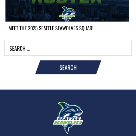
MEET THE 2025 SEATTLE SEAWOLVES SQUAD!
SEARCH