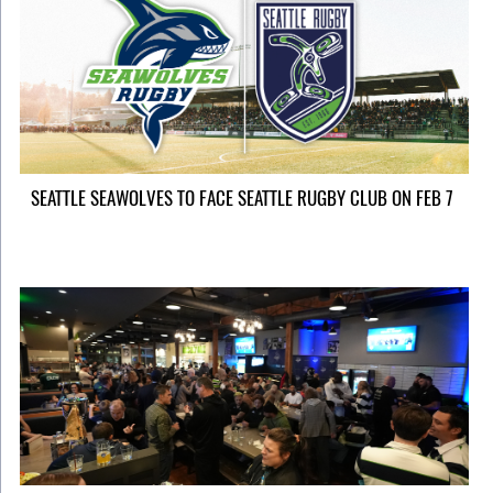
SEATTLE SEAWOLVES TO FACE SEATTLE RUGBY CLUB ON FEB 7