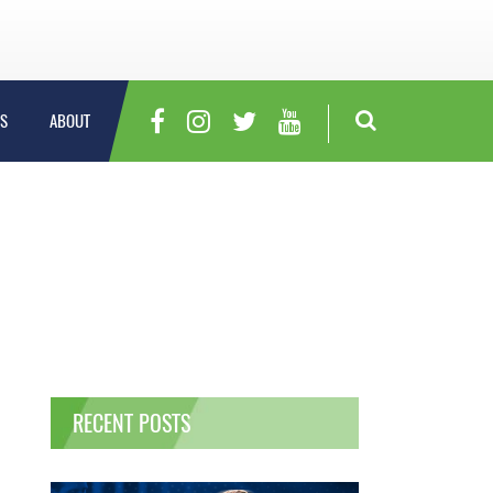
S
ABOUT
RECENT POSTS