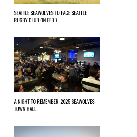
SEATTLE SEAWOLVES TO FACE SEATTLE
RUGBY CLUB ON FEB 7
A NIGHT TO REMEMBER: 2025 SEAWOLVES
TOWN HALL