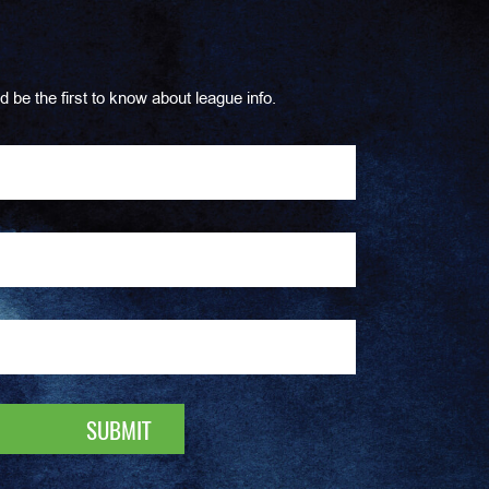
d be the first to know about league info.