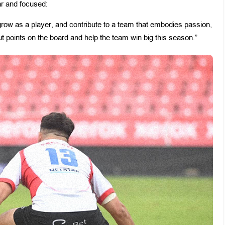
ar and focused:
, grow as a player, and contribute to a team that embodies passion,
put points on the board and help the team win big this season.”