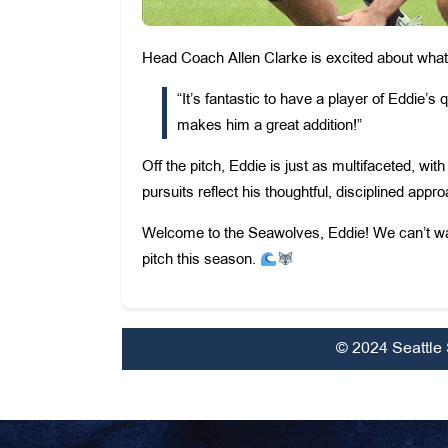
Head Coach Allen Clarke is excited about what E
“It’s fantastic to have a player of Eddie’s q
makes him a great addition!”
Off the pitch, Eddie is just as multifaceted, wi
pursuits reflect his thoughtful, disciplined app
Welcome to the Seawolves, Eddie! We can’t wait
pitch this season.
© 2024 Seattle 