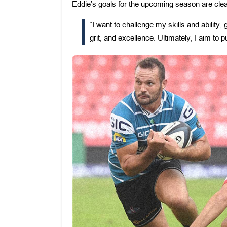
Eddie’s goals for the upcoming season are cle
“I want to challenge my skills and ability
grit, and excellence. Ultimately, I aim to 