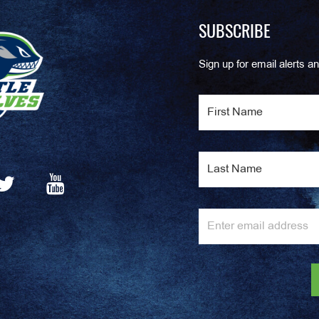
SUBSCRIBE
Sign up for email alerts an