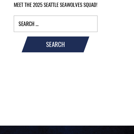
MEET THE 2025 SEATTLE SEAWOLVES SQUAD!
SEARCH