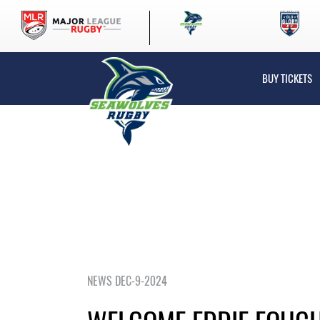
BUY TICKETS
NEWS DEC-9-2024