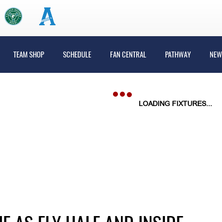
TEAM SHOP
SCHEDULE
FAN CENTRAL
PATHWAY
NEW