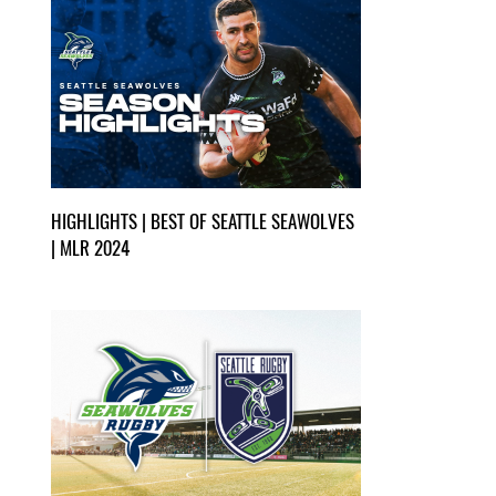
HIGHLIGHTS | BEST OF SEATTLE SEAWOLVES
| MLR 2024