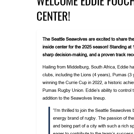
WELCOME EDDIE FOUCHE
CENTER!
The Seattle Seawolves are excited to share the
inside center for the 2025 season! Standing at
sharp decision-making, and a proven track recor
Hailing from Middelburg, South Africa, Eddie has
clubs, including the Lions (4 years), Pumas (3 
winning the Currie Cup in 2022, a historic achi
Pumas Rugby Union. Eddie’s ability to control
addition to the Seawolves lineup.
“I’m thrilled to join the Seattle Seawolv
energy brand of rugby. The passion of the
and being part of a city with such a rich 