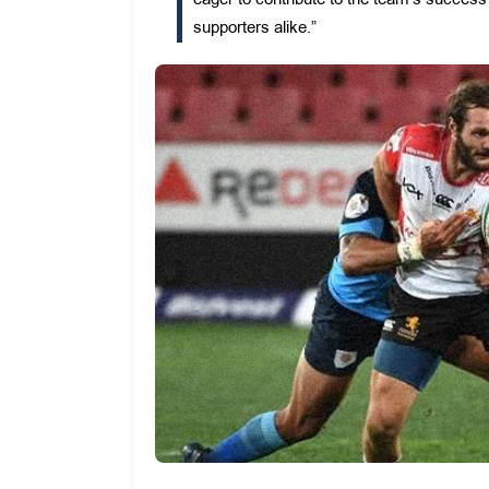
eager to contribute to the team’s succe
supporters alike.”