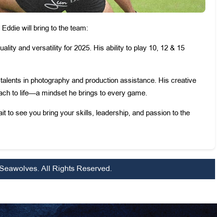
ddie will bring to the team:
uality and versatility for 2025. His ability to play 10, 12 & 15
th talents in photography and production assistance. His creative
roach to life—a mindset he brings to every game.
 to see you bring your skills, leadership, and passion to the
Seawolves. All Rights Reserved.