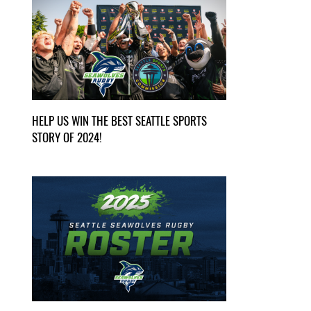
HELP US WIN THE BEST SEATTLE SPORTS
STORY OF 2024!