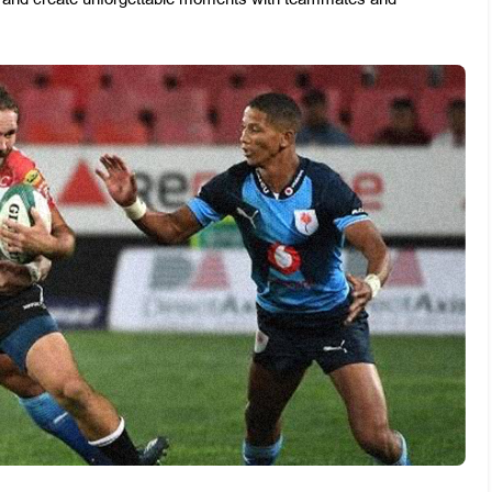
ss and create unforgettable moments with teammates and