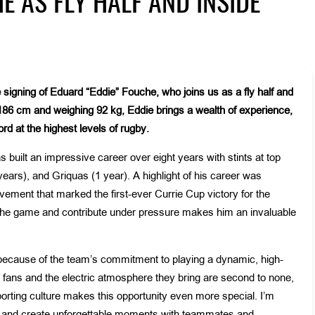
 AS FLY HALF AND INSIDE
 signing of Eduard “Eddie” Fouche, who joins us as a fly half and
 186 cm and weighing 92 kg, Eddie brings a wealth of experience,
d at the highest levels of rugby.
 built an impressive career over eight years with stints at top
years), and Griquas (1 year). A highlight of his career was
evement that marked the first-ever Currie Cup victory for the
 the game and contribute under pressure makes him an invaluable
es because of the team’s commitment to playing a dynamic, high-
 fans and the electric atmosphere they bring are second to none,
sporting culture makes this opportunity even more special. I’m