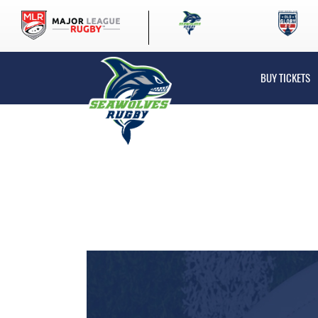
BUY TICKETS