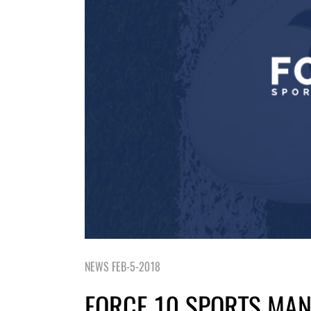
NEWS FEB-5-2018
FORCE 10 SPORTS MA