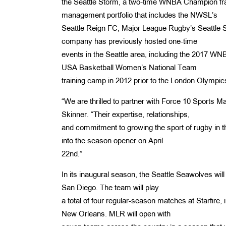
the Seattle Storm, a two-time WNBA Champion fr
management portfolio that includes the NWSL’s
Seattle Reign FC, Major League Rugby’s Seattle
company has previously hosted one-time
events in the Seattle area, including the 2017 
USA Basketball Women’s National Team
training camp in 2012 prior to the London Olympic
“We are thrilled to partner with Force 10 Sports 
Skinner. “Their expertise, relationships,
and commitment to growing the sport of rugby in t
into the season opener on April
22nd.”
In its inaugural season, the Seattle Seawolves will
San Diego. The team will play
a total of four regular-season matches at Starfire
New Orleans. MLR will open with