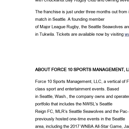
with Chuckanut Bay Rugby Club and owning severa
The franchise is just under three months out from 
match in Seattle. A founding member
of Major League Rugby, the Seattle Seawolves are 
in Tukwila. Tickets are available now by visiting
w
ABOUT FORCE 10 SPORTS MANAGEMENT, L
Force 10 Sports Management, LLC, a vertical of F
class sport and entertainment events. Based
in Seattle, Wash., the company owns and operat
portfolio that includes the NWSL’s Seattle
Reign FC, MLR’s Seattle Seawolves and the Pa
previously hosted one-time events in the Seattle
area, including the 2017 WNBA All-Star Game, 