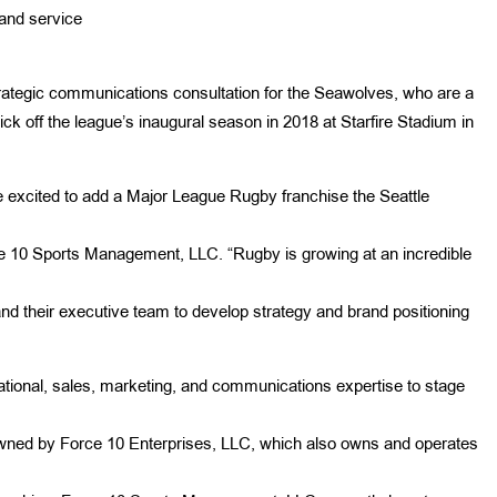
and service
trategic communications consultation for the Seawolves, who are a
k off the league’s inaugural season in 2018 at Starfire Stadium in
 excited to add a Major League Rugby franchise the Seattle
ce 10 Sports Management, LLC. “Rugby is growing at an incredible
nd their executive team to develop strategy and brand positioning
ional, sales, marketing, and communications expertise to stage
owned by Force 10 Enterprises, LLC, which also owns and operates