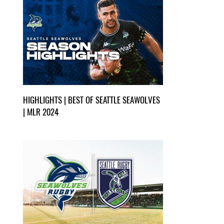
HIGHLIGHTS | BEST OF SEATTLE SEAWOLVES
| MLR 2024