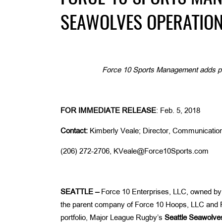
SEAWOLVES OPERATIO
Force 10 Sports Management adds prof
FOR IMMEDIATE RELEASE
: Feb. 5, 2018
Contact:
Kimberly Veale; Director, Communicatio
(206) 272-2706, KVeale@Force10Sports.com
SEATTLE –
Force 10 Enterprises, LLC, owned b
the parent company of Force 10 Hoops, LLC and F
portfolio, Major League Rugby’s
Seattle
Seawolve