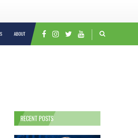
S
ABOUT
RECENT POSTS