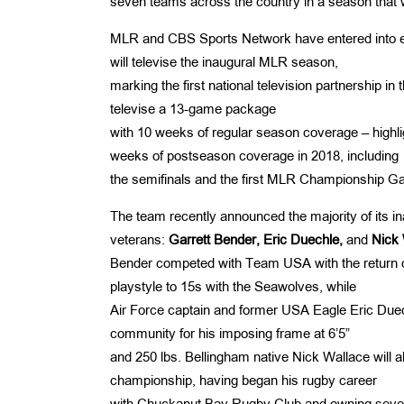
seven teams across the country in a season that w
MLR and CBS Sports Network have entered into ex
will televise the inaugural MLR season,
marking the first national television partnership i
televise a 13-game package
with 10 weeks of regular season coverage – high
weeks of postseason coverage in 2018, including
the semifinals and the first MLR Championship G
The team recently announced the majority of its i
veterans:
Garrett
Bender, Eric Duechle,
and
Nick 
Bender competed with Team USA with the return of
playstyle to 15s with the Seawolves, while
Air Force captain and former USA Eagle Eric Duec
community for his imposing frame at 6’5”
and 250 lbs. Bellingham native Nick Wallace will al
championship, having began his rugby career