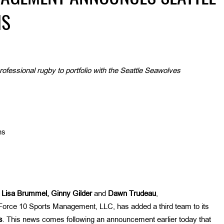
NS
essional rugby to portfolio with the Seattle Seawolves
ns
y
Lisa Brummel, Ginny Gilder
and
Dawn
Trudeau
,
orce 10 Sports Management, LLC, has added a third team to its
s
. This news comes following an announcement earlier today that