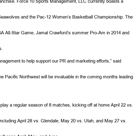
anchise. Force 10 Sports Management, LLC currently boasts a
 Seawolves and the Pac-12 Women’s Basketball Championship. The
WNBA All-Star Game, Jamal Crawford’s summer Pro-Am in 2014 and
s.
Management to help support our PR and marketing efforts,” said
he Pacific Northwest will be invaluable in the coming months leading
 play a regular season of 8 matches, kicking off at home April 22 vs.
, including April 28 vs. Glendale, May 20 vs. Utah, and May 27 vs.