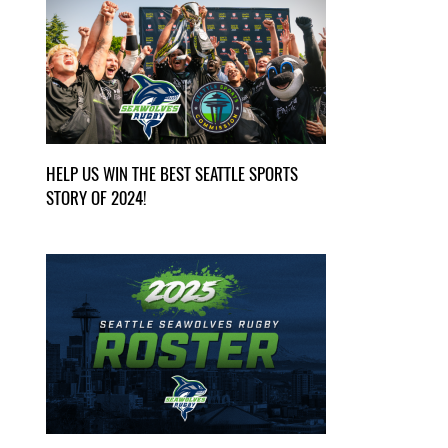
HELP US WIN THE BEST SEATTLE SPORTS
STORY OF 2024!