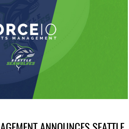
NAGEMENT ANNOUNCES SEATTLE