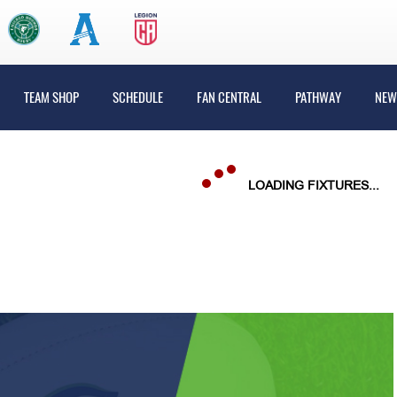
TEAM SHOP
SCHEDULE
FAN CENTRAL
PATHWAY
NEW