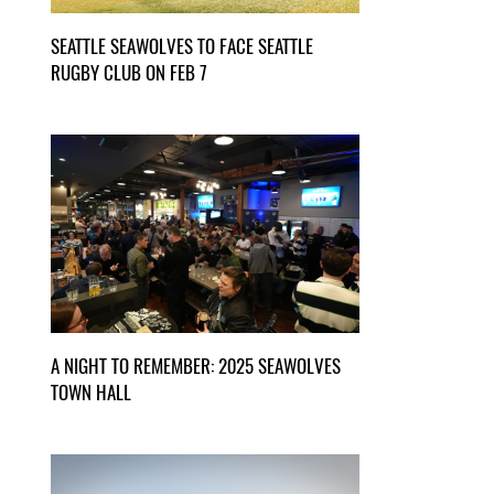
SEATTLE SEAWOLVES TO FACE SEATTLE
RUGBY CLUB ON FEB 7
A NIGHT TO REMEMBER: 2025 SEAWOLVES
TOWN HALL