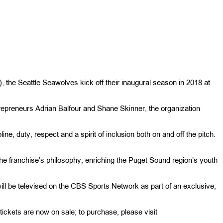
he Seattle Seawolves kick off their inaugural season in 2018 at
repreneurs Adrian Balfour and Shane Skinner, the organization
ine, duty, respect and a spirit of inclusion both on and off the pitch.
of the franchise’s philosophy, enriching the Puget Sound region’s youth
l be televised on the CBS Sports Network as part of an exclusive,
ckets are now on sale; to purchase, please visit