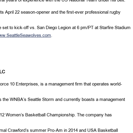
l years of experience with the US National Team under his belt.
its April 22 season-opener and the first-ever professional rugby
set to kick-off vs. San Diego Legion at 6 pm/PT at Starfire
Stadium
ww.SeattleSeawolves.com
.
LC
orce 10 Enterprises, is a management firm that operates world-
es the WNBA’s Seattle Storm and currently boasts a management
c-12 Women’s Basketball Championship. The company has
Jamal Crawford’s summer Pro-Am in 2014 and USA Basketball