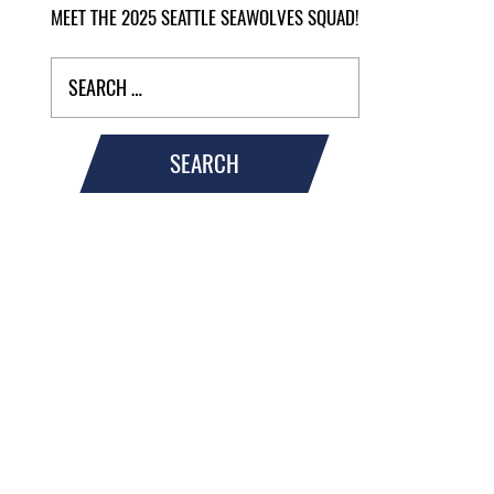
MEET THE 2025 SEATTLE SEAWOLVES SQUAD!
SEARCH