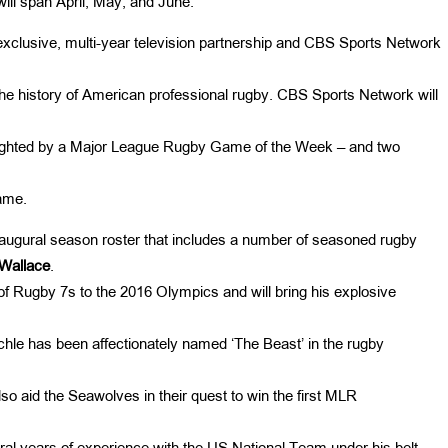
ill span April, May, and June.
clusive, multi-year television partnership and CBS Sports Network
n the history of American professional rugby. CBS Sports Network will
lighted by a Major League Rugby Game of the Week – and two
ame.
naugural season roster that includes a number of seasoned rugby
Wallace
.
 Rugby 7s to the 2016 Olympics and will bring his explosive
hle has been affectionately named ‘The Beast’ in the rugby
so aid the Seawolves in their quest to win the first MLR