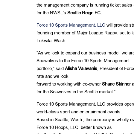
the management company is running ticket sales 
for the NWSL’s
Seattle Reign FC.
Force 10 Sports Management, LLC
will provide s
founding member of Major League Rugby, set to kic
Tukwila, Wash.
“As we look to expand our business model, we are
Seawolves to the Force 10 Sports Management
portfolio,” said
Alisha Valavanis
, President of For
rate and we look
forward to working with co-owner
Shane
Skinner
a
for the Seawolves in the Seattle market.”
Force 10 Sports Management, LLC provides operat
world-class sport and entertainment events.
Based in Seattle, Wash., the company is wholly 
Force 10 Hoops, LLC, better known as