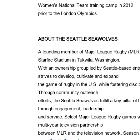
Women’s National Team training camp in 2012
prior to the London Olympics.
ABOUT THE SEATTLE SEAWOLVES
A founding member of Major League Rugby (MLR), t
Starfire Stadium in Tukwila, Washington.
With an ownership group led by Seattle-based ent
strives to develop, cultivate and expand
the game of rugby in the U.S. while fostering discipl
Through community outreach
efforts, the Seattle Seawolves fulfill a key pillar 
through engagement, leadership
and service. Select Major League Rugby games wil
multi-year television partnership
between MLR and the television network. Season ti