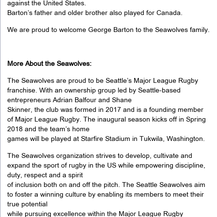
against the United States.
Barton’s father and older brother also played for Canada.
We are proud to welcome George Barton to the Seawolves family.
More About the Seawolves:
The Seawolves are proud to be Seattle’s Major League Rugby
franchise. With an ownership group led by Seattle-based
entrepreneurs Adrian Balfour and Shane
Skinner, the club was formed in 2017 and is a founding member
of Major League Rugby. The inaugural season kicks off in Spring
2018 and the team’s home
games will be played at Starfire Stadium in Tukwila, Washington.
The Seawolves organization strives to develop, cultivate and
expand the sport of rugby in the US while empowering discipline,
duty, respect and a spirit
of inclusion both on and off the pitch. The Seattle Seawolves aim
to foster a winning culture by enabling its members to meet their
true potential
while pursuing excellence within the Major League Rugby