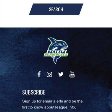
SEARCH
SUBSCRIBE
Sign up for email alerts and be the
first to know about league info.