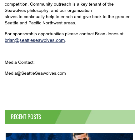
competition. Community outreach is a key tenant of the
Seawolves philosophy, and our organization
strives to continually help to enrich and give back to the greater
Seattle and Pacific Northwest areas.
For sponsorship opportunities please contact Brian Jones at
brian@seattleseawolves.com
.
Media Contact:
Media@SeattleSeawolves.com
RECENT POSTS