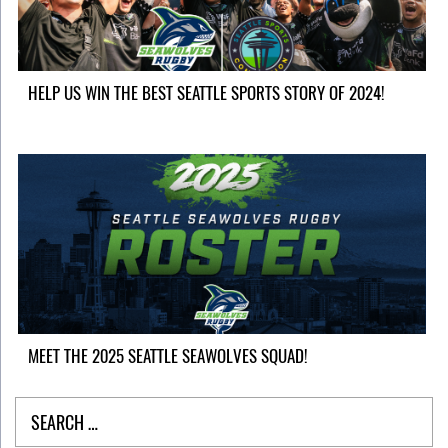
HELP US WIN THE BEST SEATTLE SPORTS STORY OF 2024!
MEET THE 2025 SEATTLE SEAWOLVES SQUAD!