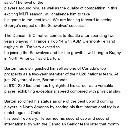
said. “The level of the
players around him, as well as the quality of competition in this
MLR
exciting
season, will challenge him to take
his game to the next level. We are looking forward to seeing
George’s impact on the Seawolves’ success.”
The Duncan, B.C. native comes to Seattle after spending two
years playing in France’s Top 14 with ASM Clermont-Ferrand
rugby club. “I’m very excited to
be joining the Seawolves and for the growth it will bring to Rugby
in North America,” said Barton.
Barton has distinguished himself as one of Canada’s top
prospects as a two-year member of their U20 national team. At
just 20 years of age, Barton stands
at 6’0”, 230 lbs. and has highlighted his career as a versatile
player, exhibiting exceptional speed combined with physical play.
Barton solidified his status as one of the best up and coming
players in North America by scoring his first international try in a
match against Chile
this past February. He earned his second cap and second
international try with the Canadian Senior team later that month