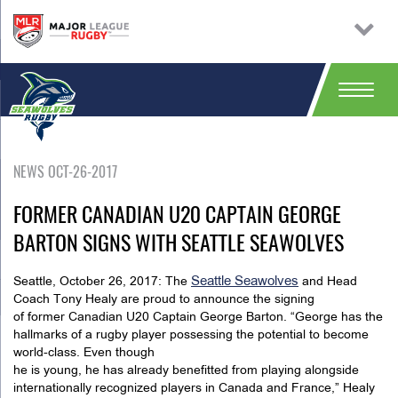
NEWS OCT-26-2017
FORMER CANADIAN U20 CAPTAIN GEORGE
BARTON SIGNS WITH SEATTLE SEAWOLVES
Seattle Seawolves
Seattle, October 26, 2017: The
and Head
Coach Tony Healy are proud to announce the signing
of former Canadian U20 Captain George Barton. “George has the
hallmarks of a rugby player possessing the potential to become
world-class. Even though
he is young, he has already benefitted from playing alongside
internationally recognized players in Canada and France,” Healy