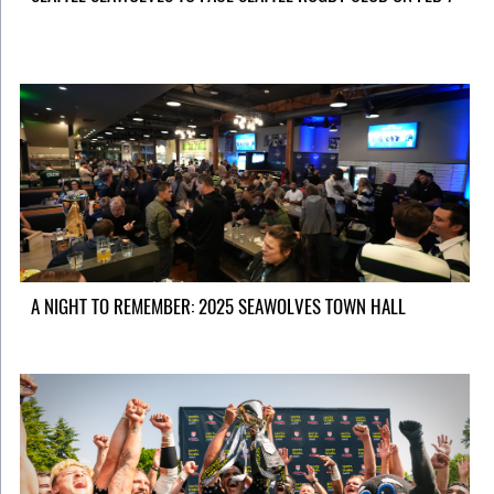
A NIGHT TO REMEMBER: 2025 SEAWOLVES TOWN HALL