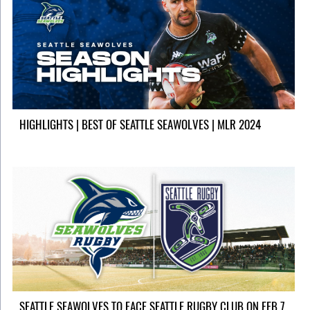
HIGHLIGHTS | BEST OF SEATTLE SEAWOLVES | MLR 2024
SEATTLE SEAWOLVES TO FACE SEATTLE RUGBY CLUB ON FEB 7