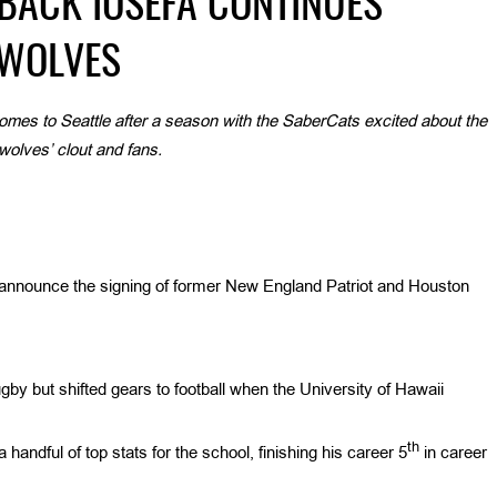
BACK IOSEFA CONTINUES
AWOLVES
omes to Seattle after a season with the SaberCats excited about the
olves’ clout and fans.
 announce the signing of former New England Patriot and Houston
y but shifted gears to football when the University of Hawaii
th
 handful of top stats for the school, finishing his career 5
in career