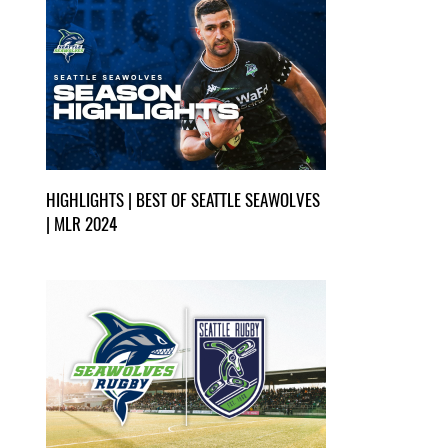
HIGHLIGHTS | BEST OF SEATTLE SEAWOLVES
| MLR 2024