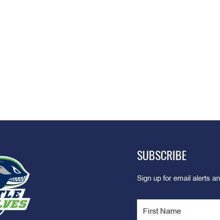
SUBSCRIBE
Sign up for email alerts an