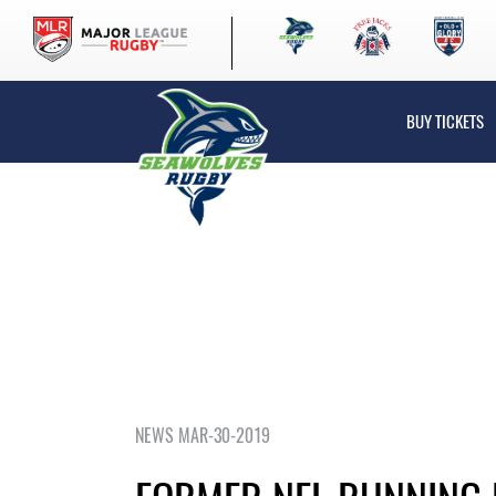
BUY TICKETS
NEWS MAR-30-2019