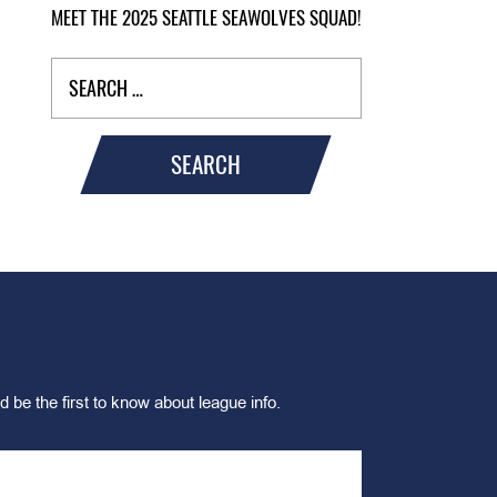
MEET THE 2025 SEATTLE SEAWOLVES SQUAD!
SEARCH
d be the first to know about league info.