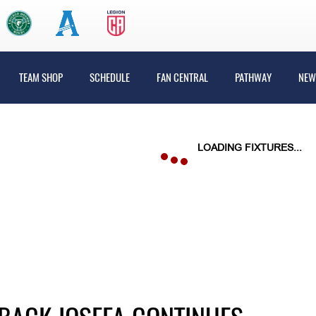
TEAM SHOP
SCHEDULE
FAN CENTRAL
PATHWAY
NEW