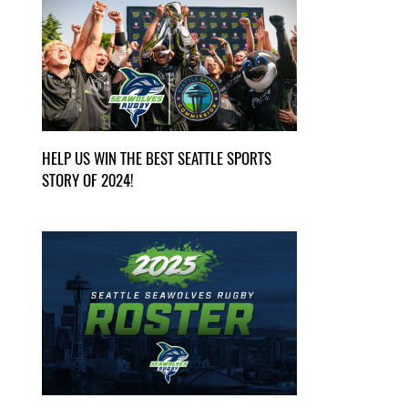
HELP US WIN THE BEST SEATTLE SPORTS
STORY OF 2024!