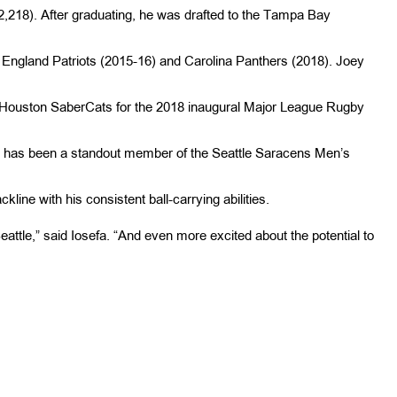
2,218). After graduating, he was drafted to the Tampa Bay
 England Patriots (2015-16) and Carolina Panthers (2018). Joey
he Houston SaberCats for the 2018 inaugural Major League Rugby
he has been a standout member of the Seattle Saracens Men’s
ine with his consistent ball-carrying abilities.
Seattle,” said Iosefa. “And even more excited about the potential to