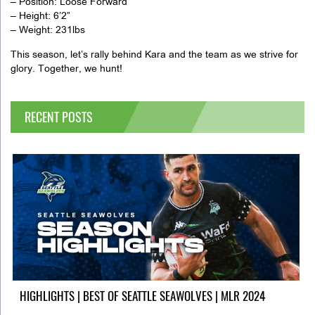
– Position: Loose Forward
– Height: 6’2”
– Weight: 231lbs
This season, let’s rally behind Kara and the team as we strive for
glory. Together, we hunt!
RECENT POSTS
HIGHLIGHTS | BEST OF SEATTLE SEAWOLVES | MLR 2024