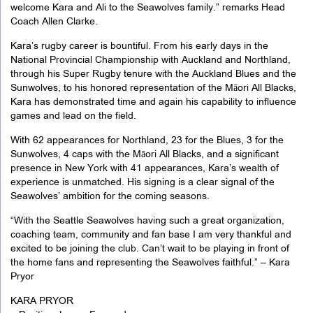
welcome Kara and Ali to the Seawolves family.” remarks Head
Coach Allen Clarke.
Kara’s rugby career is bountiful. From his early days in the
National Provincial Championship with Auckland and Northland,
through his Super Rugby tenure with the Auckland Blues and the
Sunwolves, to his honored representation of the Māori All Blacks,
Kara has demonstrated time and again his capability to influence
games and lead on the field.
With 62 appearances for Northland, 23 for the Blues, 3 for the
Sunwolves, 4 caps with the Māori All Blacks, and a significant
presence in New York with 41 appearances, Kara’s wealth of
experience is unmatched. His signing is a clear signal of the
Seawolves’ ambition for the coming seasons.
“With the Seattle Seawolves having such a great organization,
coaching team, community and fan base I am very thankful and
excited to be joining the club. Can’t wait to be playing in front of
the home fans and representing the Seawolves faithful.” – Kara
Pryor
KARA PRYOR