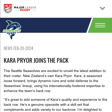
NEWS FEB-20-2024
KARA PRYOR JOINS THE PACK
The Seattle Seawolves are excited to unveil the latest addition to
their roster: New Zealand’s own Kara Pryor. Kara, a seasoned
loose forward, brings dynamic runs and solid defense to the
Seawolves’ lineup, using his internationally-fostered expertise to
enhance the team’s back row.
“It’s great to add someone of Kara’s quality and experience to the
back row. He’s a genuine openside with a skill set that
compliments and adds variety to our backrow. I’m delighted to