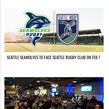
SEATTLE SEAWOLVES TO FACE SEATTLE RUGBY CLUB ON FEB 7