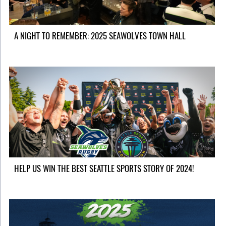
A NIGHT TO REMEMBER: 2025 SEAWOLVES TOWN HALL
HELP US WIN THE BEST SEATTLE SPORTS STORY OF 2024!