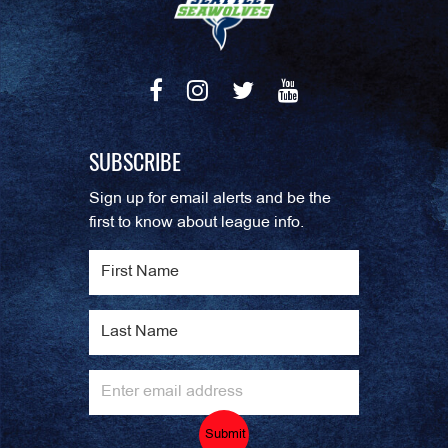
SUBSCRIBE
Sign up for email alerts and be the
first to know about league info.
Submit