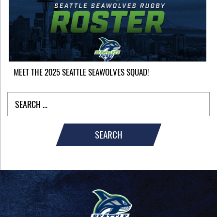
MEET THE 2025 SEATTLE SEAWOLVES SQUAD!
SEARCH