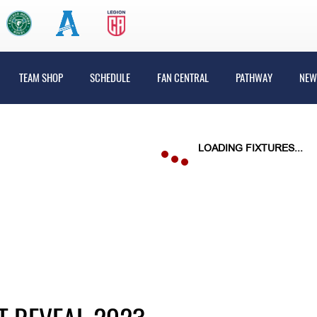
TEAM SHOP
SCHEDULE
FAN CENTRAL
PATHWAY
NEW