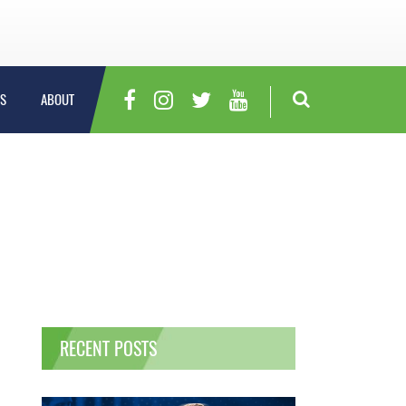
S
ABOUT
RECENT POSTS