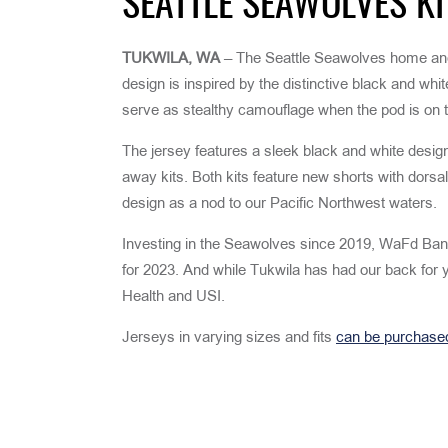
SEATTLE SEAWOLVES KI
TUKWILA, WA
– The Seattle Seawolves home and
design is inspired by the distinctive black and whi
serve as stealthy camouflage when the pod is on t
The jersey features a sleek black and white desig
away kits. Both kits feature new shorts with dorsa
design as a nod to our Pacific Northwest waters.
Investing in the Seawolves since 2019, WaFd Bank 
for 2023. And while Tukwila has had our back for 
Health and USI.
Jerseys in varying sizes and fits
can be purchase