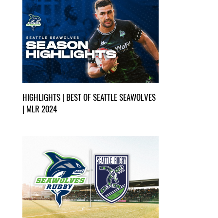
HIGHLIGHTS | BEST OF SEATTLE SEAWOLVES
| MLR 2024