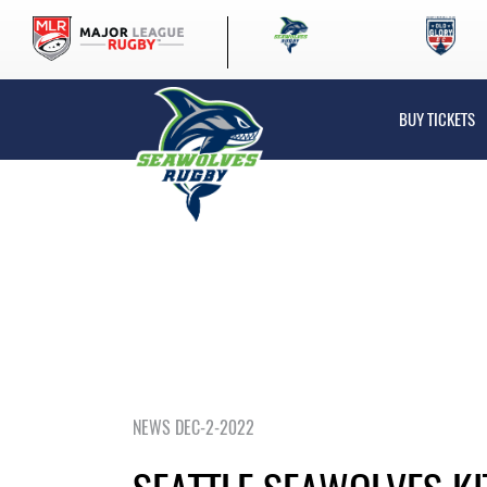
BUY TICKETS
NEWS DEC-2-2022