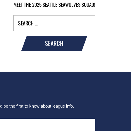
MEET THE 2025 SEATTLE SEAWOLVES SQUAD!
SEARCH
d be the first to know about league info.