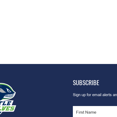
SUBSCRIBE
Sign up for email alerts an