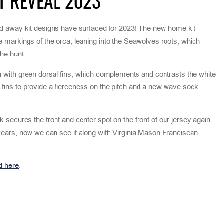
T REVEAL 2023
 away kit designs have surfaced for 2023! The new home kit
te markings of the orca, leaning into the Seawolves roots, which
he hunt.
n with green dorsal fins, which complements and contrasts the white
l fins to provide a fierceness on the pitch and a new wave sock
secures the front and center spot on the front of our jersey again
years, now we can see it along with Virginia Mason Franciscan
d here
.