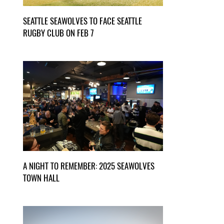
SEATTLE SEAWOLVES TO FACE SEATTLE
RUGBY CLUB ON FEB 7
A NIGHT TO REMEMBER: 2025 SEAWOLVES
TOWN HALL