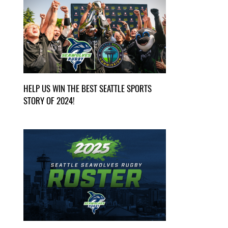
HELP US WIN THE BEST SEATTLE SPORTS
STORY OF 2024!