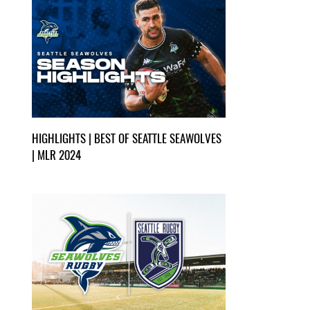
HIGHLIGHTS | BEST OF SEATTLE SEAWOLVES
| MLR 2024