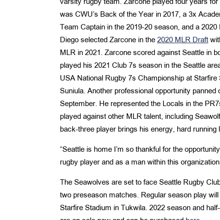
varsity rugby team. Zarcone played four years for
was CWU’s Back of the Year in 2017, a 3x Acade
Team Captain in the 2019-20 season, and a 2020 F
Diego selected Zarcone in the
2020 MLR Draft
wit
MLR in 2021. Zarcone scored against Seattle in bo
played his 2021 Club 7s season in the Seattle ar
USA National Rugby 7s Championship at Starfire
Suniula. Another professional opportunity panned o
September. He represented the Locals in the PR
played against other MLR talent, including Seawol
back-three player brings his energy, hard running
“Seattle is home I’m so thankful for the opportunit
rugby player and as a man within this organization.
The Seawolves are set to face Seattle Rugby Club
two preseason matches. Regular season play will
Starfire Stadium in Tukwila. 2022 season and hal