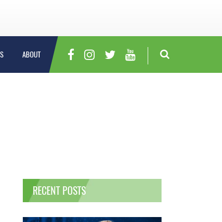
S
ABOUT
RECENT POSTS