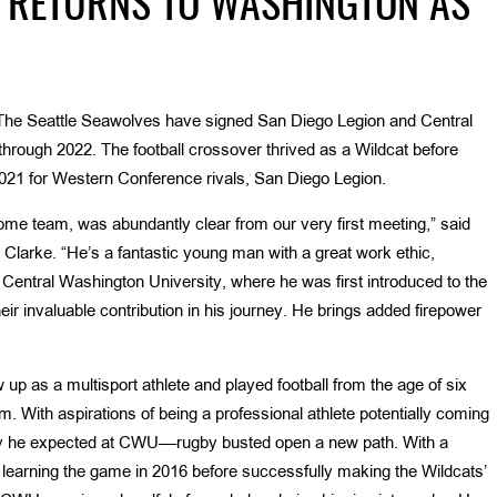
 RETURNS TO WASHINGTON AS
The Seattle Seawolves have signed San Diego Legion and Central
hrough 2022. The football crossover thrived as a Wildcat before
21 for Western Conference rivals, San Diego Legion.
ome team, was abundantly clear from our very first meeting,” said
Clarke. “He’s a fantastic young man with a great work ethic,
 Central Washington University, where he was first introduced to the
eir invaluable contribution in his journey. He brings added firepower
p as a multisport athlete and played football from the age of six
. With aspirations of being a professional athlete potentially coming
 way he expected at CWU––rugby busted open a new path. With a
 learning the game in 2016 before successfully making the Wildcats’