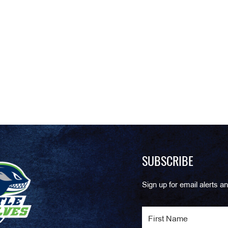
SUBSCRIBE
Sign up for email alerts an