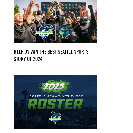
HELP US WIN THE BEST SEATTLE SPORTS
STORY OF 2024!