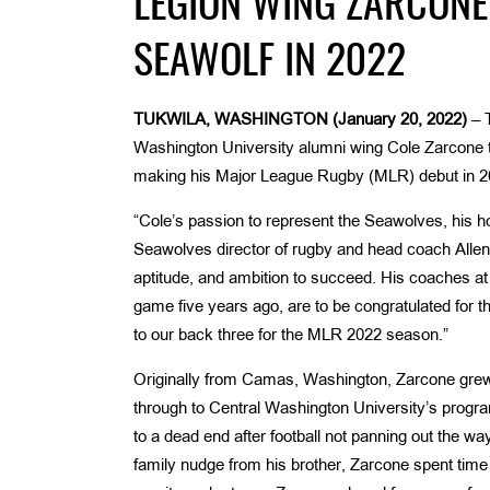
LEGION WING ZARCONE
SEAWOLF IN 2022
TUKWILA, WASHINGTON (January 20, 2022)
– 
Washington University alumni wing Cole Zarcone t
making his Major League Rugby (MLR) debut in 20
“Cole’s passion to represent the Seawolves, his h
Seawolves director of rugby and head coach Allen 
aptitude, and ambition to succeed. His coaches at
game five years ago, are to be congratulated for th
to our back three for the MLR 2022 season.”
Originally from Camas, Washington, Zarcone grew u
through to Central Washington University’s program
to a dead end after football not panning out the
family nudge from his brother, Zarcone spent time