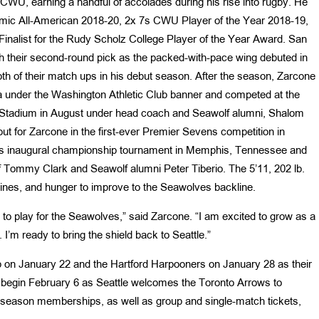
 CWU, earning a handful of accolades during his rise into rugby. He
mic All-American 2018-20, 2x 7s CWU Player of the Year 2018-19,
inalist for the Rudy Scholz College Player of the Year Award. San
h their second-round pick as the packed-with-pace wing debuted in
th of their match ups in his debut season. After the season, Zarcone
ea under the Washington Athletic Club banner and competed at the
 Stadium in August under head coach and Seawolf alumni, Shalom
ut for Zarcone in the first-ever Premier Sevens competition in
7s inaugural championship tournament in Memphis, Tennessee and
f Tommy Clark and Seawolf alumni Peter Tiberio. The 5’11, 202 lb.
 lines, and hunger to improve to the Seawolves backline.
y to play for the Seawolves,” said Zarcone. “I am excited to grow as a
 I’m ready to bring the shield back to Seattle.”
 on January 22 and the Hartford Harpooners on January 28 as their
 begin February 6 as Seattle welcomes the Toronto Arrows to
f-season memberships, as well as group and single-match tickets,