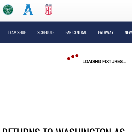
TEAM SHOP
SCHEDULE
FAN CENTRAL
PATHWAY
NEW