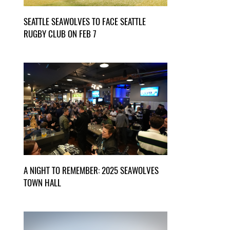
SEATTLE SEAWOLVES TO FACE SEATTLE
RUGBY CLUB ON FEB 7
A NIGHT TO REMEMBER: 2025 SEAWOLVES
TOWN HALL