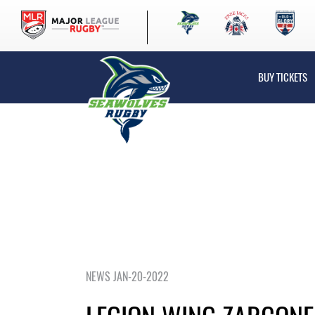
BUY TICKETS
NEWS JAN-20-2022