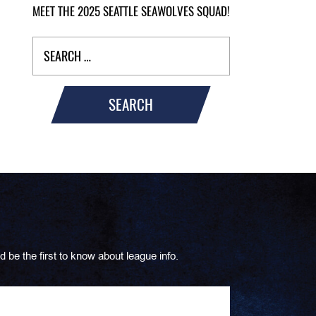
MEET THE 2025 SEATTLE SEAWOLVES SQUAD!
SEARCH
d be the first to know about league info.