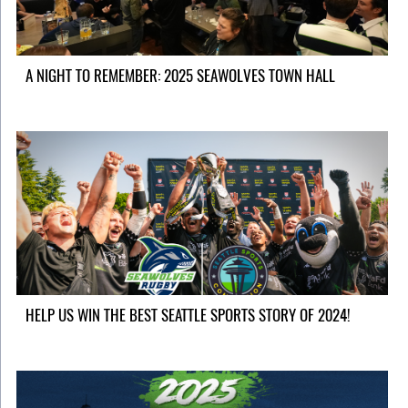
A NIGHT TO REMEMBER: 2025 SEAWOLVES TOWN HALL
HELP US WIN THE BEST SEATTLE SPORTS STORY OF 2024!