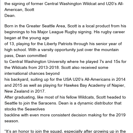
the signing of former Central Washington Wildcat and U20’s All-
American, Scott
Dean.
Born in the Greater Seattle Area, Scott is a local product from his
beginnings to his Major League Rugby signing. His rugby career
began at the young age
of 13, playing for the Liberty Patriots through his senior year of
high school. With a varsity opportunity just over the mountain
pass, Dean committed
to Central Washington University where he played 7s and 15s for
the Wildcats from 2013-2018. Scott also received some
international chances beyond
his backyard, suiting up for the USA U20’s All-Americans in 2014
and 2015 as well as playing for Hawkes Bay Academy of Napier,
New Zealand in 2017.
After graduating, like most of his fellow Wildcats, Scott headed to
Seattle to join the Saracens. Dean is a dynamic distributor that
stocks the Seawolves
backline with even more consistent decision making for the 2019
season.
“It’s an honor to join the squad, especially after growing up in the