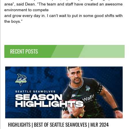
area”, said Dean. “The team and staff have created an awesome
environment to compete
and grow every day in. I can’t wait to put in some good shifts with
the boys.”
RECENT POSTS
HIGHLIGHTS | BEST OF SEATTLE SEAWOLVES | MLR 2024