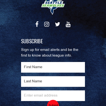
SUBSCRIBE
Sign up for email alerts and be the
first to know about league info.
Submit