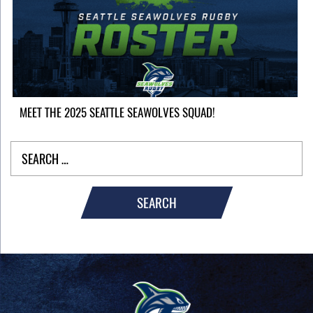
MEET THE 2025 SEATTLE SEAWOLVES SQUAD!
SEARCH