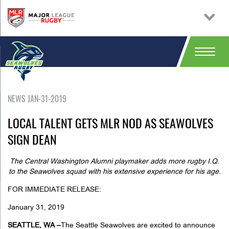
NEWS JAN-31-2019
LOCAL TALENT GETS MLR NOD AS SEAWOLVES
SIGN DEAN
The Central Washington Alumni playmaker adds more rugby I.Q.
to the Seawolves squad with his extensive experience for his age.
FOR IMMEDIATE RELEASE:
January 31, 2019
SEATTLE, WA –
The Seattle Seawolves are excited to announce