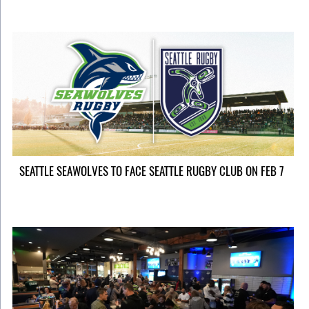
SEATTLE SEAWOLVES TO FACE SEATTLE RUGBY CLUB ON FEB 7