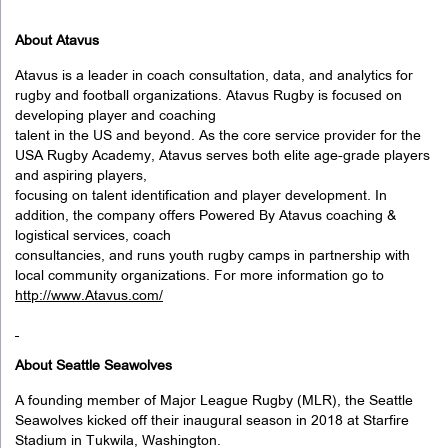
About Atavus
Atavus is a leader in coach consultation, data, and analytics for
rugby and football organizations. Atavus Rugby is focused on
developing player and coaching
talent in the US and beyond. As the core service provider for the
USA Rugby Academy, Atavus serves both elite age-grade players
and aspiring players,
focusing on talent identification and player development. In
addition, the company offers Powered By Atavus coaching &
logistical services, coach
consultancies, and runs youth rugby camps in partnership with
local community organizations. For more information go to
http://www.Atavus.com/
About Seattle Seawolves
A founding member of Major League Rugby (MLR), the Seattle
Seawolves kicked off their inaugural season in 2018 at Starfire
Stadium in Tukwila, Washington.