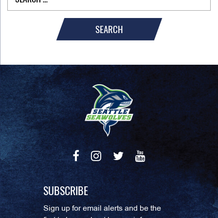
SEARCH
SUBSCRIBE
Sign up for email alerts and be the