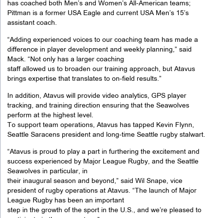
has coached both Men’s and Women’s All-American teams;
Pittman is a former USA Eagle and current USA Men’s 15’s
assistant coach.
“Adding experienced voices to our coaching team has made a
difference in player development and weekly planning,” said
Mack. “Not only has a larger coaching
staff allowed us to broaden our training approach, but Atavus
brings expertise that translates to on-field results.”
In addition, Atavus will provide video analytics, GPS player
tracking, and training direction ensuring that the Seawolves
perform at the highest level.
To support team operations, Atavus has tapped Kevin Flynn,
Seattle Saracens president and long-time Seattle rugby stalwart.
“Atavus is proud to play a part in furthering the excitement and
success experienced by Major League Rugby, and the Seattle
Seawolves in particular, in
their inaugural season and beyond,” said Wil Snape, vice
president of rugby operations at Atavus. “The launch of Major
League Rugby has been an important
step in the growth of the sport in the U.S., and we’re pleased to