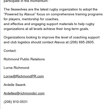
participate in the momentum.”
The Seawolves are the latest rugby organization to adopt the
“Powered by Atavus” focus on comprehensive training programs
for players, mentorship for coaches,
and effective and engaging support materials to help rugby
organizations at all levels achieve their long-term goals.
Organizations looking to improve the level of coaching support
and club logistics should contact Atavus at (206) 695-2605.
Contact:
Richmond Public Relations
Lorne Richmond
Lorne@RichmondPR.com
Ardelle Swank
Ardelles@richmondpr.com
(206) 910-0531