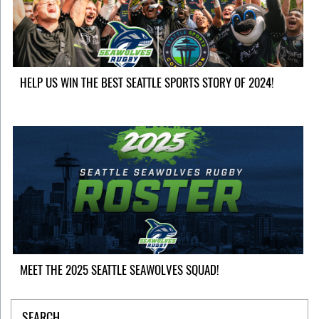
HELP US WIN THE BEST SEATTLE SPORTS STORY OF 2024!
MEET THE 2025 SEATTLE SEAWOLVES SQUAD!