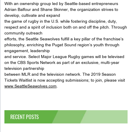
With an ownership group led by Seattle-based entrepreneurs
Adrian Balfour and Shane Skinner, the organization strives to
develop, cultivate and expand
the game of rugby in the U.S. while fostering discipline, duty,
respect and a spirit of inclusion both on and off the pitch. Through
community outreach
efforts, the Seattle Seawolves fulfill a key pillar of the franchise’s
philosophy, enriching the Puget Sound region’s youth through
engagement, leadership
and service. Select Major League Rugby games will be televised
on the CBS Sports Network as part of an exclusive, multi-year
television partnership
between MLR and the television network. The 2019 Season
Tickets Waitlist is now accepting submissions; to join, please visit
www.SeattleSeawolves.com
.
RECENT POSTS