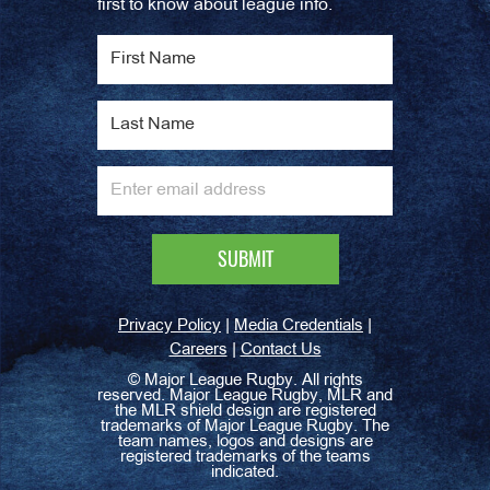
first to know about league info.
|
|
Privacy Policy
Media Credentials
|
Careers
Contact Us
©
Major League Rugby. All rights
reserved. Major League Rugby, MLR and
the MLR shield design are registered
trademarks of Major League Rugby. The
team names, logos and designs are
registered trademarks of the teams
indicated.