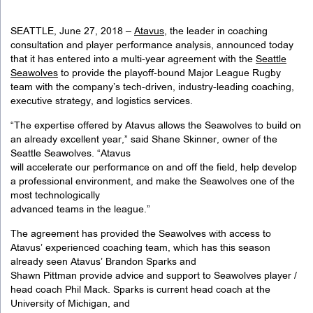
SEATTLE, June 27, 2018 –
Atavus
, the leader in coaching
consultation and player performance analysis, announced today
that it has entered into a multi-year agreement with the
Seattle
Seawolves
to provide the playoff-bound Major League Rugby
team with the company’s tech-driven, industry-leading coaching,
executive strategy, and logistics services.
“The expertise offered by Atavus allows the Seawolves to build on
an already excellent year,” said Shane Skinner, owner of the
Seattle Seawolves. “Atavus
will accelerate our performance on and off the field, help develop
a professional environment, and make the Seawolves one of the
most technologically
advanced teams in the league.”
The agreement has provided the Seawolves with access to
Atavus’ experienced coaching team, which has this season
already seen Atavus’ Brandon Sparks and
Shawn Pittman provide advice and support to Seawolves player /
head coach Phil Mack. Sparks is current head coach at the
University of Michigan, and