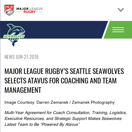
NEWS JUN-27-2018
MAJOR LEAGUE RUGBY’S SEATTLE SEAWOLVES
SELECTS ATAVUS FOR COACHING AND TEAM
MANAGEMENT
Image Courtesy: Darren Zemanek / Zemanek Photography
Multi-Year Agreement for Coach Consultation, Training, Logistics,
Executive Resources, and Strategic Support Makes Seawolves
Latest Team to Be “Powered By Atavus”