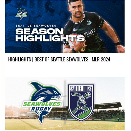
HIGHLIGHTS | BEST OF SEATTLE SEAWOLVES | MLR 2024