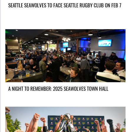
SEATTLE SEAWOLVES TO FACE SEATTLE RUGBY CLUB ON FEB 7
A NIGHT TO REMEMBER: 2025 SEAWOLVES TOWN HALL