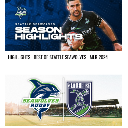
HIGHLIGHTS | BEST OF SEATTLE SEAWOLVES | MLR 2024