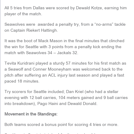
All 5 tries from Dallas were scored by Dewald Kotze, earning him
player of the match.
Seawolves were awarded a penalty try, from a “no-arms” tackle
on Captain Riekert Hattingh.
It was the boot of Mack Mason in the final minutes that clinched
the win for Seattle with 3 points from a penalty kick ending the
match with Seawolves 34 – Jackals 32.
Tevita Kuridrani played a sturdy 57 minutes for his first match as
a Seawolf and Conner Mooneyham was welcomed back to the
pitch after suffering an ACL injury last season and played a fast
paced 18 minutes.
Try scorers for Seattle included; Dan Kriel (who had a stellar
evening with 12 ball carries, 104 meters gained and 9 ball carries
into breakdown), Pago Haini and Dewald Donald.
Movement in the Standings:
Both teams scored a bonus point for scoring 4 tries or more.