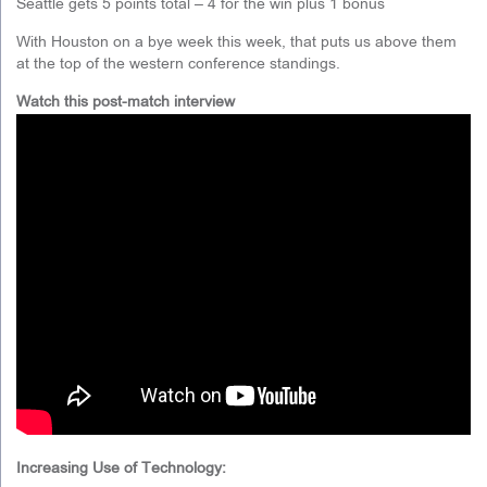
Seattle gets 5 points total – 4 for the win plus 1 bonus
With Houston on a bye week this week, that puts us above them
at the top of the western conference standings.
Watch this post-match interview
Increasing Use of Technology: