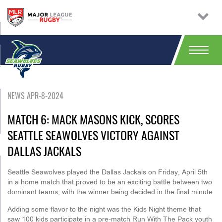
NEWS APR-8-2024
MATCH 6: MACK MASONS KICK, SCORES
SEATTLE SEAWOLVES VICTORY AGAINST
DALLAS JACKALS
Seattle Seawolves played the Dallas Jackals on Friday, April 5th
in a home match that proved to be an exciting battle between two
dominant teams, with the winner being decided in the final minute.
Adding some flavor to the night was the Kids Night theme that
saw 100 kids participate in a pre-match Run With The Pack youth