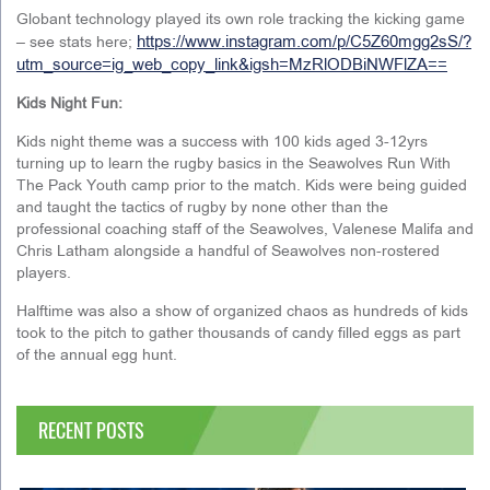
Globant technology played its own role tracking the kicking game
https://www.instagram.com/p/C5Z60mgg2sS/?
– see stats here;
utm_source=ig_web_copy_link&igsh=MzRlODBiNWFlZA==
Kids Night Fun:
Kids night theme was a success with 100 kids aged 3-12yrs
turning up to learn the rugby basics in the Seawolves Run With
The Pack Youth camp prior to the match. Kids were being guided
and taught the tactics of rugby by none other than the
professional coaching staff of the Seawolves, Valenese Malifa and
Chris Latham alongside a handful of Seawolves non-rostered
players.
Halftime was also a show of organized chaos as hundreds of kids
took to the pitch to gather thousands of candy filled eggs as part
of the annual egg hunt.
RECENT POSTS