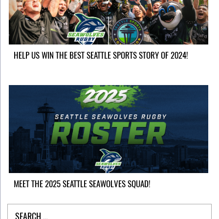
HELP US WIN THE BEST SEATTLE SPORTS STORY OF 2024!
MEET THE 2025 SEATTLE SEAWOLVES SQUAD!