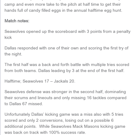
camp and even more take to the pitch at half time to get their
hands full of candy filled eggs in the annual halftime egg hunt.
Match notes:
Seawolves opened up the scoreboard with 3 points from a penalty
kick
Dallas responded with one of their own and scoring the first try of
the night.
The first half was a back and forth battle with multiple tries scored
from both teams. Dallas leading by 3 at the end of the first half.
Halftime; Seawolves 17 – Jackals 20.
Seawolves defense was stronger in the second half, dominating
their scrums and lineouts and only missing 16 tackles compared
to Dallas 67 missed.
Unfortunately Dallas’ kicking game was a miss also with 5 tries
scored and only 2 conversions, losing out on a possible 6
additional points. While Seawolves Mack Masons kicking game
was back on track with 100% success rate.