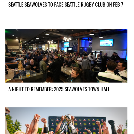
SEATTLE SEAWOLVES TO FACE SEATTLE RUGBY CLUB ON FEB 7
A NIGHT TO REMEMBER: 2025 SEAWOLVES TOWN HALL