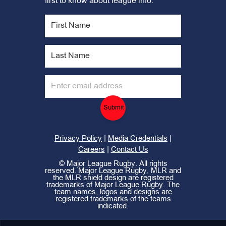
first to know about league info.
Submit
|
|
Privacy Policy
Media Credentials
|
Careers
Contact Us
©
Major League Rugby. All rights
reserved. Major League Rugby, MLR and
the MLR shield design are registered
trademarks of Major League Rugby. The
team names, logos and designs are
registered trademarks of the teams
indicated.