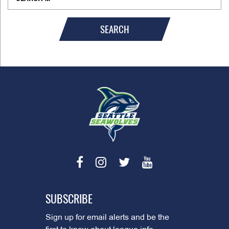
SEARCH
SUBSCRIBE
Sign up for email alerts and be the