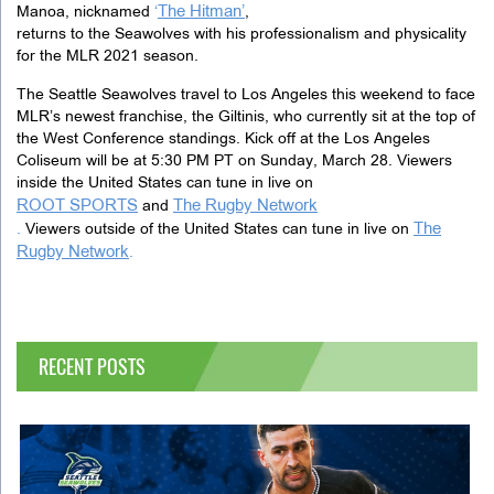
The Hitman’
Manoa, nicknamed
‘
,
returns to the Seawolves with his professionalism and physicality
for the MLR 2021 season.
The Seattle Seawolves travel to Los Angeles this weekend to face
MLR’s newest franchise, the Giltinis, who currently sit at the top of
the West Conference standings. Kick off at the Los Angeles
Coliseum will be at 5:30 PM PT on Sunday, March 28. Viewers
inside the United States can tune in live on
ROOT SPORTS
The Rugby Network
and
The
.
Viewers outside of the United States can tune in live on
Rugby Network
.
RECENT POSTS