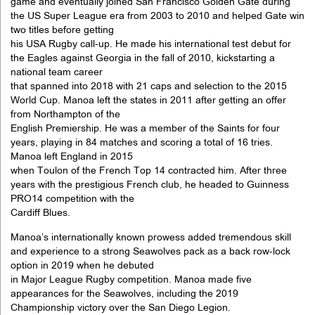
game and eventually joined San Francisco Golden Gate during
the US Super League era from 2003 to 2010 and helped Gate win
two titles before getting
his USA Rugby call-up. He made his international test debut for
the Eagles against Georgia in the fall of 2010, kickstarting a
national team career
that spanned into 2018 with 21 caps and selection to the 2015
World Cup. Manoa left the states in 2011 after getting an offer
from Northampton of the
English Premiership. He was a member of the Saints for four
years, playing in 84 matches and scoring a total of 16 tries.
Manoa left England in 2015
when Toulon of the French Top 14 contracted him. After three
years with the prestigious French club, he headed to Guinness
PRO14 competition with the
Cardiff Blues.
Manoa’s internationally known prowess added tremendous skill
and experience to a strong Seawolves pack as a back row-lock
option in 2019 when he debuted
in Major League Rugby competition. Manoa made five
appearances for the Seawolves, including the 2019
Championship victory over the San Diego Legion.