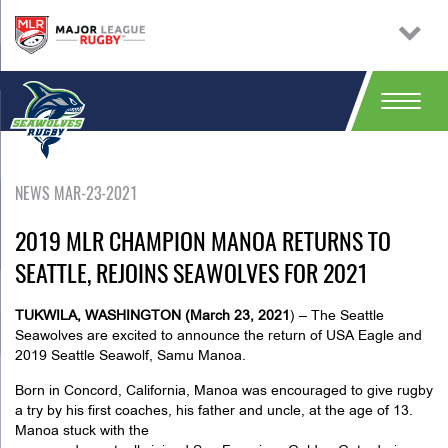
NEWS MAR-23-2021
2019 MLR CHAMPION MANOA RETURNS TO
SEATTLE, REJOINS SEAWOLVES FOR 2021
TUKWILA, WASHINGTON (March 23, 2021
) –
The Seattle
Seawolves are excited to announce the return of USA Eagle and
2019 Seattle Seawolf, Samu Manoa.
Born in Concord, California, Manoa was encouraged to give rugby
a try by his first coaches, his father and uncle, at the age of 13.
Manoa stuck with the