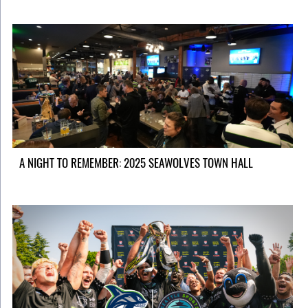
A NIGHT TO REMEMBER: 2025 SEAWOLVES TOWN HALL