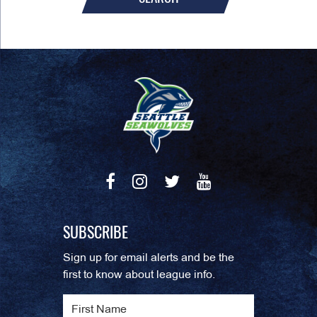
SUBSCRIBE
Sign up for email alerts and be the
first to know about league info.