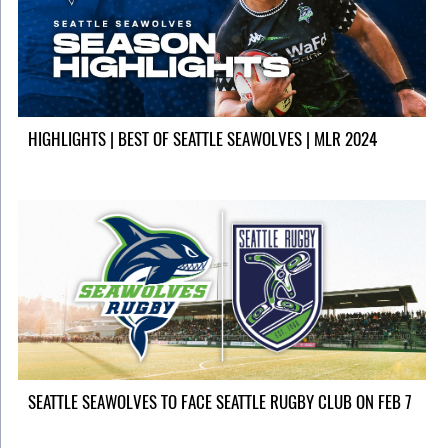
HIGHLIGHTS | BEST OF SEATTLE SEAWOLVES | MLR 2024
SEATTLE SEAWOLVES TO FACE SEATTLE RUGBY CLUB ON FEB 7