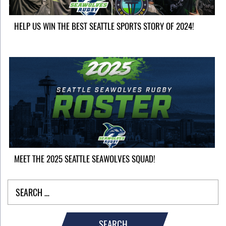
HELP US WIN THE BEST SEATTLE SPORTS STORY OF 2024!
MEET THE 2025 SEATTLE SEAWOLVES SQUAD!
SEARCH