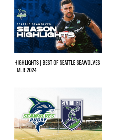
HIGHLIGHTS | BEST OF SEATTLE SEAWOLVES
| MLR 2024