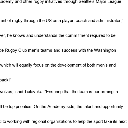
ademy and other rugby initiatives through Seattle’s Major League
ent of rugby through the US as a player, coach and administrator,”
yer, he knows and understands the commitment required to be
ttle Rugby Club men’s teams and success with the Washington
which will equally focus on the development of both men’s and
back!”
eawolves,’ said Tuilevuka. “Ensuring that the team is performing, a
all be top priorities. On the Academy side, the talent and opportunity
d to working with regional organizations to help the sport take its next