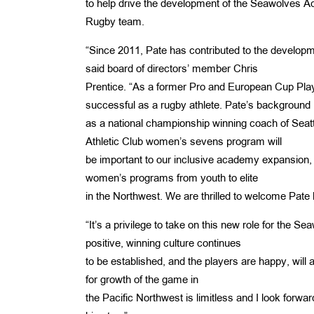
to help drive the development of the Seawolves Ac
Rugby team.
“Since 2011, Pate has contributed to the developm
said board of directors’ member Chris
Prentice. “As a former Pro and European Cup Pla
successful as a rugby athlete. Pate’s background
as a national championship winning coach of Sea
Athletic Club women’s sevens program will
be important to our inclusive academy expansion, 
women’s programs from youth to elite
in the Northwest. We are thrilled to welcome Pate 
“It’s a privilege to take on this new role for the S
positive, winning culture continues
to­ be established, and the players are happy, will 
for growth of the game in
the Pacific Northwest is limitless and I look forwar