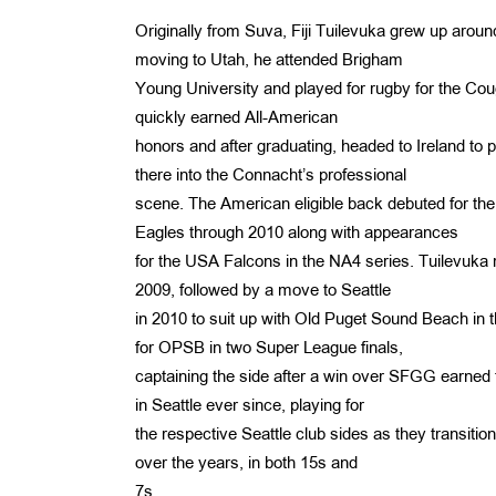
Originally from Suva, Fiji Tuilevuka grew up aroun
moving to Utah, he attended Brigham
Young University and played for rugby for the Couga
quickly earned All-American
honors and after graduating, headed to Ireland t
there into the Connacht’s professional
scene. The American eligible back debuted for th
Eagles through 2010 along with appearances
for the USA Falcons in the NA4 series. Tuilevuka r
2009, followed by a move to Seattle
in 2010 to suit up with Old Puget Sound Beach in 
for OPSB in two Super League finals,
captaining the side after a win over SFGG earne
in Seattle ever since, playing for
the respective Seattle club sides as they transit
over the years, in both 15s and
7s.