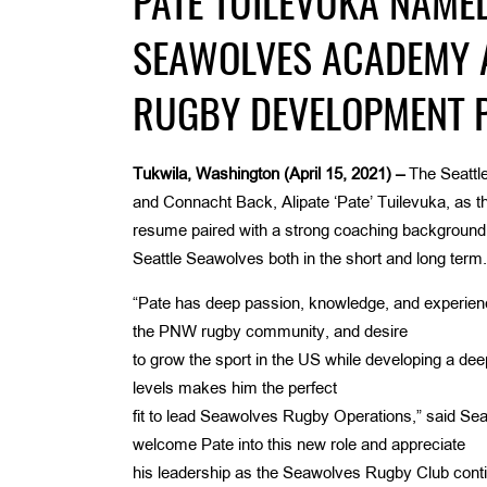
PATE TUILEVUKA NAME
SEAWOLVES ACADEMY 
RUGBY DEVELOPMENT 
Tukwila, Washington (April 15, 2021) –
The Seattle
and Connacht Back, Alipate ‘Pate’ Tuilevuka, as t
resume paired with a strong coaching background th
Seattle Seawolves both in the short and long term.
“Pate has deep passion, knowledge, and experience
the PNW rugby community, and desire
to grow the sport in the US while developing a deep
levels makes him the perfect
fit to lead Seawolves Rugby Operations,” said Sea
welcome Pate into this new role and appreciate
his leadership as the Seawolves Rugby Club conti