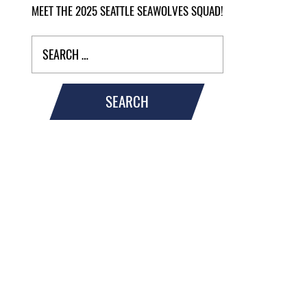
MEET THE 2025 SEATTLE SEAWOLVES SQUAD!
SEARCH