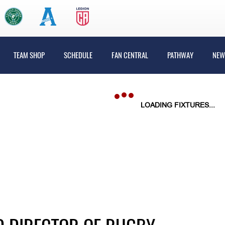
TEAM SHOP
SCHEDULE
FAN CENTRAL
PATHWAY
NEW