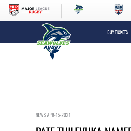
BUY TICKETS
NEWS APR-15-2021