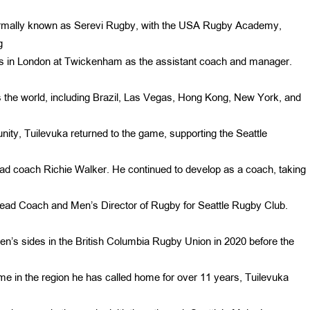
ormally known as Serevi Rugby, with the USA Rugby Academy,
g
s 7s in London at Twickenham as the assistant coach and manager.
 the world, including Brazil, Las Vegas, Hong Kong, New York, and
ity, Tuilevuka returned to the game, supporting the Seattle
ad coach Richie Walker. He continued to develop as a coach, taking
ad Coach and Men’s Director of Rugby for Seattle Rugby Club.
 men’s sides in the British Columbia Rugby Union in 2020 before the
e in the region he has called home for over 11 years, Tuilevuka