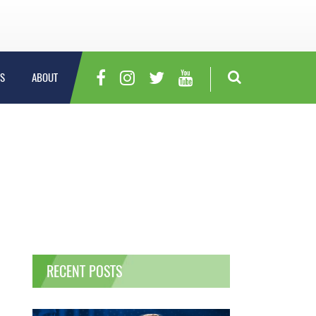
S
ABOUT
RECENT POSTS