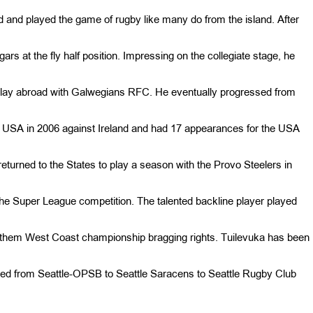
d and played the game of rugby like many do from the island. After
rs at the fly half position. Impressing on the collegiate stage, he
o play abroad with Galwegians RFC. He eventually progressed from
e USA in 2006 against Ireland and had 17 appearances for the USA
eturned to the States to play a season with the Provo Steelers in
the Super League competition. The talented backline player played
d them West Coast championship bragging rights. Tuilevuka has been
ioned from Seattle-OPSB to Seattle Saracens to Seattle Rugby Club