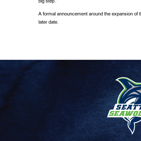
big step.”
A formal announcement around the expansion of 
later date.