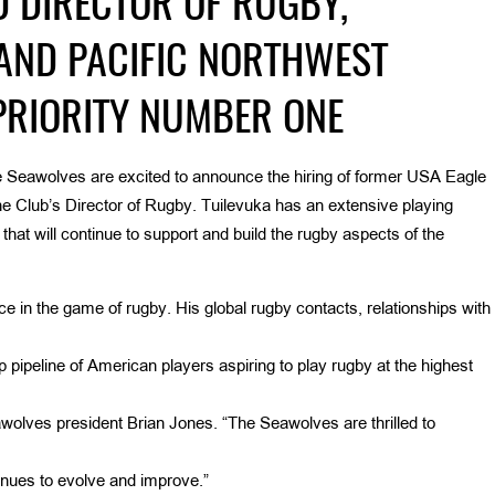
D DIRECTOR OF RUGBY,
AND PACIFIC NORTHWEST
PRIORITY NUMBER ONE
 Seawolves are excited to announce the hiring of former USA Eagle
he Club’s Director of Rugby. Tuilevuka has an extensive playing
at will continue to support and build the rugby aspects of the
 in the game of rugby. His global rugby contacts, relationships with
 pipeline of American players aspiring to play rugby at the highest
wolves president Brian Jones. “The Seawolves are thrilled to
nues to evolve and improve.”