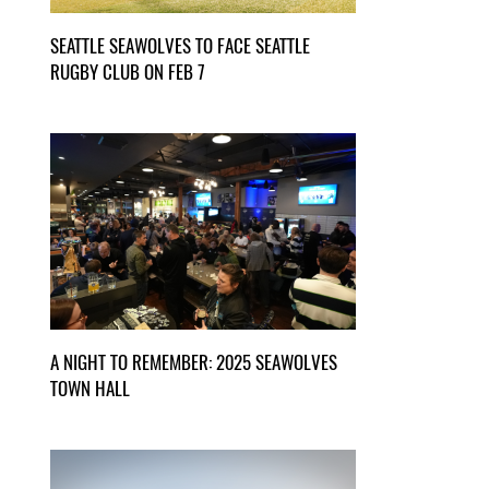
SEATTLE SEAWOLVES TO FACE SEATTLE
RUGBY CLUB ON FEB 7
A NIGHT TO REMEMBER: 2025 SEAWOLVES
TOWN HALL