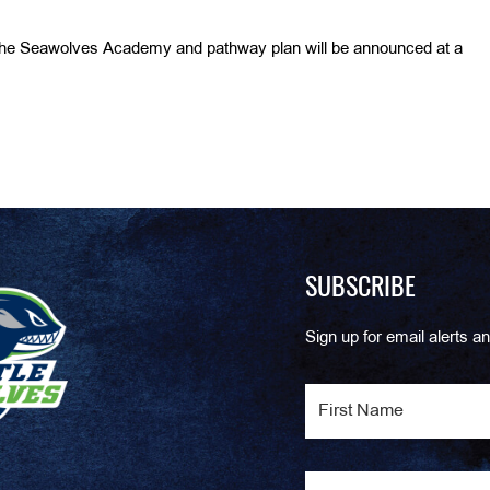
the Seawolves Academy and pathway plan will be announced at a
SUBSCRIBE
Sign up for email alerts an