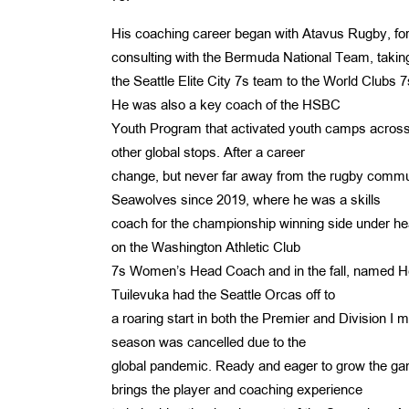
His coaching career began with Atavus Rugby, f
consulting with the Bermuda National Team, takin
the Seattle Elite City 7s team to the World Club
He was also a key coach of the HSBC
Youth Program that activated youth camps across
other global stops. After a career
change, but never far away from the rugby commun
Seawolves since 2019, where he was a skills
coach for the championship winning side under he
on the Washington Athletic Club
7s Women’s Head Coach and in the fall, named He
Tuilevuka had the Seattle Orcas off to
a roaring start in both the Premier and Division I
season was cancelled due to the
global pandemic. Ready and eager to grow the gam
brings the player and coaching experience