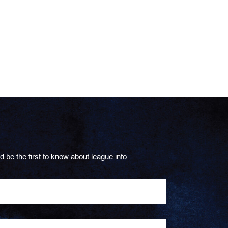
d be the first to know about league info.