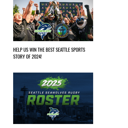
HELP US WIN THE BEST SEATTLE SPORTS
STORY OF 2024!