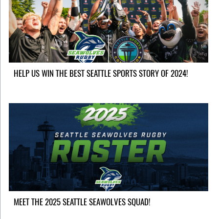
HELP US WIN THE BEST SEATTLE SPORTS STORY OF 2024!
MEET THE 2025 SEATTLE SEAWOLVES SQUAD!