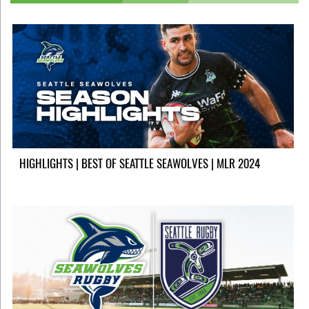
HIGHLIGHTS | BEST OF SEATTLE SEAWOLVES | MLR 2024