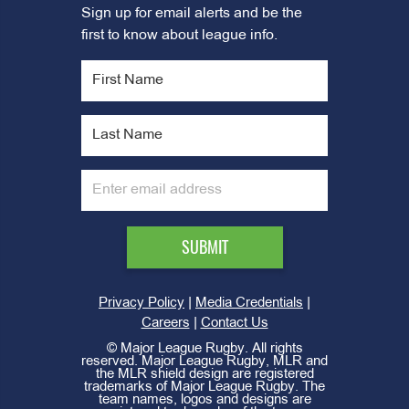
Sign up for email alerts and be the
first to know about league info.
|
|
Privacy Policy
Media Credentials
|
Careers
Contact Us
©
Major League Rugby. All rights
reserved. Major League Rugby, MLR and
the MLR shield design are registered
trademarks of Major League Rugby. The
team names, logos and designs are