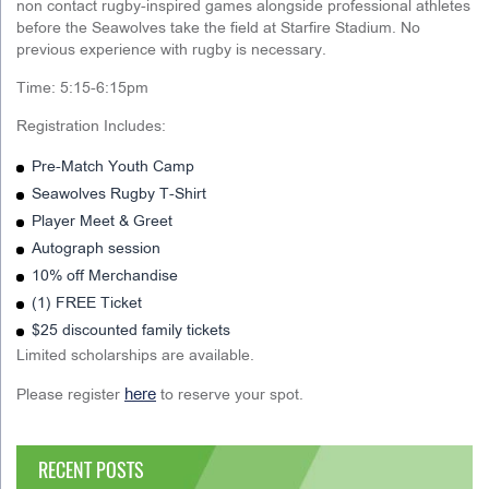
non contact rugby-inspired games alongside professional athletes
before the Seawolves take the field at Starfire Stadium. No
previous experience with rugby is necessary.
Time: 5:15-6:15pm
Registration Includes:
Pre-Match Youth Camp
Seawolves Rugby T-Shirt
Player Meet & Greet
Autograph session
10% off Merchandise
(1) FREE Ticket
$25 discounted family tickets
Limited scholarships are available.
here
Please register
to reserve your spot.
RECENT POSTS