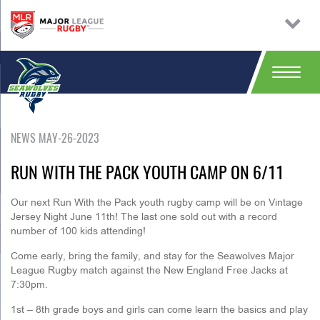
NEWS MAY-26-2023
RUN WITH THE PACK YOUTH CAMP ON 6/11
Our next Run With the Pack youth rugby camp will be on Vintage
Jersey Night June 11th! The last one sold out with a record
number of 100 kids attending!
Come early, bring the family, and stay for the Seawolves Major
League Rugby match against the New England Free Jacks at
7:30pm.
1st – 8th grade boys and girls can come learn the basics and play