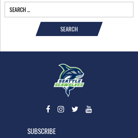
SEARCH
SUBSCRIBE