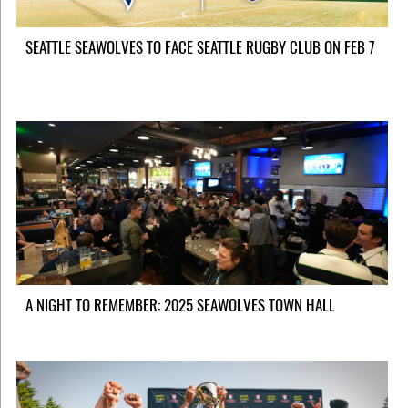
SEATTLE SEAWOLVES TO FACE SEATTLE RUGBY CLUB ON FEB 7
A NIGHT TO REMEMBER: 2025 SEAWOLVES TOWN HALL