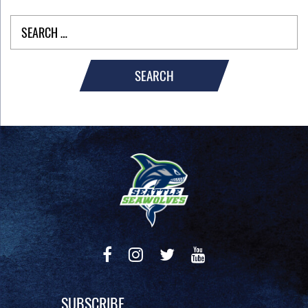
SEARCH
SUBSCRIBE