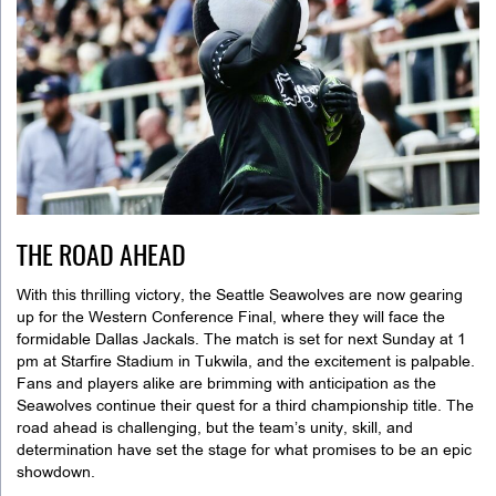
THE ROAD AHEAD
With this thrilling victory, the Seattle Seawolves are now gearing
up for the Western Conference Final, where they will face the
formidable Dallas Jackals. The match is set for next Sunday at 1
pm at Starfire Stadium in Tukwila, and the excitement is palpable.
Fans and players alike are brimming with anticipation as the
Seawolves continue their quest for a third championship title. The
road ahead is challenging, but the team’s unity, skill, and
determination have set the stage for what promises to be an epic
showdown.