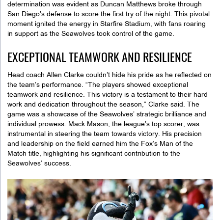
determination was evident as Duncan Matthews broke through
San Diego’s defense to score the first try of the night. This pivotal
moment ignited the energy in Starfire Stadium, with fans roaring
in support as the Seawolves took control of the game.
EXCEPTIONAL TEAMWORK AND RESILIENCE
Head coach Allen Clarke couldn’t hide his pride as he reflected on
the team’s performance. “The players showed exceptional
teamwork and resilience. This victory is a testament to their hard
work and dedication throughout the season,” Clarke said. The
game was a showcase of the Seawolves’ strategic brilliance and
individual prowess. Mack Mason, the league’s top scorer, was
instrumental in steering the team towards victory. His precision
and leadership on the field earned him the Fox’s Man of the
Match title, highlighting his significant contribution to the
Seawolves’ success.