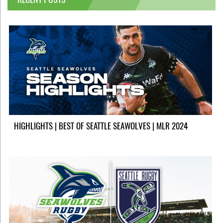
HIGHLIGHTS | BEST OF SEATTLE SEAWOLVES | MLR 2024