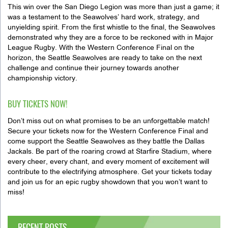
This win over the San Diego Legion was more than just a game; it
was a testament to the Seawolves’ hard work, strategy, and
unyielding spirit. From the first whistle to the final, the Seawolves
demonstrated why they are a force to be reckoned with in Major
League Rugby. With the Western Conference Final on the
horizon, the Seattle Seawolves are ready to take on the next
challenge and continue their journey towards another
championship victory.
BUY TICKETS NOW!
Don’t miss out on what promises to be an unforgettable match!
Secure your tickets now for the Western Conference Final and
come support the Seattle Seawolves as they battle the Dallas
Jackals. Be part of the roaring crowd at Starfire Stadium, where
every cheer, every chant, and every moment of excitement will
contribute to the electrifying atmosphere. Get your tickets today
and join us for an epic rugby showdown that you won’t want to
miss!
RECENT POSTS