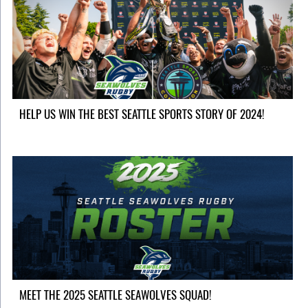
HELP US WIN THE BEST SEATTLE SPORTS STORY OF 2024!
MEET THE 2025 SEATTLE SEAWOLVES SQUAD!