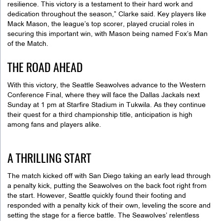
resilience. This victory is a testament to their hard work and
dedication throughout the season,” Clarke said. Key players like
Mack Mason, the league’s top scorer, played crucial roles in
securing this important win, with Mason being named Fox’s Man
of the Match.
THE ROAD AHEAD
With this victory, the Seattle Seawolves advance to the Western
Conference Final, where they will face the Dallas Jackals next
Sunday at 1 pm at Starfire Stadium in Tukwila. As they continue
their quest for a third championship title, anticipation is high
among fans and players alike.
A THRILLING START
The match kicked off with San Diego taking an early lead through
a penalty kick, putting the Seawolves on the back foot right from
the start. However, Seattle quickly found their footing and
responded with a penalty kick of their own, leveling the score and
setting the stage for a fierce battle. The Seawolves’ relentless