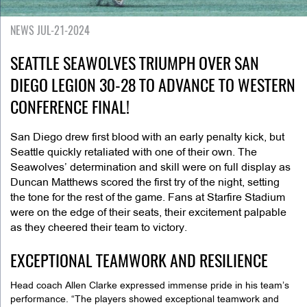
NEWS JUL-21-2024
SEATTLE SEAWOLVES TRIUMPH OVER SAN
DIEGO LEGION 30-28 TO ADVANCE TO WESTERN
CONFERENCE FINAL!
San Diego drew first blood with an early penalty kick, but
Seattle quickly retaliated with one of their own. The
Seawolves’ determination and skill were on full display as
Duncan Matthews scored the first try of the night, setting
the tone for the rest of the game. Fans at Starfire Stadium
were on the edge of their seats, their excitement palpable
as they cheered their team to victory.
EXCEPTIONAL TEAMWORK AND RESILIENCE
Head coach Allen Clarke expressed immense pride in his team’s
performance. “The players showed exceptional teamwork and