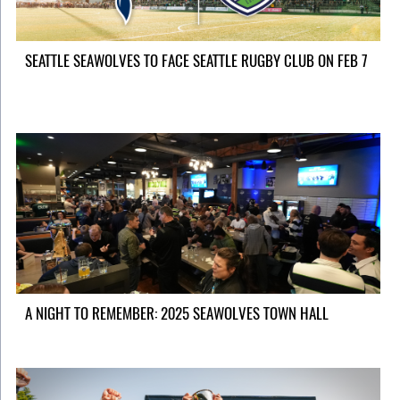
SEATTLE SEAWOLVES TO FACE SEATTLE RUGBY CLUB ON FEB 7
A NIGHT TO REMEMBER: 2025 SEAWOLVES TOWN HALL