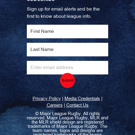
Sign up for email alerts and be the
first to know about league info.
Submit
|
|
Privacy Policy
Media Credentials
|
Careers
Contact Us
©
Major League Rugby. All rights
reserved. Major League Rugby, MLR and
the MLR shield design are registered
trademarks of Major League Rugby. The
team names, logos and designs are