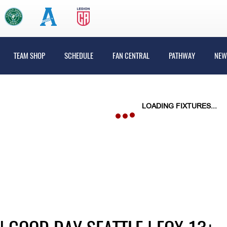
TEAM SHOP
SCHEDULE
FAN CENTRAL
PATHWAY
NEW