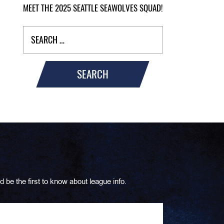
MEET THE 2025 SEATTLE SEAWOLVES SQUAD!
SEARCH
d be the first to know about league info.