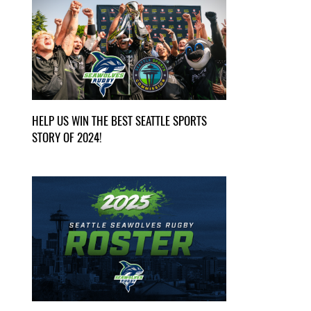
HELP US WIN THE BEST SEATTLE SPORTS
STORY OF 2024!