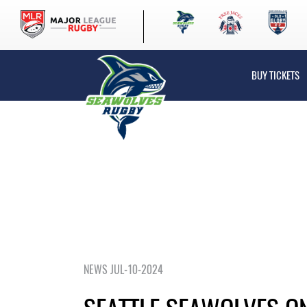
BUY TICKETS
NEWS JUL-10-2024