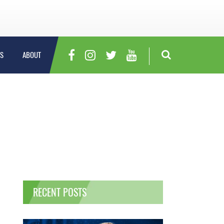
S
ABOUT
RECENT POSTS