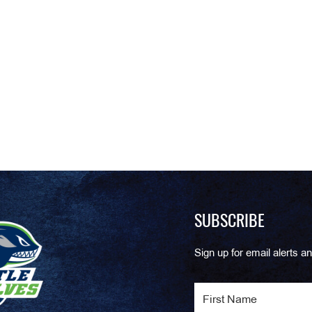
SUBSCRIBE
Sign up for email alerts an