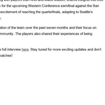
g with players Dan Kriel and Mack Mason, shared insights into their
ns for the upcoming Western Conference semifinal against the San
citement of reaching the quarterfinals, adapting to Seattle’s
s.
tion of the team over the past seven months and their focus on
mmunity. The players also shared their experiences of being
 full interview
here
. Stay tuned for more exciting updates and don’t
matches!