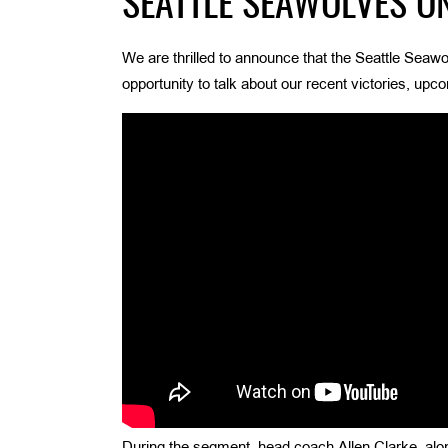
SEATTLE SEAWOLVES ON
We are thrilled to announce that the Seattle Seaw
opportunity to talk about our recent victories, upc