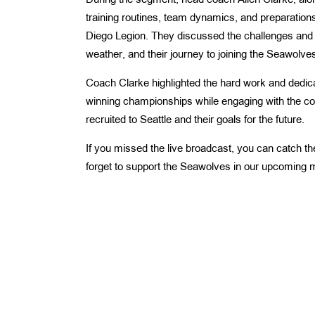
During the segment, head coach Allen Clarke, alon
training routines, team dynamics, and preparatio
Diego Legion. They discussed the challenges and ex
weather, and their journey to joining the Seawolve
Coach Clarke highlighted the hard work and dedica
winning championships while engaging with the co
recruited to Seattle and their goals for the future.
If you missed the live broadcast, you can catch the
forget to support the Seawolves in our upcoming 