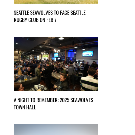
SEATTLE SEAWOLVES TO FACE SEATTLE
RUGBY CLUB ON FEB 7
A NIGHT TO REMEMBER: 2025 SEAWOLVES
TOWN HALL