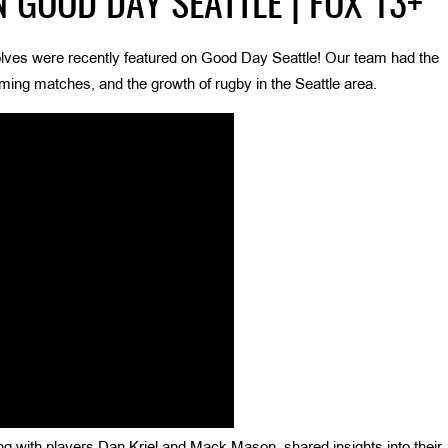
 GOOD DAY SEATTLE | FOX 13+
olves were recently featured on Good Day Seattle! Our team had the
oming matches, and the growth of rugby in the Seattle area.