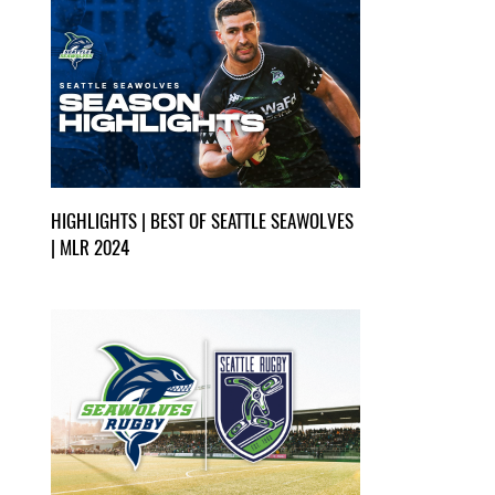
HIGHLIGHTS | BEST OF SEATTLE SEAWOLVES
| MLR 2024