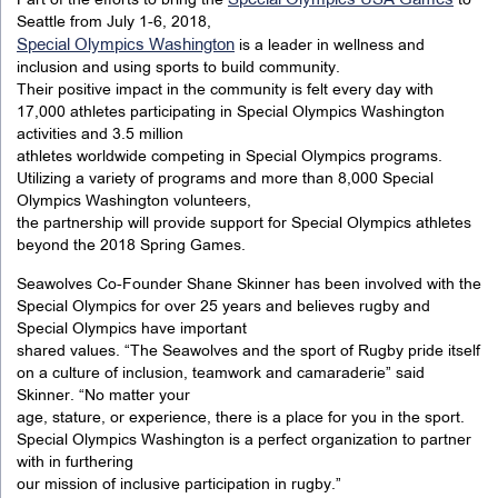
Special Olympics USA Games
Part of the efforts to bring the
to
Seattle from July 1-6, 2018,
Special Olympics Washington
is a leader in wellness and
inclusion and using sports to build community.
Their positive impact in the community is felt every day with
17,000 athletes participating in Special Olympics Washington
activities and 3.5 million
athletes worldwide competing in Special Olympics programs.
Utilizing a variety of programs and more than 8,000 Special
Olympics Washington volunteers,
the partnership will provide support for Special Olympics athletes
beyond the 2018 Spring Games.
Seawolves Co-Founder Shane Skinner has been involved with the
Special Olympics for over 25 years and believes rugby and
Special Olympics have important
shared values. “The Seawolves and the sport of Rugby pride itself
on a culture of inclusion, teamwork and camaraderie” said
Skinner. “No matter your
age, stature, or experience, there is a place for you in the sport.
Special Olympics Washington is a perfect organization to partner
with in furthering
our mission of inclusive participation in rugby.”