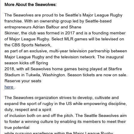
More About the Seawolves:
The Seawolves are proud to be Seattle’s Major League Rugby
franchise. With an ownership group led by Seattle-based
entrepreneurs Adrian Balfour and Shane
Skinner, the club was formed in 2017 and is a founding member
of Major League Rugby. Select MLR games will be televised on
the CBS Sports Network,
as part of an exclusive, multi-year television partnership between
Major League Rugby and the television network. The inaugural
season kicks off Spring
2018, with all Seawolves home games being played at Starfire
Stadium in Tukwila, Washington. Season tickets are now on sale.
Reserve your seats
here
.
The Seawolves organization strives to develop, cultivate and
expand the sport of rugby in the US while empowering discipline,
duty, respect and a spirit
of inclusion both on and off the pitch. The Seattle Seawolves aim
to foster a winning culture by enabling its members to meet their
true potential
while pursuing excellence within the Major League Rugby