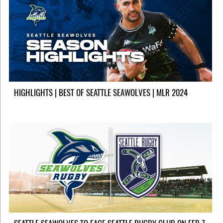
HIGHLIGHTS | BEST OF SEATTLE SEAWOLVES | MLR 2024