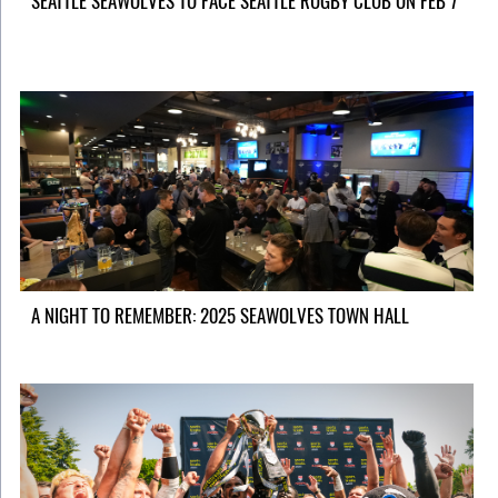
SEATTLE SEAWOLVES TO FACE SEATTLE RUGBY CLUB ON FEB 7
A NIGHT TO REMEMBER: 2025 SEAWOLVES TOWN HALL