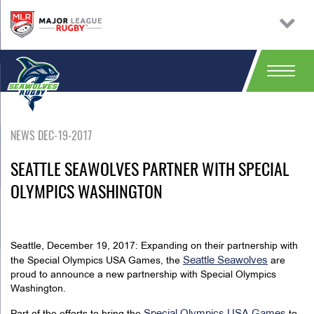
NEWS DEC-19-2017
SEATTLE SEAWOLVES PARTNER WITH SPECIAL
OLYMPICS WASHINGTON
Seattle, December 19, 2017: Expanding on their partnership with
Seattle Seawolves
the Special Olympics USA Games, the
are
proud to announce a new partnership with Special Olympics
Washington.