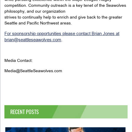
competition. Community outreach is a key tenet of the Seawolves
philosophy, and our organization
strives to continually help to enrich and give back to the greater
Seattle and Pacific Northwest areas.
For sponsorship opportunities please contact Brian Jones at
brian@seattleseawolves.com
.
Media Contact:
Media@SeattleSeawolves.com
RECENT POSTS