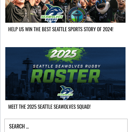
HELP US WIN THE BEST SEATTLE SPORTS STORY OF 2024!
MEET THE 2025 SEATTLE SEAWOLVES SQUAD!