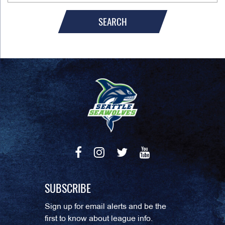
SEARCH
SUBSCRIBE
Sign up for email alerts and be the
first to know about league info.