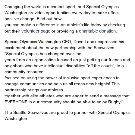
Changing the world is a contact sport, and Special Olympics
Washington provides opportunities every day to make affect
positive change. Find out how
you can make a difference in an athlete’s life today by checking
volunteer page
charitable donation
out their
or providing a
.
Special Olympics Washington CEO, Dave Lenox expressed his
excitement about the new partnership with the Seawolves.
“Special Olympics has changed over the
years from an organization focused on just getting our friends and
neighbors who have intellectual disabilities “off the couch”, to a
community resource
focused on using the power of inclusive sport experiences to
change communities and help us all reach new heights! This
partnership brings our athletes
together with elite athletes who are eager to send a message that
EVERYONE in our community should be able to enjoy Rugby!”
The Seattle Seawolves are proud to partner with Special Olympics
Washington.