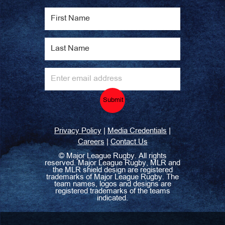
Submit
|
|
Privacy Policy
Media Credentials
|
Careers
Contact Us
©
Major League Rugby. All rights
reserved. Major League Rugby, MLR and
the MLR shield design are registered
trademarks of Major League Rugby. The
team names, logos and designs are
registered trademarks of the teams
indicated.