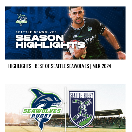
HIGHLIGHTS | BEST OF SEATTLE SEAWOLVES | MLR 2024