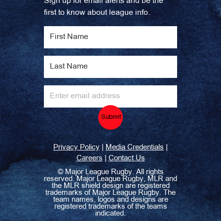
Sign up for email alerts and be the
first to know about league info.
Submit
|
|
Privacy Policy
Media Credentials
|
Careers
Contact Us
©
Major League Rugby. All rights
reserved. Major League Rugby, MLR and
the MLR shield design are registered
trademarks of Major League Rugby. The
team names, logos and designs are
registered trademarks of the teams
indicated.