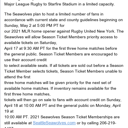
Major League Rugby to Starfire Stadium in a limited capacity.
The Seawolves plan to host a limited number of fans in
accordance with current state and county guidelines beginning on
Sunday, May 2 at 5:00 PM PT for
our 2021 MLR home opener against Rugby United New York. The
Seawolves will allow Season Ticket Members priority access to
available tickets on Saturday,
April 17 at 9:30 AM PT for the first three home matches before
the general public. Season Ticket Members are encouraged to
use their account credit
to select available seats. If all tickets are sold out before a Season
Ticket Member selects tickets, Season Ticket Members unable to
attend the first
three home matches will be given priority for the next set of
available home matches. If inventory remains available for the
first three home matches,
tickets will then go on sale to fans with account credit on Sunday,
April 18 at 10:00 AM PT and the general public on Monday, April
19 at
10:00 AM PT. 2021 Seawolves Season Ticket Memberships are
SeattleSeawolves.com
still available at
or by calling 206-219-