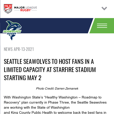
NEWS APR-13-2021
SEATTLE SEAWOLVES TO HOST FANS IN A
LIMITED CAPACITY AT STARFIRE STADIUM
STARTING MAY 2
Photo Credit: Darren Zemanek
With Washington State’s “Healthy Washington – Roadmap to
Recovery” plan currently in Phase Three, the Seattle Seawolves
are working with the State of Washington
and King County Public Health to welcome back the best fans in