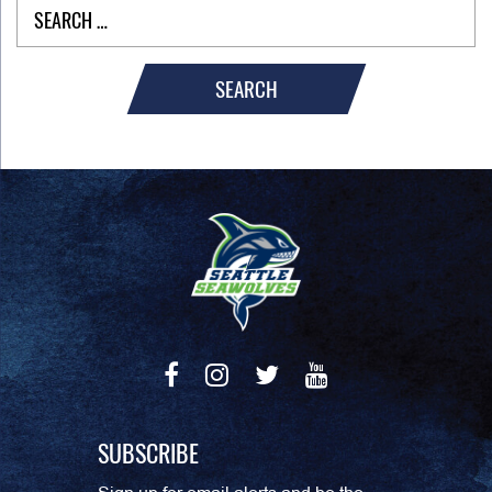
SEARCH
SUBSCRIBE