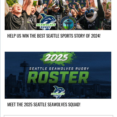
HELP US WIN THE BEST SEATTLE SPORTS STORY OF 2024!
MEET THE 2025 SEATTLE SEAWOLVES SQUAD!