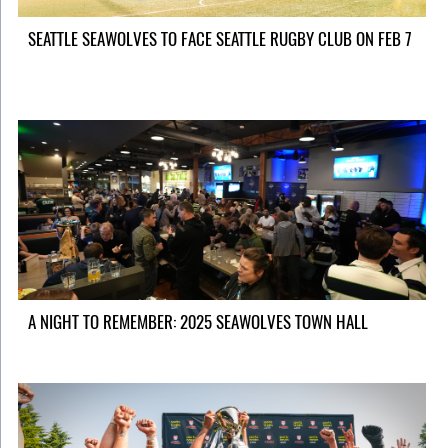
SEATTLE SEAWOLVES TO FACE SEATTLE RUGBY CLUB ON FEB 7
A NIGHT TO REMEMBER: 2025 SEAWOLVES TOWN HALL