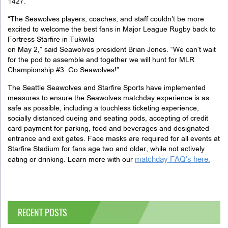
1427.
“The Seawolves players, coaches, and staff couldn’t be more
excited to welcome the best fans in Major League Rugby back to
Fortress Starfire in Tukwila
on May 2,” said Seawolves president Brian Jones. “We can’t wait
for the pod to assemble and together we will hunt for MLR
Championship #3. Go Seawolves!”
The Seattle Seawolves and Starfire Sports have implemented
measures to ensure the Seawolves matchday experience is as
safe as possible, including a touchless ticketing experience,
socially distanced cueing and seating pods, accepting of credit
card payment for parking, food and beverages and designated
entrance and exit gates. Face masks are required for all events at
Starfire Stadium for fans age two and older, while not actively
matchday FAQ’s here.
eating or drinking. Learn more with our
RECENT POSTS