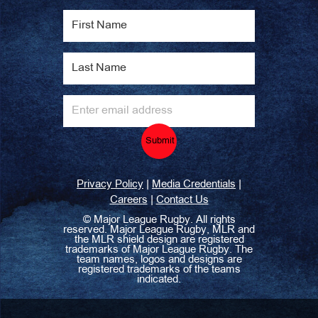
Submit
|
|
Privacy Policy
Media Credentials
|
Careers
Contact Us
©
Major League Rugby. All rights
reserved. Major League Rugby, MLR and
the MLR shield design are registered
trademarks of Major League Rugby. The
team names, logos and designs are
registered trademarks of the teams
indicated.