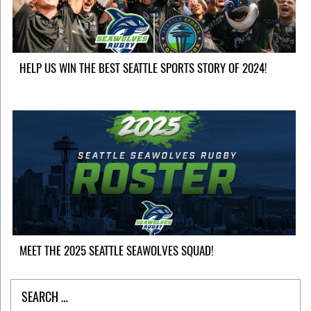
HELP US WIN THE BEST SEATTLE SPORTS STORY OF 2024!
MEET THE 2025 SEATTLE SEAWOLVES SQUAD!