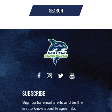
SEARCH
SUBSCRIBE
Sign up for email alerts and be the
first to know about league info.