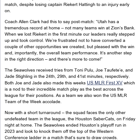
match, despite losing captain Riekert Hattingh to an injury early
on.
Coach Allen Clark had this to say post-match: “Utah has a
tremendous record at home – not many teams win at Zion’s Bank.
When we lost Riekert in the first minute our leaders really stepped
up and took control. We’re frustrated not to have converted a
couple of other opportunities we created, but pleased with the win
and, importantly, the overall team performance. It’s another step
in the right direction – and there’s more to come!”
The Seawolves received tries from Toni Pulu, Joe Taufete’e, and
Jade Stighling in the 24th, 29th, and 41st minutes, respectively.
US MLR First XV
Both Joe and Jade also made this weeks
which
is a nod to their incredible match play as the best across the
league for their positions. As a team we also won the US MLR
Team of the Week accolade.
Now with a short turnaround – the squad faces the only other
undefeated team in the league, the Houston SaberCats,
on Friday
night
at home. The Seawolves ended Houston’s playoff run in
2023 and look to knock them off the top of the Western
Conference ladder in a match that’s sure to draw crowds.