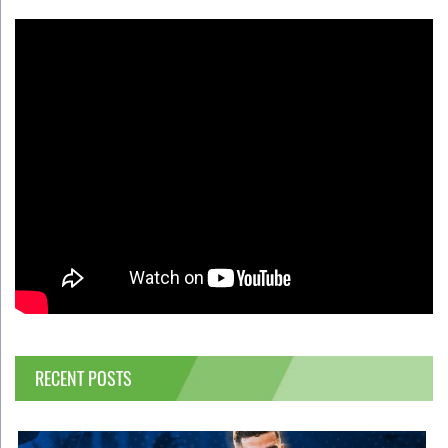
RECENT POSTS