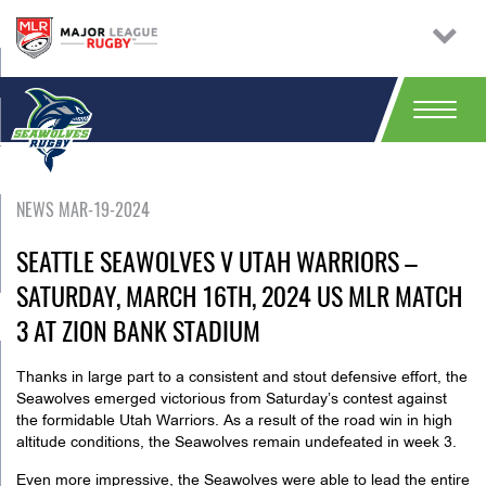
NEWS MAR-19-2024
SEATTLE SEAWOLVES V UTAH WARRIORS –
SATURDAY, MARCH 16TH, 2024 US MLR MATCH
3 AT ZION BANK STADIUM
Thanks in large part to a consistent and stout defensive effort, the
Seawolves emerged victorious
from Saturday’s
contest against
the formidable Utah Warriors. As a result of the road win in high
altitude conditions, the Seawolves remain undefeated in week 3.
Even more impressive, the Seawolves were able to lead the entire