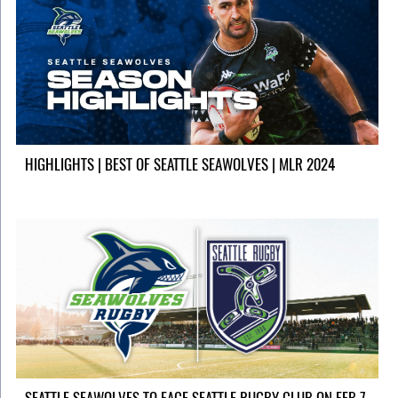
HIGHLIGHTS | BEST OF SEATTLE SEAWOLVES | MLR 2024