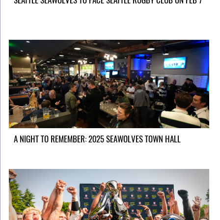
SEATTLE SEAWOLVES TO FACE SEATTLE RUGBY CLUB ON FEB 7
A NIGHT TO REMEMBER: 2025 SEAWOLVES TOWN HALL