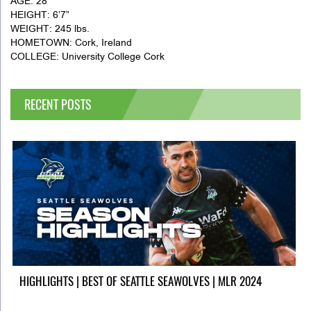
AGE: 28
HEIGHT: 6’7”
WEIGHT: 245 lbs.
HOMETOWN: Cork, Ireland
COLLEGE: University College Cork
RECENT POSTS
HIGHLIGHTS | BEST OF SEATTLE SEAWOLVES | MLR 2024