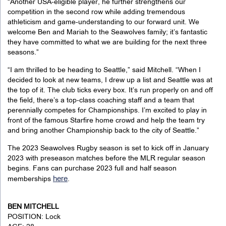
“Another USA-eligible player, he further strengthens our
competition in the second row while adding tremendous
athleticism and game-understanding to our forward unit. We
welcome Ben and Mariah to the Seawolves family; it’s fantastic
they have committed to what we are building for the next three
seasons.”
“I am thrilled to be heading to Seattle,” said Mitchell. “When I
decided to look at new teams, I drew up a list and Seattle was at
the top of it. The club ticks every box. It’s run properly on and off
the field, there’s a top-class coaching staff and a team that
perennially competes for Championships. I’m excited to play in
front of the famous Starfire home crowd and help the team try
and bring another Championship back to the city of Seattle.”
The 2023 Seawolves Rugby season is set to kick off in January
2023 with preseason matches before the MLR regular season
begins. Fans can purchase 2023 full and half season
here
memberships
.
BEN MITCHELL
POSITION: Lock