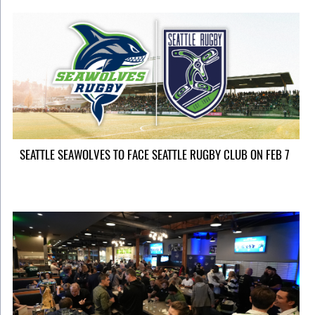
SEATTLE SEAWOLVES TO FACE SEATTLE RUGBY CLUB ON FEB 7