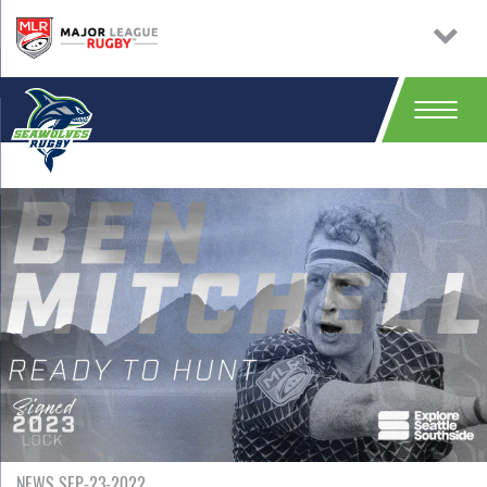
NEWS SEP-23-2022