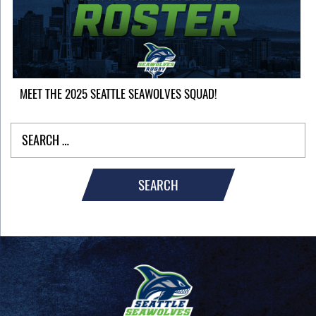
MEET THE 2025 SEATTLE SEAWOLVES SQUAD!
SEARCH