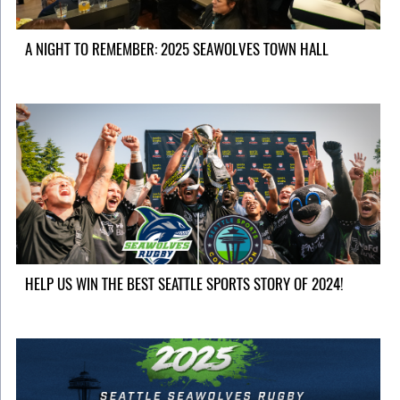
A NIGHT TO REMEMBER: 2025 SEAWOLVES TOWN HALL
HELP US WIN THE BEST SEATTLE SPORTS STORY OF 2024!