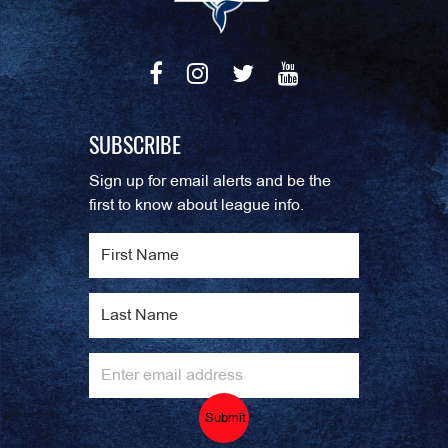
SUBSCRIBE
Sign up for email alerts and be the
first to know about league info.
Submit