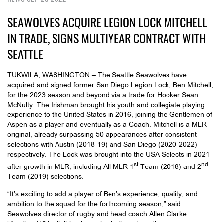
SEAWOLVES ACQUIRE LEGION LOCK MITCHELL
IN TRADE, SIGNS MULTIYEAR CONTRACT WITH
SEATTLE
TUKWILA, WASHINGTON – The Seattle Seawolves have
acquired and signed former San Diego Legion Lock, Ben Mitchell,
for the 2023 season and beyond via a trade for Hooker Sean
McNulty. The Irishman brought his youth and collegiate playing
experience to the United States in 2016, joining the Gentlemen of
Aspen as a player and eventually as a Coach. Mitchell is a MLR
original, already surpassing 50 appearances after consistent
selections with Austin (2018-19) and San Diego (2020-2022)
respectively. The Lock was brought into the USA Selects in 2021
st
nd
after growth in MLR, including All-MLR 1
Team (2018) and 2
Team (2019) selections.
“It’s exciting to add a player of Ben’s experience, quality, and
ambition to the squad for the forthcoming season,” said
Seawolves director of rugby and head coach Allen Clarke.