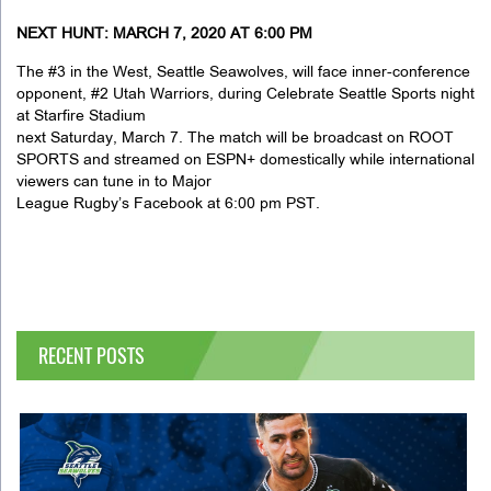
NEXT HUNT: MARCH 7, 2020 AT 6:00 PM
The #3 in the West, Seattle Seawolves, will face inner-conference
opponent, #2 Utah Warriors, during Celebrate Seattle Sports night
at Starfire Stadium
next Saturday, March 7. The match will be broadcast on ROOT
SPORTS and streamed on ESPN+ domestically while international
viewers can tune in to Major
League Rugby’s Facebook at 6:00 pm PST.
RECENT POSTS