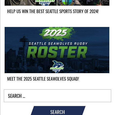
HELP US WIN THE BEST SEATTLE SPORTS STORY OF 2024!
MEET THE 2025 SEATTLE SEAWOLVES SQUAD!
SEARCH