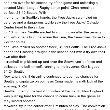
and dive over for his second try of the game and unlocking a
coveted Major League Rugby bonus point. Cima remained
perfect, 28-19 Seattle. With
momentum in Seattle’s hands, the Free Jacks scrambled on
defense and a dangerous tackle saw the Free Jacks’ Outside
Center head to the sin bin
for 10 minutes. Seattle elected to scrum down after the penalty
and with a penalty in the scrum this time, the Seawolves chose to
kick for points
and Cima tacked on another three, 31-19 Seattle. The Free Jacks
ended their scoring drought in the second half with a try own their
own after their
scrumhalf chip kicked up-and-over the Seawolves’ defense and
collected the ball himself, running to the try zone. Kick is good,
31-24 Seattle.
New England’s ill-discipline continued to open up chances for
Seattle to capitalize on points as Cima made his sixth kick of the
evening, 34-24
Seattle. Entering the last 20 minutes of the match, New England
was pushing hard for the chance to come back in the game as
they scored another
forwards’ try in the corner after 7 minutes of play. The conversion