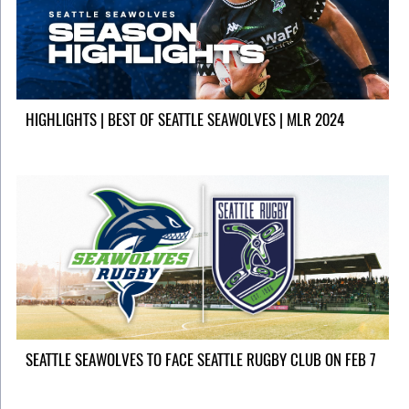
HIGHLIGHTS | BEST OF SEATTLE SEAWOLVES | MLR 2024
SEATTLE SEAWOLVES TO FACE SEATTLE RUGBY CLUB ON FEB 7