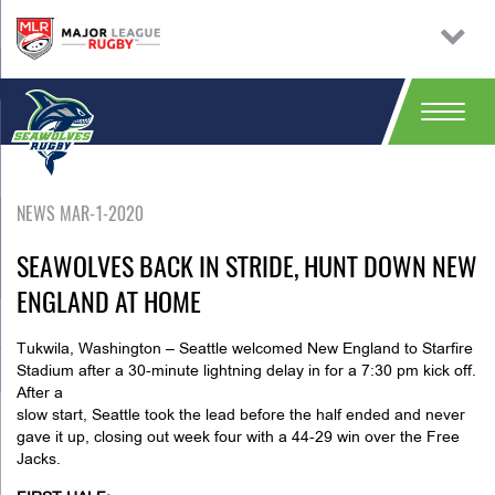
NEWS MAR-1-2020
SEAWOLVES BACK IN STRIDE, HUNT DOWN NEW
ENGLAND AT HOME
Tukwila, Washington
– Seattle welcomed New England to Starfire
Stadium after a 30-minute lightning delay in for a 7:30 pm kick off.
After a
slow start, Seattle took the lead before the half ended and never
gave it up, closing out week four with a 44-29 win over the Free
Jacks.