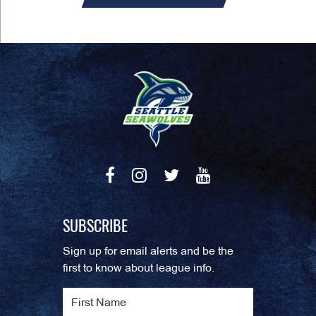
SUBSCRIBE
Sign up for email alerts and be the
first to know about league info.