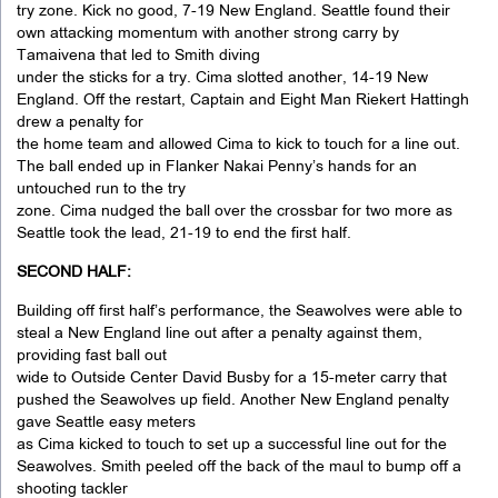
try zone. Kick no good, 7-19 New England. Seattle found their
own attacking momentum with another strong carry by
Tamaivena that led to Smith diving
under the sticks for a try. Cima slotted another, 14-19 New
England. Off the restart, Captain and Eight Man Riekert Hattingh
drew a penalty for
the home team and allowed Cima to kick to touch for a line out.
The ball ended up in Flanker Nakai Penny’s hands for an
untouched run to the try
zone. Cima nudged the ball over the crossbar for two more as
Seattle took the lead, 21-19 to end the first half.
SECOND HALF:
Building off first half’s performance, the Seawolves were able to
steal a New England line out after a penalty against them,
providing fast ball out
wide to Outside Center David Busby for a 15-meter carry that
pushed the Seawolves up field. Another New England penalty
gave Seattle easy meters
as Cima kicked to touch to set up a successful line out for the
Seawolves. Smith peeled off the back of the maul to bump off a
shooting tackler