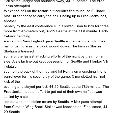
kick hit the upright and bounced away, 34-29 Seattle. The Free
Jacks attempted
to exit the ball on the restart but couldn’t find touch, so Fullback
Mat Turner chose to carry the ball. Ending up in Free Jacks’ half,
another
penalty by the east conference club allowed Cima to kick for three
more from 45-meters out, 37-29 Seattle at the 71st minute. Back-
to-back handling
errors from New England gave Seattle a chance to get into their
half once more as the clock wound down. The fans in Starfire
Stadium witnessed
some of the fastest attacking efforts of the night by their home
side. A stellar line out kept possession for Seattle and Flanker Vili
Toluta’u
spun off the back of the maul and hit Penny on a crashing line to
barrel over for his second try of the game. Cima slotted his final
kick of the
evening and stayed perfect, 44-29 Seattle at the 78th minute. The
Free Jacks made an effort to get out of their own half but was
stalled by a stolen
line out and then stolen scrum by Seattle. A kick pass attempt
from Cima to Wing Brock Staller was knocked on. Final score, 44-
29 Seattle.