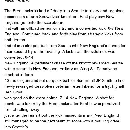
FIRST HALF:
The Free Jacks kicked off deep into Seattle territory and regained
possession after a Seawolves’ knock on. Fast play saw New
England get onto the scoreboard
first with an offload series for a try and a converted kick, 0-7 New
England. Continued back and forth play from strategic kicks from
both teams
ended in a stripped ball from Seattle into New England’s hands for
their second try of the evening. A kick from the sidelines was
converted, 0-14
New England. A persistent chase off the kickoff rewarded Seattle
with a scrum in New England territory as Wing Siti Tamaivena
crashed in for a
10-meter gain and set up quick ball for Scrumhalf JP Smith to find
newly re-singed Seawolves veteran Peter Tiberio for a try. Flyhalf
Ben Cima
was good on the extra points, 7-14 New England. A shot for
points was taken by the Free Jacks after Seattle was penalized
for not rolling away
just after the restart but the kick missed its mark. New England
still managed to be the next team to score with a mauling drive
into Seattle’s