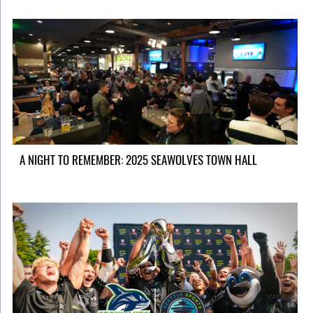
A NIGHT TO REMEMBER: 2025 SEAWOLVES TOWN HALL