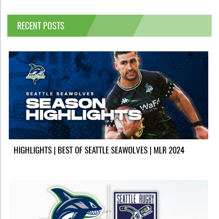
RECENT POSTS
HIGHLIGHTS | BEST OF SEATTLE SEAWOLVES | MLR 2024