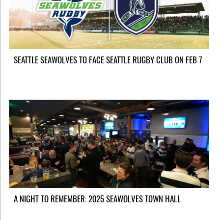
SEATTLE SEAWOLVES TO FACE SEATTLE RUGBY CLUB ON FEB 7
A NIGHT TO REMEMBER: 2025 SEAWOLVES TOWN HALL