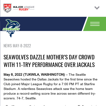
NEWS MAY-8-2022
SEAWOLVES DAZZLE MOTHER’S DAY CROWD
WITH 11-TRY PERFORMANCE OVER JACKALS
May 8, 2022 (TUKWILA, WASHINGTON)
– The Seattle
Seawolves hosted the Dallas Jackals for the first time since the
Club joined Major League Rugby for a 7:00 PM PT at Starfire
Stadium. A relentless Seawolves attack saw the home team
produce a record-setting score line across seven different try-
scorers. 74-7, Seattle.