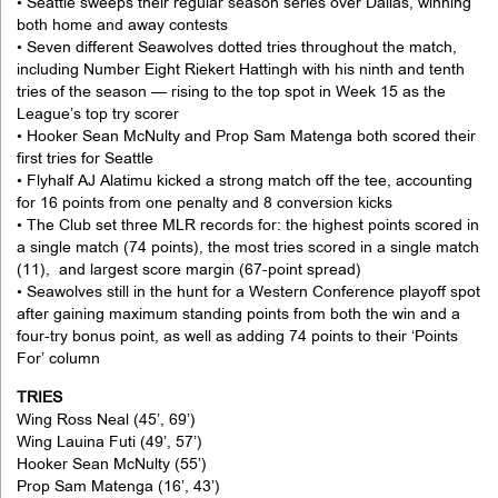
• Seattle sweeps their regular season series over Dallas, winning
both home and away contests
• Seven different Seawolves dotted tries throughout the match,
including Number Eight Riekert Hattingh with his ninth and tenth
tries of the season — rising to the top spot in Week 15 as the
League’s top try scorer
• Hooker Sean McNulty and Prop Sam Matenga both scored their
first tries for Seattle
• Flyhalf AJ Alatimu kicked a strong match off the tee, accounting
for 16 points from one penalty and 8 conversion kicks
• The Club set three MLR records for: the highest points scored in
a single match (74 points), the most tries scored in a single match
(11), and largest score margin (67-point spread)
• Seawolves still in the hunt for a Western Conference playoff spot
after gaining maximum standing points from both the win and a
four-try bonus point, as well as adding 74 points to their ‘Points
For’ column
TRIES
Wing Ross Neal (45’, 69’)
Wing Lauina Futi (49’, 57’)
Hooker Sean McNulty (55’)
Prop Sam Matenga (16’, 43’)