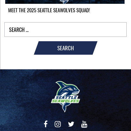
MEET THE 2025 SEATTLE SEAWOLVES SQUAD!
SEARCH