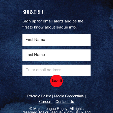
SUBSCRIBE
Sign up for email alerts and be the
first to know about league info.
Submit
|
|
Privacy Policy
Media Credentials
|
Careers
Contact Us
©
Major League Rugby. All rights
reserved. Major League Rugby, MLR and