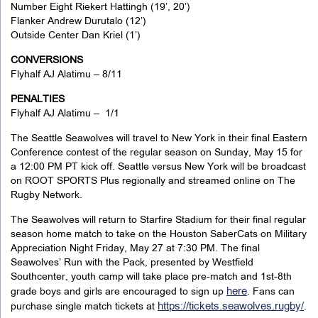
Number Eight Riekert Hattingh (19’, 20’)
Flanker Andrew Durutalo (12’)
Outside Center Dan Kriel (1’)
CONVERSIONS
Flyhalf AJ Alatimu – 8/11
PENALTIES
Flyhalf AJ Alatimu – 1/1
The Seattle Seawolves will travel to New York in their final Eastern
Conference contest of the regular season on Sunday, May 15 for
a 12:00 PM PT kick off. Seattle versus New York will be broadcast
on ROOT SPORTS Plus regionally and streamed online on The
Rugby Network.
The Seawolves will return to Starfire Stadium for their final regular
season home match to take on the Houston SaberCats on Military
Appreciation Night Friday, May 27 at 7:30 PM. The final
Seawolves’ Run with the Pack, presented by Westfield
Southcenter, youth camp will take place pre-match and 1st-8th
here
grade boys and girls are encouraged to sign up
. Fans can
https://tickets.seawolves.rugby/
purchase single match tickets at
.