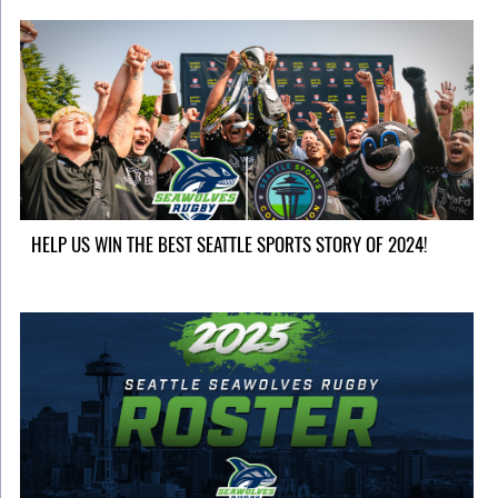
HELP US WIN THE BEST SEATTLE SPORTS STORY OF 2024!