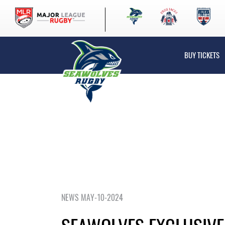
BUY TICKETS
NEWS MAY-10-2024