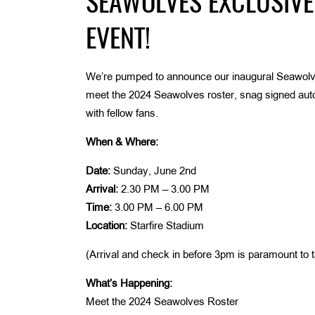
SEAWOLVES EXCLUSIVE
EVENT!
We’re pumped to announce our inaugural Seawolv
meet the 2024 Seawolves roster, snag signed autog
with fellow fans.
When & Where:
Date:
Sunday, June 2nd
Arrival:
2.30 PM – 3.00 PM
Time:
3.00 PM – 6.00 PM
Location:
Starfire Stadium
(Arrival and check in before 3pm is paramount to ta
What’s Happening:
Meet the 2024 Seawolves Roster