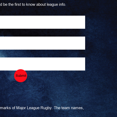
d be the first to know about league info.
Submit
ademarks of Major League Rugby. The team names,