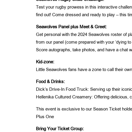
Test your rugby prowess in this interactive challe
find out! Come dressed and ready to play – this tim
Seawolves Panel plus Meet & Greet:
Get personal with the 2024 Seawolves roster of p
from our panel (come prepared with your ‘dying to
Score autographs, take photos, and have a chat wit
Kid-zone:
Little Seawolves fans have a zone to call their own,
Food & Drinks:
Dick’s Drive-In Food Truck: Serving up their iconi
Hellenika Cultured Creamery: Offering delicious, cr
This event is exclusive to our Season Ticket hold
Plus One
Bring Your Ticket Group: