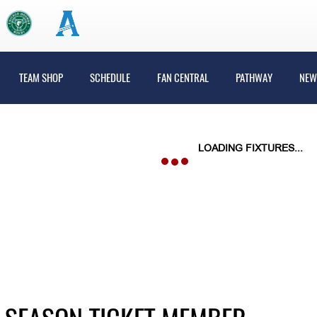
TEAM SHOP
SCHEDULE
FAN CENTRAL
PATHWAY
NEW