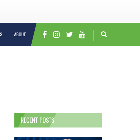
S
ABOUT
RECENT POSTS