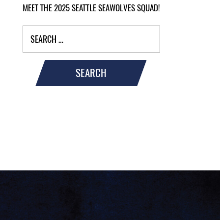
MEET THE 2025 SEATTLE SEAWOLVES SQUAD!
SEARCH