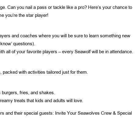
nge. Can you nail a pass or tackle like a pro? Here’s your chance to
e you’re the star player!
layers and coaches where you will be sure to learn something new
 know’ questions).
h all of your favorite players – every Seawolf will be in attendance.
 packed with activities tailored just for them.
c burgers, fries, and shakes.
eamy treats that kids and adults will love.
ers and their special guests: Invite Your Seawolves Crew & Special