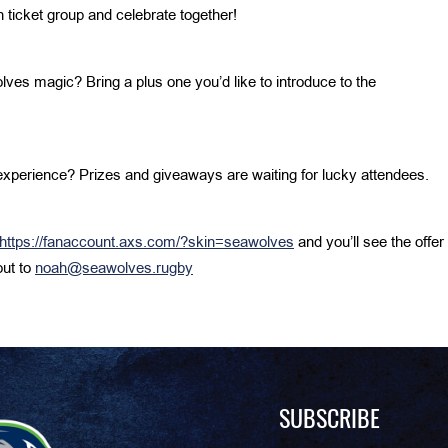
ticket group and celebrate together!
s magic? Bring a plus one you’d like to introduce to the
xperience? Prizes and giveaways are waiting for lucky attendees.
https://fanaccount.axs.com/?skin=seawolves
and you’ll see the offer
out to
noah@seawolves.rugby
SUBSCRIBE