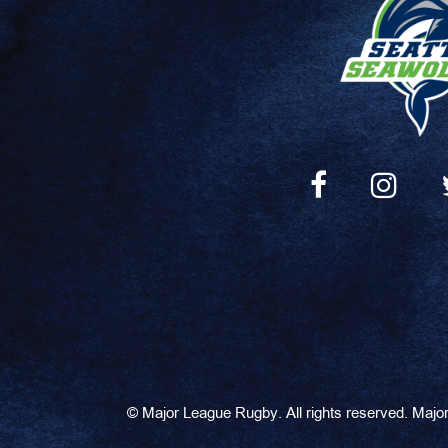
©
Major League Rugby. All rights reserved. Maj