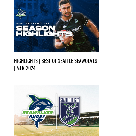
HIGHLIGHTS | BEST OF SEATTLE SEAWOLVES
| MLR 2024