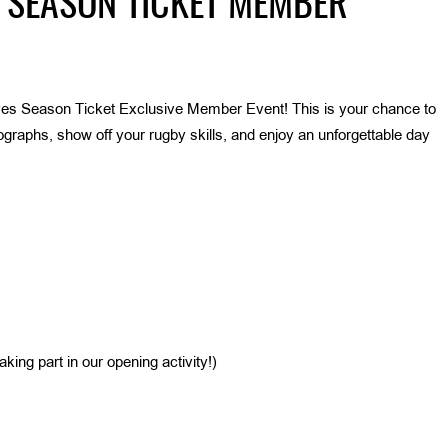
 SEASON TICKET MEMBER
es Season Ticket Exclusive Member Event! This is your chance to
raphs, show off your rugby skills, and enjoy an unforgettable day
king part in our opening activity!)