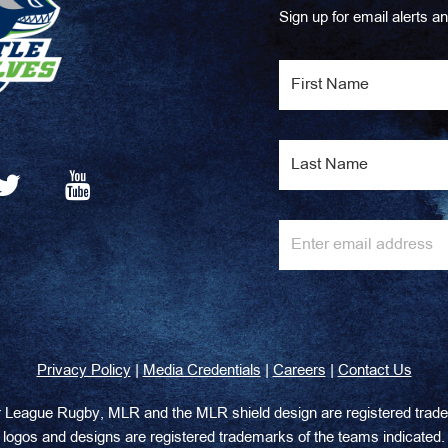
Sign up for email alerts an
|
|
|
Privacy Policy
Media Credentials
Careers
Contact Us
or League Rugby, MLR and the MLR shield design are registered tr
logos and designs are registered trademarks of the teams indicated.