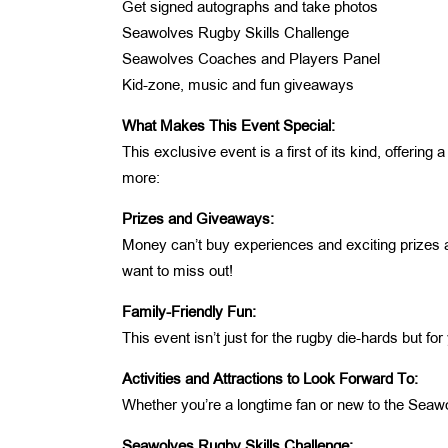
Get signed autographs and take photos
Seawolves Rugby Skills Challenge
Seawolves Coaches and Players Panel
Kid-zone, music and fun giveaways
What Makes This Event Special:
This exclusive event is a first of its kind, offer
more:
Prizes and Giveaways:
Money can’t buy experiences and exciting prizes a
want to miss out!
Family-Friendly Fun:
This event isn’t just for the rugby die-hards but for
Activities and Attractions to Look Forward To:
Whether you’re a longtime fan or new to the Seaw
Seawolves Rugby Skills Challenge: