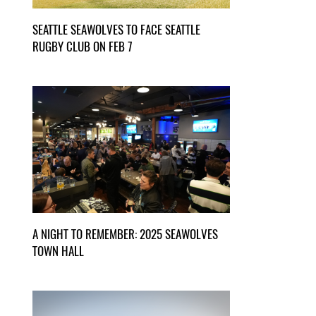
SEATTLE SEAWOLVES TO FACE SEATTLE
RUGBY CLUB ON FEB 7
A NIGHT TO REMEMBER: 2025 SEAWOLVES
TOWN HALL