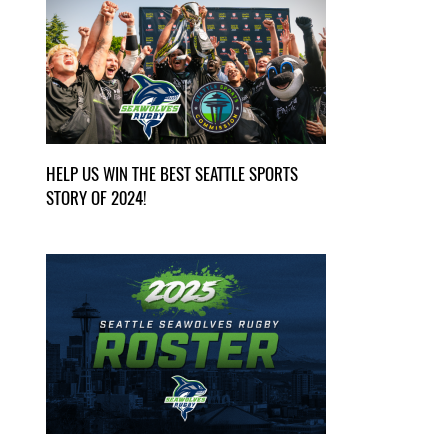
HELP US WIN THE BEST SEATTLE SPORTS
STORY OF 2024!