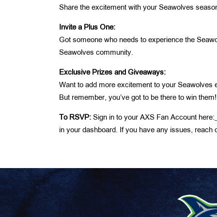
Share the excitement with your Seawolves season 
Invite a Plus One:
Got someone who needs to experience the Seawolve
Seawolves community.
Exclusive Prizes and Giveaways:
Want to add more excitement to your Seawolves e
But remember, you’ve got to be there to win them!
To RSVP:
Sign in to your AXS Fan Account here:
in your dashboard. If you have any issues, reach 