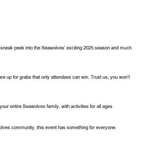
ing a sneak peek into the Seawolves’ exciting 2025 season and much
re up for grabs that only attendees can win. Trust us, you won’t
 your entire Seawolves family, with activities for all ages.
olves community, this event has something for everyone.