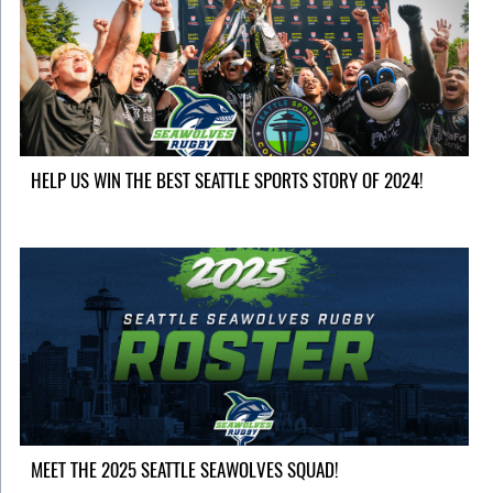
HELP US WIN THE BEST SEATTLE SPORTS STORY OF 2024!
MEET THE 2025 SEATTLE SEAWOLVES SQUAD!