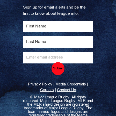
Sign up for email alerts and be the
first to know about league info.
Submit
|
|
Privacy Policy
Media Credentials
|
Careers
Contact Us
©
Major League Rugby. All rights
reserved. Major League Rugby, MLR and
the MLR shield design are registered
trademarks of Major League Rugby. The
team names, logos and designs are
registered trademarks of the teams