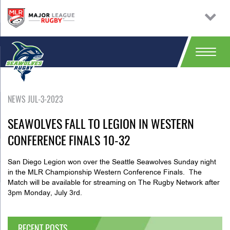
NEWS JUL-3-2023
SEAWOLVES FALL TO LEGION IN WESTERN
CONFERENCE FINALS 10-32
San Diego Legion won over the Seattle Seawolves Sunday night
in the MLR Championship Western Conference Finals. The
Match will be available for streaming on The Rugby Network after
3pm Monday, July 3rd.
RECENT POSTS