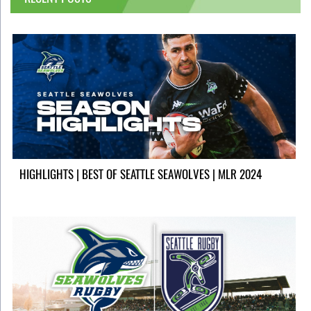
HIGHLIGHTS | BEST OF SEATTLE SEAWOLVES | MLR 2024