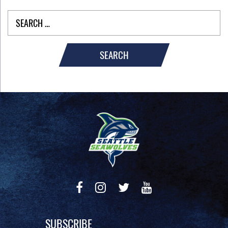
SEARCH
SUBSCRIBE