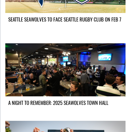
SEATTLE SEAWOLVES TO FACE SEATTLE RUGBY CLUB ON FEB 7
A NIGHT TO REMEMBER: 2025 SEAWOLVES TOWN HALL