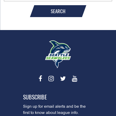
SEARCH
SUBSCRIBE
Sign up for email alerts and be the
first to know about league info.