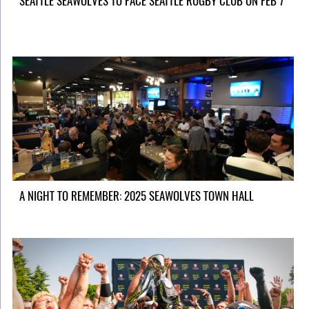
SEATTLE SEAWOLVES TO FACE SEATTLE RUGBY CLUB ON FEB 7
A NIGHT TO REMEMBER: 2025 SEAWOLVES TOWN HALL