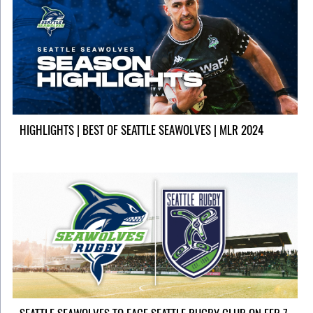
HIGHLIGHTS | BEST OF SEATTLE SEAWOLVES | MLR 2024