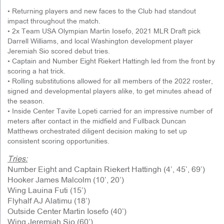
• Returning players and new faces to the Club had standout
impact throughout the match.
• 2x Team USA Olympian Martin Iosefo, 2021 MLR Draft pick
Darrell Williams, and local Washington development player
Jeremiah Sio scored debut tries.
• Captain and Number Eight Riekert Hattingh led from the front by
scoring a hat trick.
• Rolling substitutions allowed for all members of the 2022 roster,
signed and developmental players alike, to get minutes ahead of
the season.
• Inside Center Tavite Lopeti carried for an impressive number of
meters after contact in the midfield and Fullback Duncan
Matthews orchestrated diligent decision making to set up
consistent scoring opportunities.
Tries:
Number Eight and Captain Riekert Hattingh (4’, 45’, 69’)
Hooker James Malcolm (10’, 20’)
Wing Lauina Futi (15’)
Flyhalf AJ Alatimu (18’)
Outside Center Martin Iosefo (40’)
Wing Jeremiah Sio (60’)