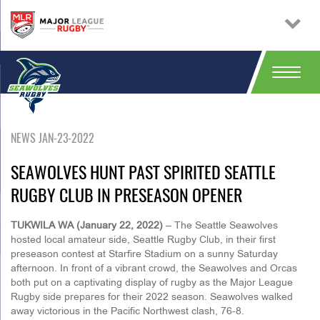
NEWS JAN-23-2022
SEAWOLVES HUNT PAST SPIRITED SEATTLE
RUGBY CLUB IN PRESEASON OPENER
TUKWILA WA (January 22, 2022)
– The Seattle Seawolves
hosted local amateur side, Seattle Rugby Club, in their first
preseason contest at Starfire Stadium on a sunny Saturday
afternoon. In front of a vibrant crowd, the Seawolves and Orcas
both put on a captivating display of rugby as the Major League
Rugby side prepares for their 2022 season. Seawolves walked
away victorious in the Pacific Northwest clash, 76-8.