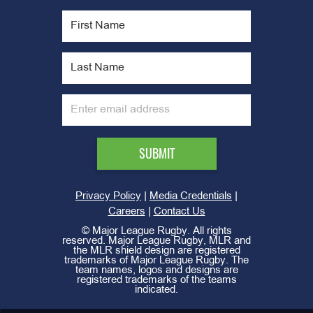
|
|
Privacy Policy
Media Credentials
|
Careers
Contact Us
©
Major League Rugby. All rights
reserved. Major League Rugby, MLR and
the MLR shield design are registered
trademarks of Major League Rugby. The
team names, logos and designs are
registered trademarks of the teams
indicated.