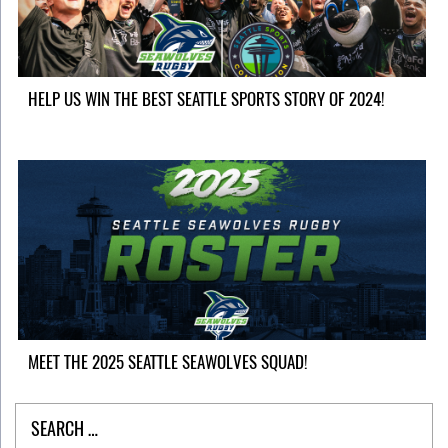
HELP US WIN THE BEST SEATTLE SPORTS STORY OF 2024!
MEET THE 2025 SEATTLE SEAWOLVES SQUAD!