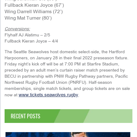
Fullback Kieran Joyce (67’)
Wing Darrell Williams (72’)
Wing Mat Turner (80’)
Conversions:
Flyhalf AJ Alatimu – 2/5
Fullback Kieran Joyce – 4/4
The Seattle Seawolves host domestic select-side, the Hartford
Harpooners, on January 28 in their final 2022 preseason fixture.
Friday night’s kick off will be at 7:00 PM at Starfire Stadium,
preceded by an adult men’s curtain raiser match presented by
BECU in partnership with PNW Rugby Pathway partners, Pacific
Northwest Rugby Football Union (PNRFU). Half-season
memberships, single match tickets, and group tickets are on sale
www.tickets.seawolves.rugby
now at
.
RECENT POSTS