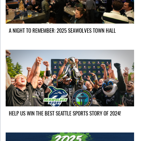
A NIGHT TO REMEMBER: 2025 SEAWOLVES TOWN HALL
HELP US WIN THE BEST SEATTLE SPORTS STORY OF 2024!