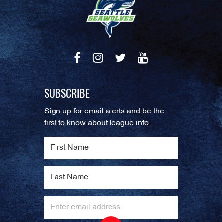
SUBSCRIBE
Sign up for email alerts and be the
first to know about league info.