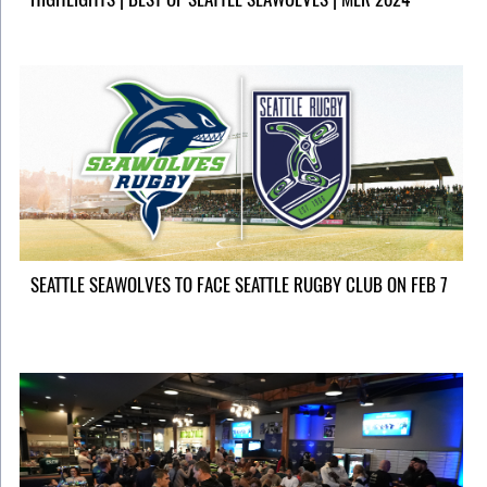
SEATTLE SEAWOLVES TO FACE SEATTLE RUGBY CLUB ON FEB 7