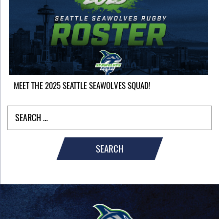
MEET THE 2025 SEATTLE SEAWOLVES SQUAD!
SEARCH