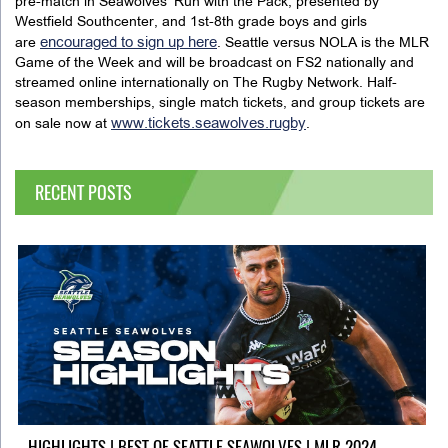
pre-match in Seawolves’ Run with the Pack, presented by
Westfield Southcenter, and 1st-8th grade boys and girls
encouraged to sign up here
are
. Seattle versus NOLA is the MLR
Game of the Week and will be broadcast on FS2 nationally and
streamed online internationally on The Rugby Network. Half-
season memberships, single match tickets, and group tickets are
www.tickets.seawolves.rugby
on sale now at
.
RECENT POSTS
HIGHLIGHTS | BEST OF SEATTLE SEAWOLVES | MLR 2024