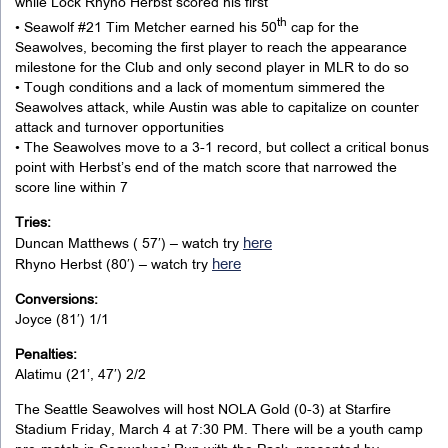
while Lock Rhyno Herbst scored his first
th
• Seawolf #21 Tim Metcher earned his 50
cap for the
Seawolves, becoming the first player to reach the appearance
milestone for the Club and only second player in MLR to do so
• Tough conditions and a lack of momentum simmered the
Seawolves attack, while Austin was able to capitalize on counter
attack and turnover opportunities
• The Seawolves move to a 3-1 record, but collect a critical bonus
point with Herbst’s end of the match score that narrowed the
score line within 7
Tries:
here
Duncan Matthews ( 57′) – watch try
here
Rhyno Herbst (80′) – watch try
Conversions:
Joyce (81′) 1/1
Penalties:
Alatimu (21’, 47′) 2/2
The Seattle Seawolves will host NOLA Gold (0-3) at Starfire
Stadium Friday, March 4 at 7:30 PM. There will be a youth camp