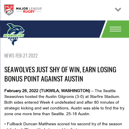
NEWS FEB-27-2022
SEAWOLVES JUST SHY OF WIN, EARN LOSING
BONUS POINT AGAINST AUSTIN
February 26, 2022 (TUKWILA, WASHINGTON)
– The Seattle
Seawolves hosted the Austin Gilgronis (3-0) at Starfire Stadium.
Both sides entered Week 4 undefeated and after 80 minutes of
strategic kicking and wet conditions, Austin was able to find the try
zone one more time than Seattle. 25-18 Austin.
• Fullback Duncan Matthews scored his second try of the season