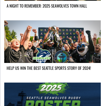
A NIGHT TO REMEMBER: 2025 SEAWOLVES TOWN HALL
HELP US WIN THE BEST SEATTLE SPORTS STORY OF 2024!