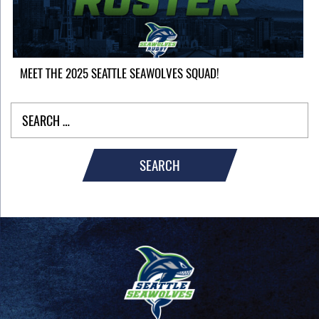
MEET THE 2025 SEATTLE SEAWOLVES SQUAD!
SEARCH