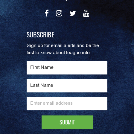
SUBSCRIBE
Sign up for email alerts and be the
first to know about league info.