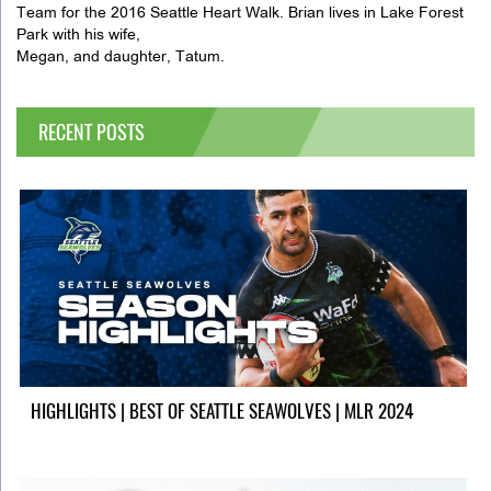
Team for the 2016 Seattle Heart Walk. Brian lives in Lake Forest
Park with his wife,
Megan, and daughter, Tatum.
RECENT POSTS
HIGHLIGHTS | BEST OF SEATTLE SEAWOLVES | MLR 2024