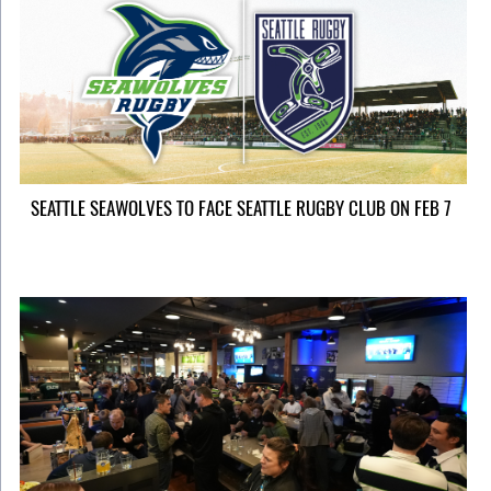
SEATTLE SEAWOLVES TO FACE SEATTLE RUGBY CLUB ON FEB 7