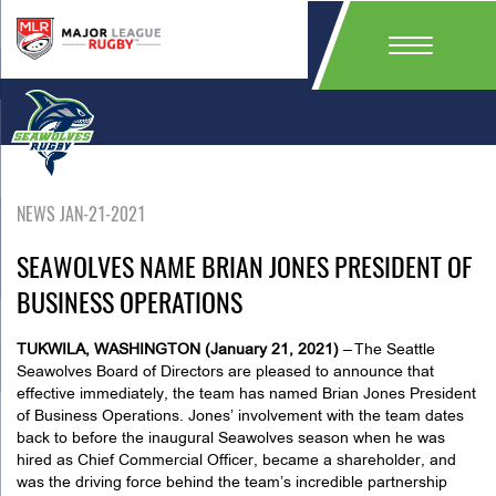
NEWS JAN-21-2021
SEAWOLVES NAME BRIAN JONES PRESIDENT OF
BUSINESS OPERATIONS
TUKWILA, WASHINGTON (January 21, 2021)
– The Seattle
Seawolves Board of Directors are pleased to announce that
effective immediately, the team has named Brian Jones President
of Business Operations. Jones’ involvement with the team dates
back to before the inaugural Seawolves season when he was
hired as Chief Commercial Officer, became a shareholder, and
was the driving force behind the team’s incredible partnership