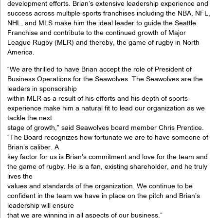
development efforts. Brian’s extensive leadership experience and
success across multiple sports franchises including the NBA, NFL,
NHL, and MLS make him the ideal leader to guide the Seattle
Franchise and contribute to the continued growth of Major
League Rugby (MLR) and thereby, the game of rugby in North
America.
“We are thrilled to have Brian accept the role of President of
Business Operations for the Seawolves. The Seawolves are the
leaders in sponsorship
within MLR as a result of his efforts and his depth of sports
experience make him a natural fit to lead our organization as we
tackle the next
stage of growth,” said Seawolves board member Chris Prentice.
“The Board recognizes how fortunate we are to have someone of
Brian’s caliber. A
key factor for us is Brian’s commitment and love for the team and
the game of rugby. He is a fan, existing shareholder, and he truly
lives the
values and standards of the organization. We continue to be
confident in the team we have in place on the pitch and Brian’s
leadership will ensure
that we are winning in all aspects of our business.”