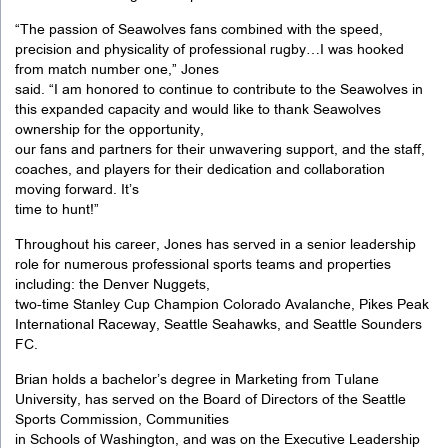
“The passion of Seawolves fans combined with the speed,
precision and physicality of professional rugby…I was hooked
from match number one,” Jones
said. “I am honored to continue to contribute to the Seawolves in
this expanded capacity and would like to thank Seawolves
ownership for the opportunity,
our fans and partners for their unwavering support, and the staff,
coaches, and players for their dedication and collaboration
moving forward. It’s
time to hunt!”
Throughout his career, Jones has served in a senior leadership
role for numerous professional sports teams and properties
including: the Denver Nuggets,
two-time Stanley Cup Champion Colorado Avalanche, Pikes Peak
International Raceway, Seattle Seahawks, and Seattle Sounders
FC.
Brian holds a bachelor’s degree in Marketing from Tulane
University, has served on the Board of Directors of the Seattle
Sports Commission, Communities
in Schools of Washington, and was on the Executive Leadership