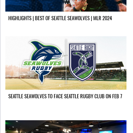
HIGHLIGHTS | BEST OF SEATTLE SEAWOLVES | MLR 2024
SEATTLE SEAWOLVES TO FACE SEATTLE RUGBY CLUB ON FEB 7