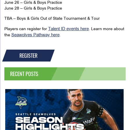
June 26 – Girls & Boys Practice
June 28 – Girls & Boys Practice
TBA – Boys & Girls Out of State Tournament & Tour
Talent ID events here
Players can register for
. Learn more about
Seawolves Pathway here
the
.
REGISTER
RECENT POSTS