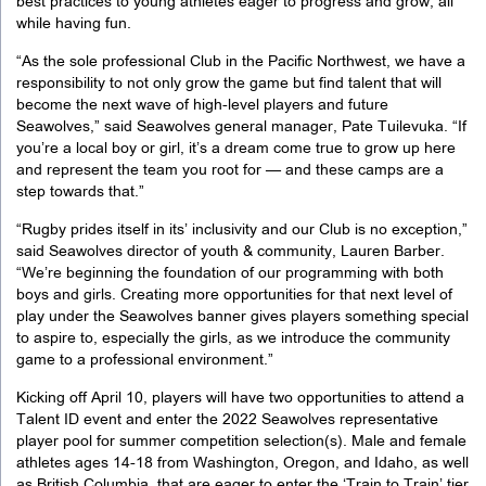
best practices to young athletes eager to progress and grow, all
while having fun.
“
As the sole professional Club in the Pacific Northwest, we have a
responsibility to not only grow the game but find talent that will
become the next wave of high-level players and future
Seawolves,” said Seawolves general manager, Pate Tuilevuka. “If
you’re a local boy or girl, it’s a dream come true to grow up here
and represent the team you root for — and these camps are a
step towards that.
”
“
Rugby prides itself in its’ inclusivity and our Club is no exception,”
said Seawolves director of youth & community, Lauren Barber.
“We’re beginning the foundation of our programming with both
boys and girls. Creating more opportunities for that next level of
play under the Seawolves banner gives players something special
to aspire to, especially the girls, as we introduce the community
game to a professional environment.
”
Kicking off April 10, players will have two opportunities to attend a
Talent ID event and enter the 2022 Seawolves representative
player pool for summer competition selection(s). Male and female
athletes ages 14-18 from Washington, Oregon, and Idaho, as well
as British Columbia, that are eager to enter the ‘Train to Train’ tier