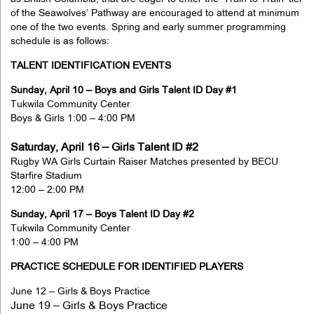
of the Seawolves’ Pathway are encouraged to attend at minimum
one of the two events. Spring and early summer programming
schedule is as follows:
TALENT IDENTIFICATION EVENTS
Sunday, April 10 – Boys and Girls Talent ID Day #1
Tukwila Community Center
Boys & Girls 1:00 – 4:00 PM
Saturday, April 16 – Girls Talent ID #2
Rugby WA Girls Curtain Raiser Matches presented by BECU
Starfire Stadium
12:00 – 2:00 PM
Sunday, April 17 – Boys Talent ID Day #2
Tukwila Community Center
1:00 – 4:00 PM
PRACTICE SCHEDULE FOR IDENTIFIED PLAYERS
June 12 – Girls & Boys Practice
June 19 – Girls & Boys Practice