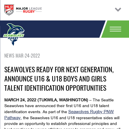
NEWS MAR-24-2022
SEAWOLVES READY FOR NEXT GENERATION,
ANNOUNCE U16 & U18 BOYS AND GIRLS
TALENT IDENTIFICATION OPPORTUNITIES
MARCH 24, 2022 (TUKWILA, WASHINGTON)
– The Seattle
Seawolves have announced their first U16 and U18 talent
Seawolves Rugby PNW
identification events. As part of the
Pathway
, the Seawolves U16 and U18 representative sides will
provide an opportunity to establish professional principles and