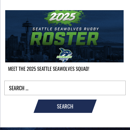
MEET THE 2025 SEATTLE SEAWOLVES SQUAD!
SEARCH