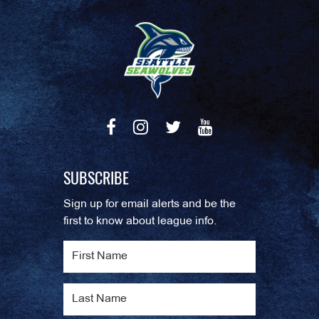
SUBSCRIBE
Sign up for email alerts and be the
first to know about league info.