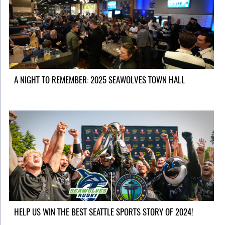
A NIGHT TO REMEMBER: 2025 SEAWOLVES TOWN HALL
HELP US WIN THE BEST SEATTLE SPORTS STORY OF 2024!