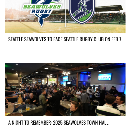
SEATTLE SEAWOLVES TO FACE SEATTLE RUGBY CLUB ON FEB 7
A NIGHT TO REMEMBER: 2025 SEAWOLVES TOWN HALL