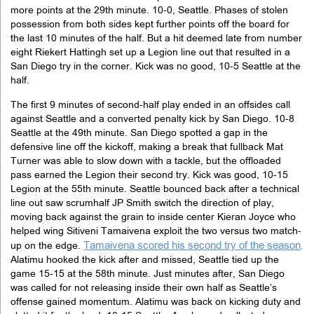
more points at the 29th minute. 10-0, Seattle. Phases of stolen
possession from both sides kept further points off the board for
the last 10 minutes of the half. But a hit deemed late from number
eight Riekert Hattingh set up a Legion line out that resulted in a
San Diego try in the corner. Kick was no good, 10-5 Seattle at the
half.
The first 9 minutes of second-half play ended in an offsides call
against Seattle and a converted penalty kick by San Diego. 10-8
Seattle at the 49th minute. San Diego spotted a gap in the
defensive line off the kickoff, making a break that fullback Mat
Turner was able to slow down with a tackle, but the offloaded
pass earned the Legion their second try. Kick was good, 10-15
Legion at the 55th minute. Seattle bounced back after a technical
line out saw scrumhalf JP Smith switch the direction of play,
moving back against the grain to inside center Kieran Joyce who
helped wing Sitiveni Tamaivena exploit the two versus two match-
Tamaivena scored his second try of the season
up on the edge.
.
Alatimu hooked the kick after and missed, Seattle tied up the
game 15-15 at the 58th minute. Just minutes after, San Diego
was called for not releasing inside their own half as Seattle’s
offense gained momentum. Alatimu was back on kicking duty and