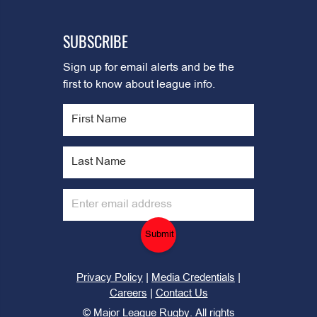
SUBSCRIBE
Sign up for email alerts and be the
first to know about league info.
Submit
|
|
Privacy Policy
Media Credentials
|
Careers
Contact Us
©
Major League Rugby. All rights