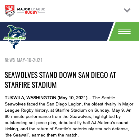
NEWS MAY-10-2021
SEAWOLVES STAND DOWN SAN DIEGO AT
STARFIRE STADIUM
TUKWILA, WASHINGTON (May 10, 2021)
– The Seattle
Seawolves faced the San Diego Legion, the oldest rivalry in Major
League Rugby history, at Starfire Stadium on Sunday, May 9. An
80-minute performance from the Seawolves, highlighted by
outstanding set-piece play, debutant fly half AJ Alatimu’s sound
kicking, and the return of Seattle’s notoriously staunch defense,
‘the Seawall’, earned them the match.