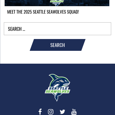
MEET THE 2025 SEATTLE SEAWOLVES SQUAD!
SEARCH