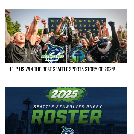
HELP US WIN THE BEST SEATTLE SPORTS STORY OF 2024!