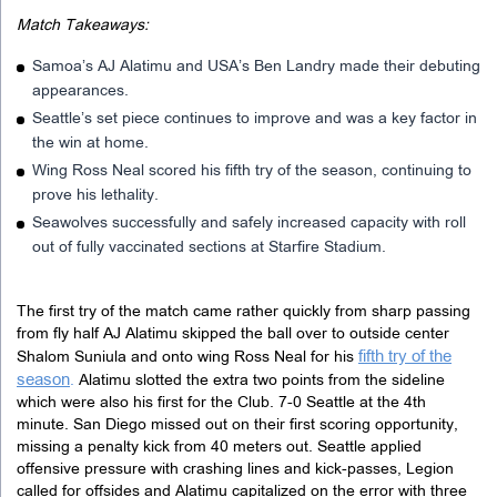
Match Takeaways:
Samoa’s AJ Alatimu and USA’s Ben Landry made their debuting
appearances.
Seattle’s set piece continues to improve and was a key factor in
the win at home.
Wing Ross Neal scored his fifth try of the season, continuing to
prove his lethality.
Seawolves successfully and safely increased capacity with roll
out of fully vaccinated sections at Starfire Stadium.
The first try of the match came rather quickly from sharp passing
from fly half AJ Alatimu skipped the ball over to outside center
fifth try of the
Shalom Suniula and onto wing Ross Neal for his
season
.
Alatimu slotted the extra two points from the sideline
which were also his first for the Club. 7-0 Seattle at the 4th
minute. San Diego missed out on their first scoring opportunity,
missing a penalty kick from 40 meters out. Seattle applied
offensive pressure with crashing lines and kick-passes, Legion
called for offsides and Alatimu capitalized on the error with three