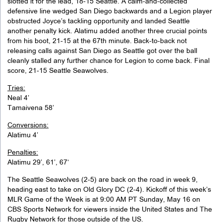
slotted it for the lead, 18-15 Seattle. A calm-and-collected
defensive line wedged San Diego backwards and a Legion player
obstructed Joyce’s tackling opportunity and landed Seattle
another penalty kick. Alatimu added another three crucial points
from his boot, 21-15 at the 67th minute. Back-to-back not
releasing calls against San Diego as Seattle got over the ball
cleanly stalled any further chance for Legion to come back. Final
score, 21-15 Seattle Seawolves.
Tries:
Neal 4’
Tamaivena 58’
Conversions:
Alatimu 4’
Penalties:
Alatimu 29’, 61’, 67‘
The Seattle Seawolves (2-5) are back on the road in week 9,
heading east to take on Old Glory DC (2-4). Kickoff of this week’s
MLR Game of the Week is at 9:00 AM PT Sunday, May 16 on
CBS Sports Network for viewers inside the United States and The
Rugby Network for those outside of the US.