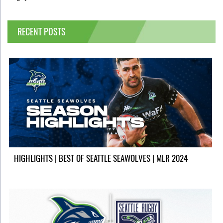
RECENT POSTS
HIGHLIGHTS | BEST OF SEATTLE SEAWOLVES | MLR 2024