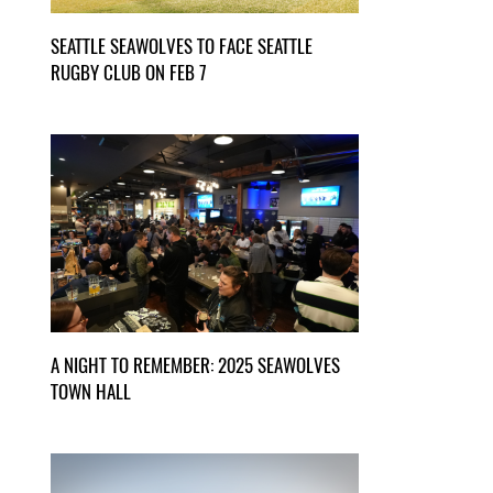
SEATTLE SEAWOLVES TO FACE SEATTLE
RUGBY CLUB ON FEB 7
A NIGHT TO REMEMBER: 2025 SEAWOLVES
TOWN HALL