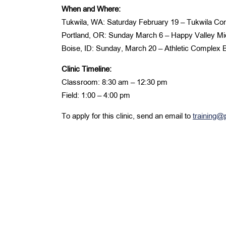
When and Where:
Tukwila, WA: Saturday February 19 – Tukwila C
Portland, OR: Sunday March 6 – Happy Valley Mi
Boise, ID: Sunday, March 20 – Athletic Complex
Clinic Timeline:
Classroom: 8:30 am – 12:30 pm
Field: 1:00 – 4:00 pm
To apply for this clinic, send an email to
training@