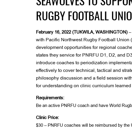
SEAWOLVES TO SUPPOR
RUGBY FOOTBALL UNIO
February 16, 2022 (TUKWILA, WASHINGTON)
with Pacific Northwest Rugby Football Union 
development opportunities for regional coaches.
states they service for PNRFU D1, D2, and D3 
introduce coaches to periodization implementa
effectively to cover technical, tactical and str
philosophy discussion and a field session wit
for understanding on clinic curriculum learned
Requirements:
Be an active PNRFU coach and have World Rugby L
Clinic Price:
$30 – PNRFU coaches will be reimbursed by the U