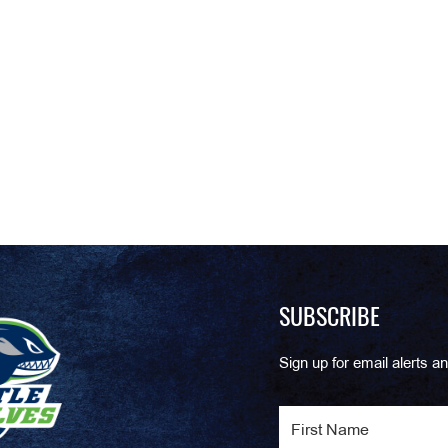
SUBSCRIBE
Sign up for email alerts an