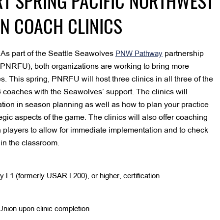
T SPRING PACIFIC NORTHWEST
N COACH CLINICS
As part of the Seattle Seawolves
partnership
–
PNW Pathway
(PNRFU), both organizations are working to bring more
 This spring, PNRFU will host three clinics in all three of the
coaches with the Seawolves’ support. The clinics will
tion in season planning as well as how to plan your practice
ategic aspects of the game. The clinics will also offer coaching
h players to allow for immediate implementation and to check
 in the classroom.
1 (formerly USAR L200), or higher, certification
nion upon clinic completion