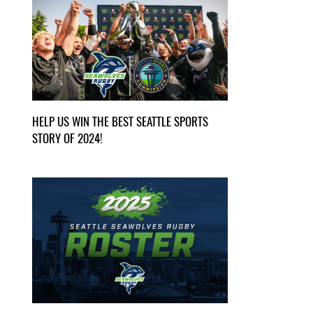
HELP US WIN THE BEST SEATTLE SPORTS
STORY OF 2024!