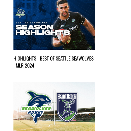
HIGHLIGHTS | BEST OF SEATTLE SEAWOLVES
| MLR 2024