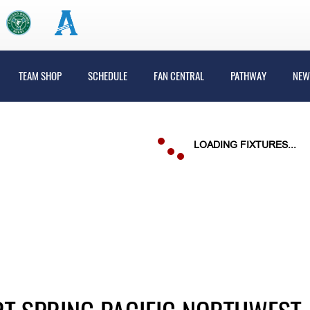
TEAM SHOP
SCHEDULE
FAN CENTRAL
PATHWAY
NEW