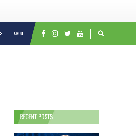
S
ABOUT
RECENT POSTS