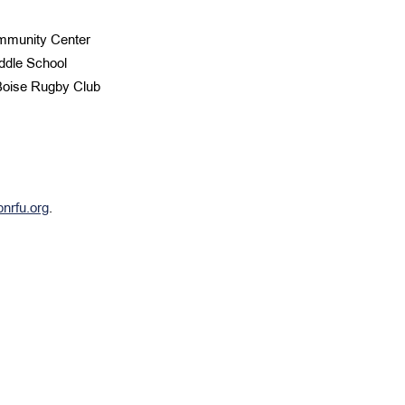
ommunity Center
ddle School
 Boise Rugby Club
pnrfu.org
.