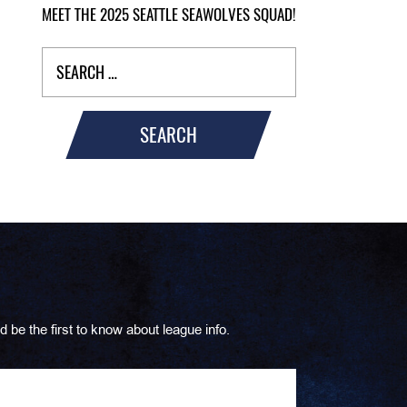
MEET THE 2025 SEATTLE SEAWOLVES SQUAD!
SEARCH
d be the first to know about league info.