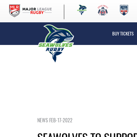
BUY TICKETS
NEWS FEB-17-2022