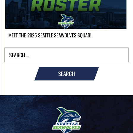
MEET THE 2025 SEATTLE SEAWOLVES SQUAD!
SEARCH