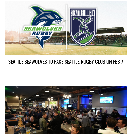
SEATTLE SEAWOLVES TO FACE SEATTLE RUGBY CLUB ON FEB 7