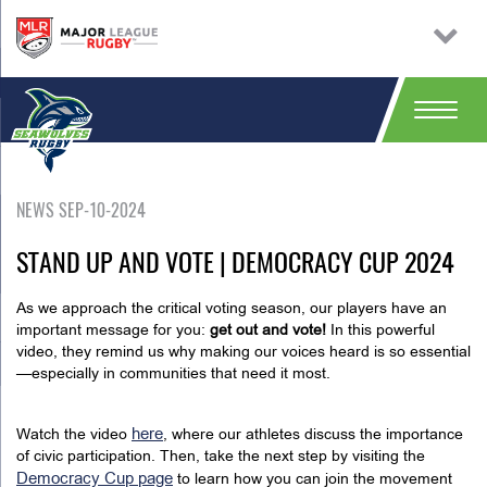
NEWS SEP-10-2024
STAND UP AND VOTE | DEMOCRACY CUP 2024
As we approach the critical voting season, our players have an
important message for you:
get out and vote!
In this powerful
video, they remind us why making our voices heard is so essential
—especially in communities that need it most.
here
Watch the video
, where our athletes discuss the importance
of civic participation. Then, take the next step by visiting the
Democracy Cup page
to learn how you can join the movement