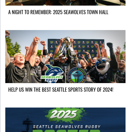
A NIGHT TO REMEMBER: 2025 SEAWOLVES TOWN HALL
HELP US WIN THE BEST SEATTLE SPORTS STORY OF 2024!