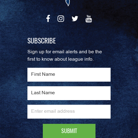
SUBSCRIBE
Sign up for email alerts and be the
first to know about league info.