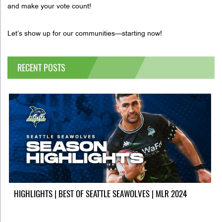
and make your vote count!
Let’s show up for our communities—starting now!
RECENT POSTS
HIGHLIGHTS | BEST OF SEATTLE SEAWOLVES | MLR 2024