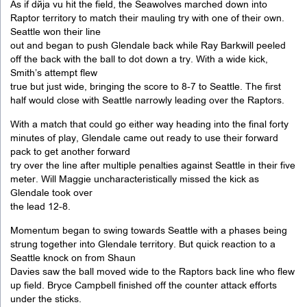
As if déjà vu hit the field, the Seawolves marched down into
Raptor territory to match their mauling try with one of their own.
Seattle won their line
out and began to push Glendale back while Ray Barkwill peeled
off the back with the ball to dot down a try. With a wide kick,
Smith’s attempt flew
true but just wide, bringing the score to 8-7 to Seattle. The first
half would close with Seattle narrowly leading over the Raptors.
With a match that could go either way heading into the final forty
minutes of play, Glendale came out ready to use their forward
pack to get another forward
try over the line after multiple penalties against Seattle in their five
meter. Will Maggie uncharacteristically missed the kick as
Glendale took over
the lead 12-8.
Momentum began to swing towards Seattle with a phases being
strung together into Glendale territory. But quick reaction to a
Seattle knock on from Shaun
Davies saw the ball moved wide to the Raptors back line who flew
up field. Bryce Campbell finished off the counter attack efforts
under the sticks.