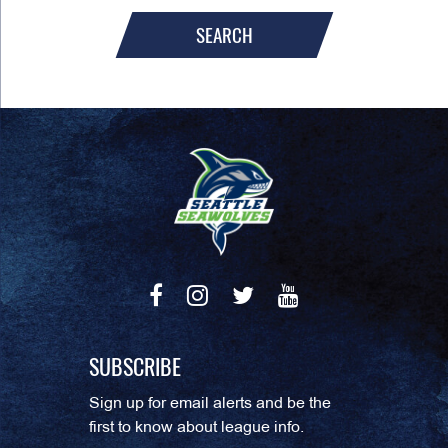
SEARCH
SUBSCRIBE
Sign up for email alerts and be the
first to know about league info.