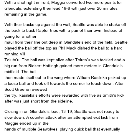
With a shot right in front, Maggie converted two more points for
Glendale, extending their lead 19-8 with just over 20 minutes
remaining in the game.
With their backs up against the wall, Seattle was able to shake off
the back to back Raptor tries with a pair of their own. Instead of
going for another
maul from their line out deep in Glendale’s end of the field, Seattle
played the ball off the top as Phil Mack dished the ball to a hard
running Vili
Toluta’u. The ball was kept alive after Toluta’u was tackled and a
big run from Riekert Hattingh gained more meters in Glendale’s
midfield. The ball
then made itself out to the wing where William Rasileka picked up
a loose ball and took off towards the corner to touch down. After
Scott Greene reviewed
the try, Rasileka’s efforts were rewarded with five as Smith’s kick
after was just short from the sideline.
Closing in on Glendale’s lead, 13-19, Seattle was not ready to
slow down. A counter attack after an attempted exit kick from
Maggie ended up in the
hands of multiple Seawolves, playing quick ball that eventually