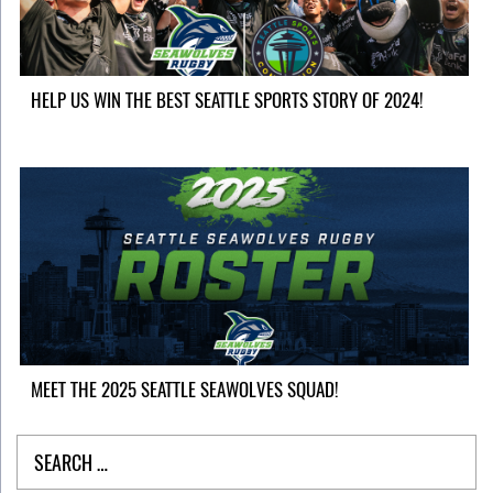
HELP US WIN THE BEST SEATTLE SPORTS STORY OF 2024!
MEET THE 2025 SEATTLE SEAWOLVES SQUAD!