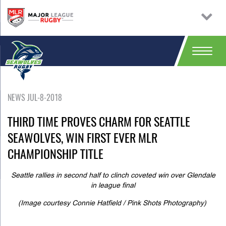
NEWS JUL-8-2018
THIRD TIME PROVES CHARM FOR SEATTLE
SEAWOLVES, WIN FIRST EVER MLR
CHAMPIONSHIP TITLE
Seattle rallies in second half to clinch coveted win over Glendale
in league final
(Image courtesy Connie Hatfield / Pink Shots Photography)