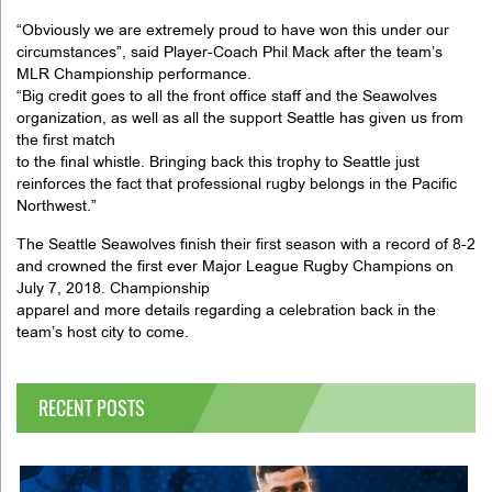
“Obviously we are extremely proud to have won this under our
circumstances”, said Player-Coach Phil Mack after the team’s
MLR Championship performance.
“Big credit goes to all the front office staff and the Seawolves
organization, as well as all the support Seattle has given us from
the first match
to the final whistle. Bringing back this trophy to Seattle just
reinforces the fact that professional rugby belongs in the Pacific
Northwest.”
The Seattle Seawolves finish their first season with a record of 8-2
and crowned the first ever Major League Rugby Champions on
July 7, 2018. Championship
apparel and more details regarding a celebration back in the
team’s host city to come.
RECENT POSTS