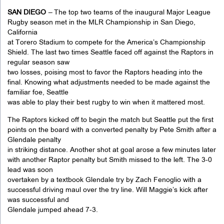
SAN DIEGO
–
The top two teams of the inaugural Major League
Rugby season met in the MLR Championship in San Diego,
California
at Torero Stadium to compete for the America’s Championship
Shield. The last two times Seattle faced off against the Raptors in
regular season saw
two losses, poising most to favor the Raptors heading into the
final. Knowing what adjustments needed to be made against the
familiar foe, Seattle
was able to play their best rugby to win when it mattered most.
The Raptors kicked off to begin the match but Seattle put the first
points on the board with a converted penalty by Pete Smith after a
Glendale penalty
in striking distance. Another shot at goal arose a few minutes later
with another Raptor penalty but Smith missed to the left. The 3-0
lead was soon
overtaken by a textbook Glendale try by Zach Fenoglio with a
successful driving maul over the try line. Will Maggie’s kick after
was successful and
Glendale jumped ahead 7-3.