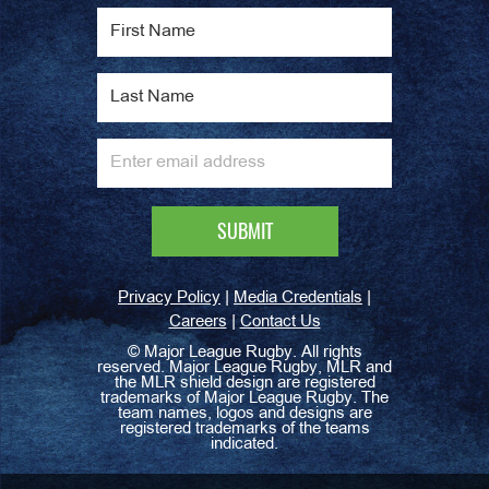
|
|
Privacy Policy
Media Credentials
|
Careers
Contact Us
©
Major League Rugby. All rights
reserved. Major League Rugby, MLR and
the MLR shield design are registered
trademarks of Major League Rugby. The
team names, logos and designs are
registered trademarks of the teams
indicated.