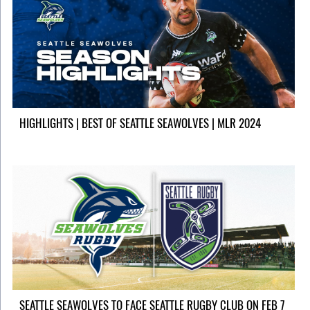
HIGHLIGHTS | BEST OF SEATTLE SEAWOLVES | MLR 2024
SEATTLE SEAWOLVES TO FACE SEATTLE RUGBY CLUB ON FEB 7