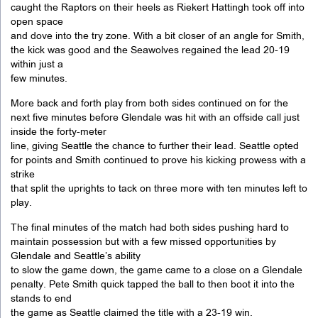
caught the Raptors on their heels as Riekert Hattingh took off into
open space
and dove into the try zone. With a bit closer of an angle for Smith,
the kick was good and the Seawolves regained the lead 20-19
within just a
few minutes.
More back and forth play from both sides continued on for the
next five minutes before Glendale was hit with an offside call just
inside the forty-meter
line, giving Seattle the chance to further their lead. Seattle opted
for points and Smith continued to prove his kicking prowess with a
strike
that split the uprights to tack on three more with ten minutes left to
play.
The final minutes of the match had both sides pushing hard to
maintain possession but with a few missed opportunities by
Glendale and Seattle’s ability
to slow the game down, the game came to a close on a Glendale
penalty. Pete Smith quick tapped the ball to then boot it into the
stands to end
the game as Seattle claimed the title with a 23-19 win.