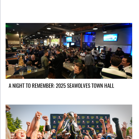
A NIGHT TO REMEMBER: 2025 SEAWOLVES TOWN HALL