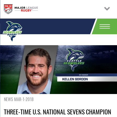
NEWS MAR-1-2018
THREE-TIME U.S. NATIONAL SEVENS CHAMPION