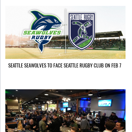
SEATTLE SEAWOLVES TO FACE SEATTLE RUGBY CLUB ON FEB 7