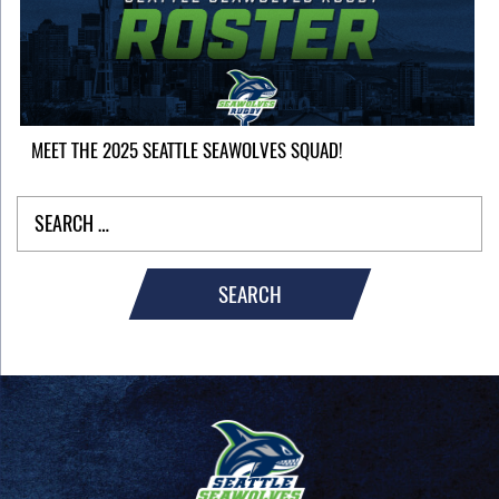
MEET THE 2025 SEATTLE SEAWOLVES SQUAD!
SEARCH