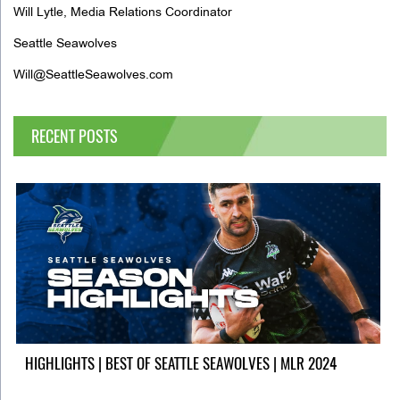
Will Lytle, Media Relations Coordinator
Seattle Seawolves
Will@SeattleSeawolves.com
RECENT POSTS
HIGHLIGHTS | BEST OF SEATTLE SEAWOLVES | MLR 2024