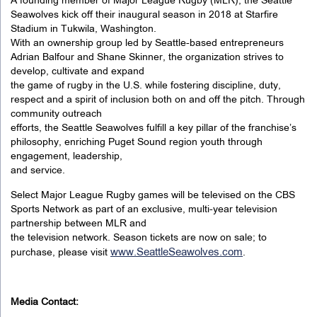
A founding member of Major League Rugby (MLR), the Seattle
Seawolves kick off their inaugural season in 2018 at Starfire
Stadium in Tukwila, Washington.
With an ownership group led by Seattle-based entrepreneurs
Adrian Balfour and Shane Skinner, the organization strives to
develop, cultivate and expand
the game of rugby in the U.S. while fostering discipline, duty,
respect and a spirit of inclusion both on and off the pitch. Through
community outreach
efforts, the Seattle Seawolves fulfill a key pillar of the franchise’s
philosophy, enriching Puget Sound region youth through
engagement, leadership,
and service.
Select Major League Rugby games will be televised on the CBS
Sports Network as part of an exclusive, multi-year television
partnership between MLR and
the television network. Season tickets are now on sale; to
www.SeattleSeawolves.com
purchase, please visit
.
Media Contact: