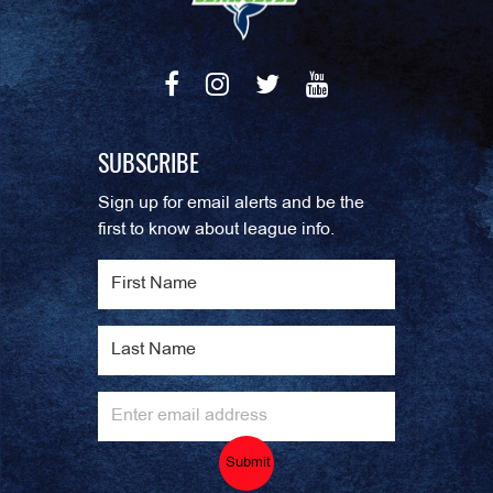
SUBSCRIBE
Sign up for email alerts and be the
first to know about league info.
Submit