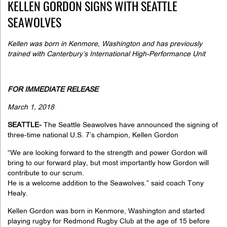
KELLEN GORDON SIGNS WITH SEATTLE
SEAWOLVES
Kellen was born in Kenmore, Washington and has previously
trained with Canterbury’s
International High-Performance Unit
FOR IMMEDIATE RELEASE
March 1, 2018
SEATTLE-
The Seattle Seawolves have announced the signing of
three-time national U.S. 7’s champion, Kellen Gordon
“We are looking forward to the strength and power Gordon will
bring to our forward play, but most importantly how Gordon will
contribute to our scrum.
He is a welcome addition to the Seawolves.” said coach Tony
Healy.
Kellen Gordon was born in Kenmore, Washington and started
playing rugby for Redmond Rugby Club at the age of 15 before