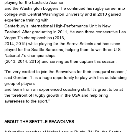
playing for the Eastside Axemen
and the Washington Loggers. He continued his rugby career into
college with Central Washington University and in 2010 gained
experience training with
Canterbury’s International High-Performance Unit in New
Zealand. After graduating in 2011, He won three consecutive Las
Vegas 7’s championships (2013,
2014, 2015) while playing for the Serevi Selects and has since
played for the Seattle Saracens, helping them to win three U.S.
National 7’s championships
(2013, 2014, 2015) and serving as their captain this season.
“I’m very excited to join the Seawolves for their inaugural season,”
said Gordon, “It is a huge opportunity to play with this outstanding
group of players
and learn from an experienced coaching staff. It’s great to be at
the forefront of Rugby growth in the USA and help bring
awareness to the sport.”
ABOUT THE SEATTLE SEAWOLVES