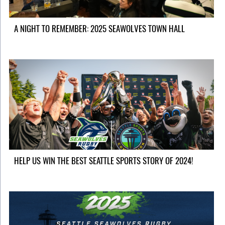
A NIGHT TO REMEMBER: 2025 SEAWOLVES TOWN HALL
HELP US WIN THE BEST SEATTLE SPORTS STORY OF 2024!