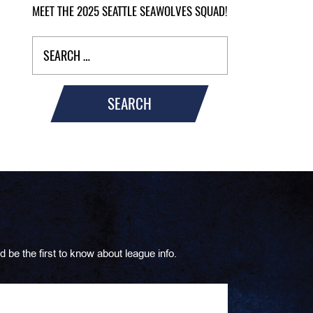
MEET THE 2025 SEATTLE SEAWOLVES SQUAD!
SEARCH
d be the first to know about league info.