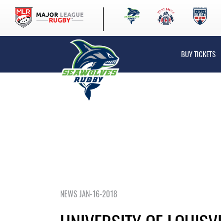
BUY TICKETS
NEWS JAN-16-2018