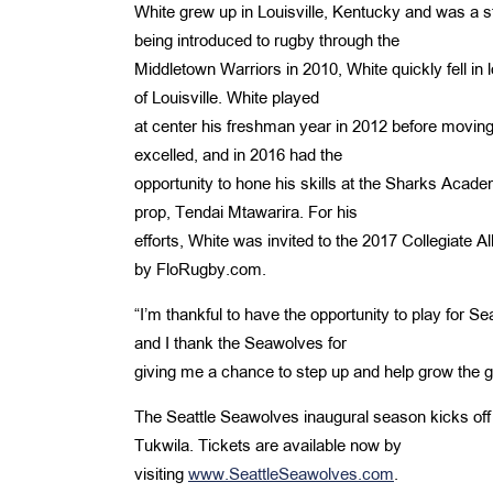
White grew up in Louisville, Kentucky and was a st
being introduced to rugby through the
Middletown Warriors in 2010, White quickly fell in l
of Louisville. White played
at center his freshman year in 2012 before moving 
excelled, and in 2016 had the
opportunity to hone his skills at the Sharks Acade
prop, Tendai Mtawarira. For his
efforts, White was invited to the 2017 Collegiate 
by FloRugby.com.
“I’m thankful to have the opportunity to play for S
and I thank the Seawolves for
giving me a chance to step up and help grow the 
The Seattle Seawolves inaugural season kicks off 
Tukwila. Tickets are available now by
visiting
www.SeattleSeawolves.com
.