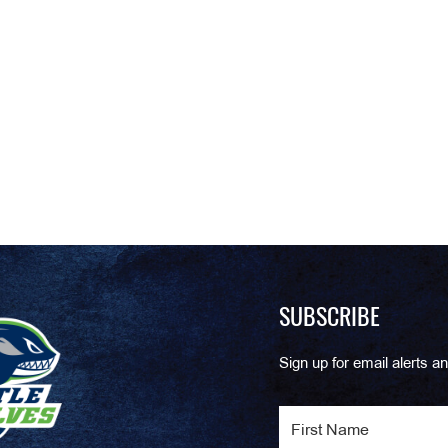
SUBSCRIBE
Sign up for email alerts an