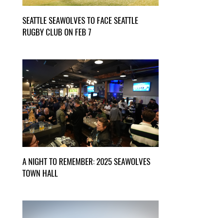
SEATTLE SEAWOLVES TO FACE SEATTLE
RUGBY CLUB ON FEB 7
A NIGHT TO REMEMBER: 2025 SEAWOLVES
TOWN HALL