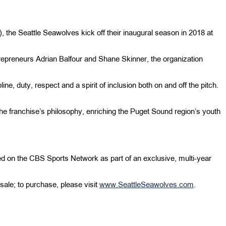
he Seattle Seawolves kick off their inaugural season in 2018 at
repreneurs Adrian Balfour and Shane Skinner, the organization
ine, duty, respect and a spirit of inclusion both on and off the pitch.
of the franchise’s philosophy, enriching the Puget Sound region’s youth
d on the CBS Sports Network as part of an exclusive, multi-year
sale; to purchase, please visit
www.SeattleSeawolves.com
.