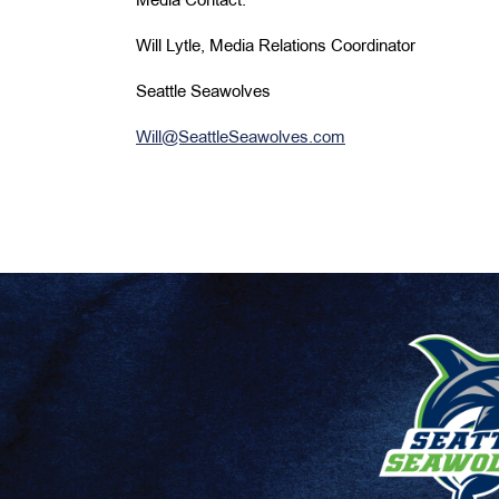
Media Contact:
Will Lytle, Media Relations Coordinator
Seattle Seawolves
Will@SeattleSeawolves.com