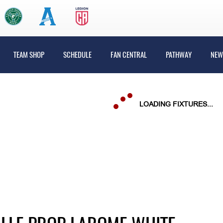
TEAM SHOP
SCHEDULE
FAN CENTRAL
PATHWAY
NEW