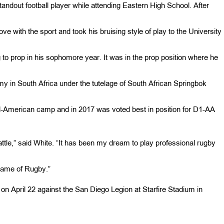
andout football player while attending Eastern High School. After
ove with the sport and took his bruising style of play to the University
to prop in his sophomore year. It was in the prop position where he
my in South Africa under the tutelage of South African Springbok
All-American camp and in 2017 was voted best in position for D1-AA
eattle,” said White. “It has been my dream to play professional rugby
game of Rugby.”
on April 22 against the San Diego Legion at Starfire Stadium in