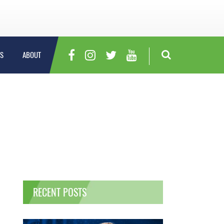
S
ABOUT
RECENT POSTS