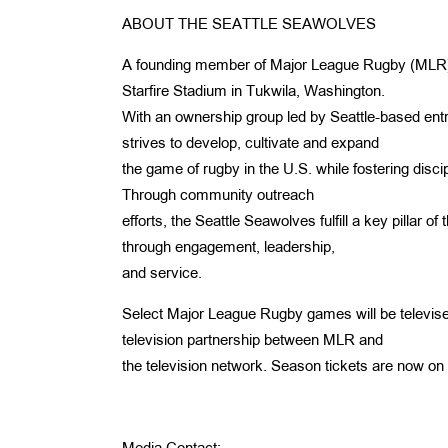
ABOUT THE SEATTLE SEAWOLVES
A founding member of Major League Rugby (MLR), t
Starfire Stadium in Tukwila, Washington.
With an ownership group led by Seattle-based ent
strives to develop, cultivate and expand
the game of rugby in the U.S. while fostering discipl
Through community outreach
efforts, the Seattle Seawolves fulfill a key pillar 
through engagement, leadership,
and service.
Select Major League Rugby games will be televise
television partnership between MLR and
the television network. Season tickets are now on 