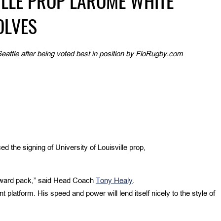
ILLE PROP LAROME WHITE
OLVES
eattle after being voted best in position by FloRugby.com
 the signing of University of Louisville prop,
forward pack,” said Head Coach
Tony Healy
.
 platform. His speed and power will lend itself nicely to the style of