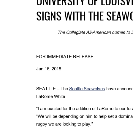
UNIVERSITY OF LOUISV
SIGNS WITH THE SEAW
The Collegiate All-American comes to S
FOR IMMEDIATE RELEASE
Jan 16, 2018
SEATTLE –
The
Seattle Seawolves
have announced
LaRome White.
“I am excited for the addition of LaRome to our 
“We will be depending on him to help set a dominant
rugby we are looking to play.”