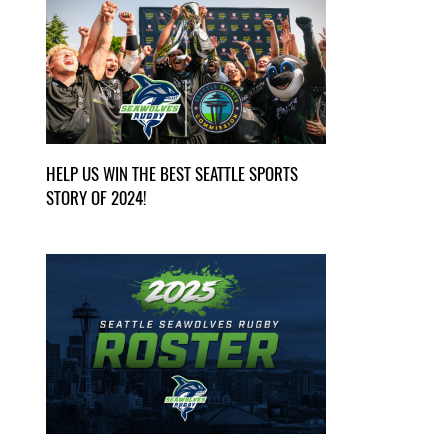
HELP US WIN THE BEST SEATTLE SPORTS
STORY OF 2024!