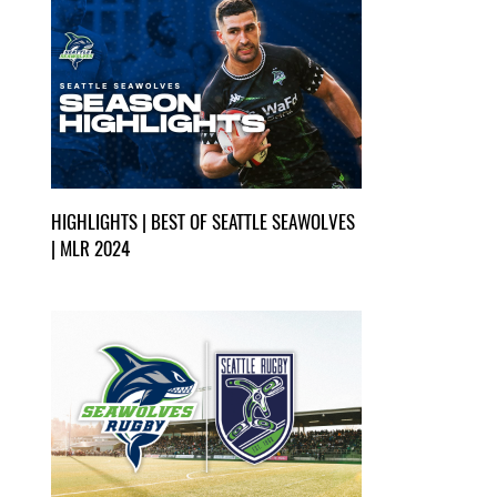
HIGHLIGHTS | BEST OF SEATTLE SEAWOLVES
| MLR 2024