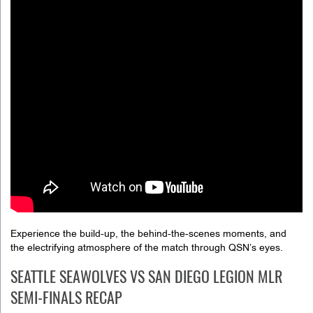
Experience the build-up, the behind-the-scenes moments, and
the electrifying atmosphere of the match through QSN’s eyes.
SEATTLE SEAWOLVES VS SAN DIEGO LEGION MLR
SEMI-FINALS RECAP