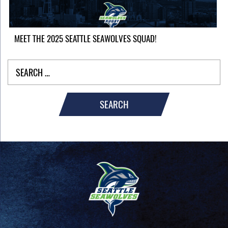
MEET THE 2025 SEATTLE SEAWOLVES SQUAD!
SEARCH