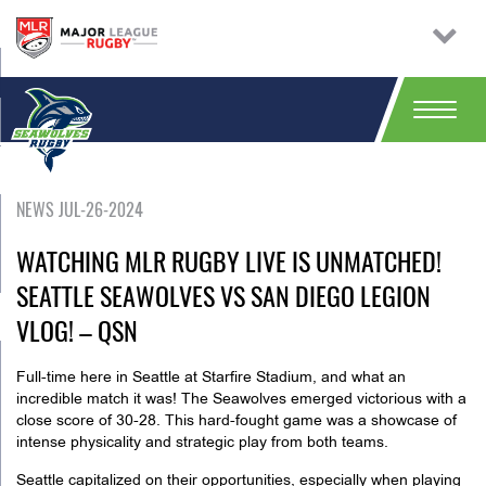
NEWS JUL-26-2024
WATCHING MLR RUGBY LIVE IS UNMATCHED!
SEATTLE SEAWOLVES VS SAN DIEGO LEGION
VLOG! – QSN
Full-time here in Seattle at Starfire Stadium, and what an
incredible match it was! The Seawolves emerged victorious with a
close score of 30-28. This hard-fought game was a showcase of
intense physicality and strategic play from both teams.
Seattle capitalized on their opportunities, especially when playing