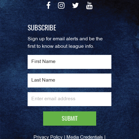
SUBSCRIBE
Sign up for email alerts and be the
first to know about league info.
|
|
Privacy Policy
Media Credentials