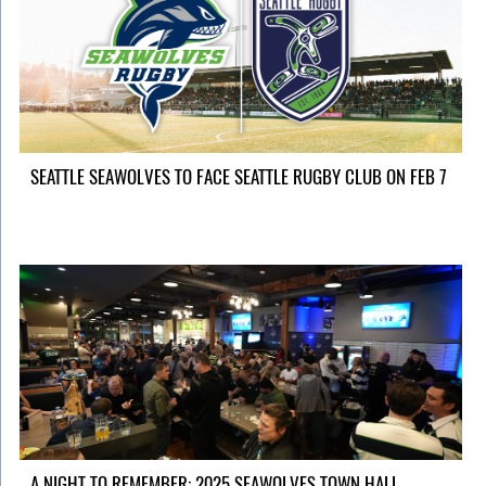
SEATTLE SEAWOLVES TO FACE SEATTLE RUGBY CLUB ON FEB 7
A NIGHT TO REMEMBER: 2025 SEAWOLVES TOWN HALL