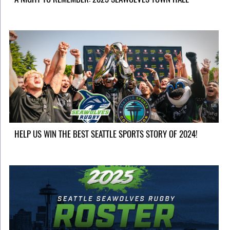
HELP US WIN THE BEST SEATTLE SPORTS STORY OF 2024!