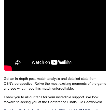
Get an in-depth post-match analysis and detailed stats from
QSN’s perspective. Relive the most exciting moments of the game
and see what made this match unforgettable.
Thank you to all our fans for your incredible support. We look
forward to seeing you at the Conference Finals. Go Seawolves!