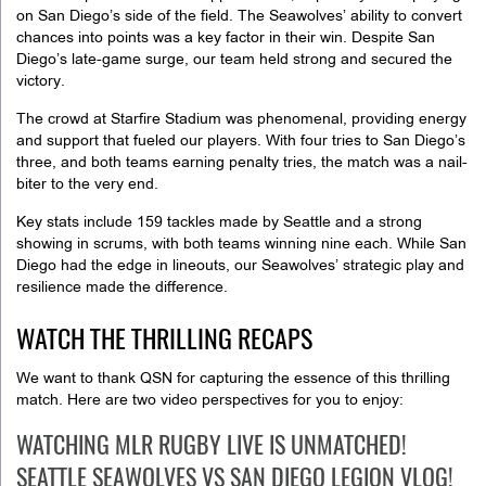
on San Diego’s side of the field. The Seawolves’ ability to convert
chances into points was a key factor in their win. Despite San
Diego’s late-game surge, our team held strong and secured the
victory.
The crowd at Starfire Stadium was phenomenal, providing energy
and support that fueled our players. With four tries to San Diego’s
three, and both teams earning penalty tries, the match was a nail-
biter to the very end.
Key stats include 159 tackles made by Seattle and a strong
showing in scrums, with both teams winning nine each. While San
Diego had the edge in lineouts, our Seawolves’ strategic play and
resilience made the difference.
WATCH THE THRILLING RECAPS
We want to thank QSN for capturing the essence of this thrilling
match. Here are two video perspectives for you to enjoy:
WATCHING MLR RUGBY LIVE IS UNMATCHED!
SEATTLE SEAWOLVES VS SAN DIEGO LEGION VLOG!