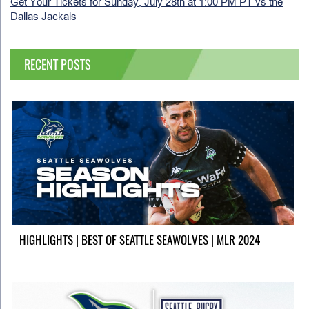
Get Your Tickets for Sunday, July 28th at 1:00 PM PT vs the
Dallas Jackals
RECENT POSTS
HIGHLIGHTS | BEST OF SEATTLE SEAWOLVES | MLR 2024